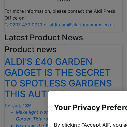
For more information, please contact the Aldi Press
Office on:
T:
0207 479 0910
or
alditeam@clarioncomms.co.uk
Latest Product News
Product news
ALDI’S £40 GARDEN
GADGET IS THE SECRET
TO SPOTLESS GARDENS
THIS AUTUMN
Your Privacy Prefer
5 August, 2026
Make light work of autumn chores with Aldi’s
Garden Tidy range starting from just
£3.79
By clicking “Accept All”, you 
Featuring the
£39.99
fan-favourite
Manual