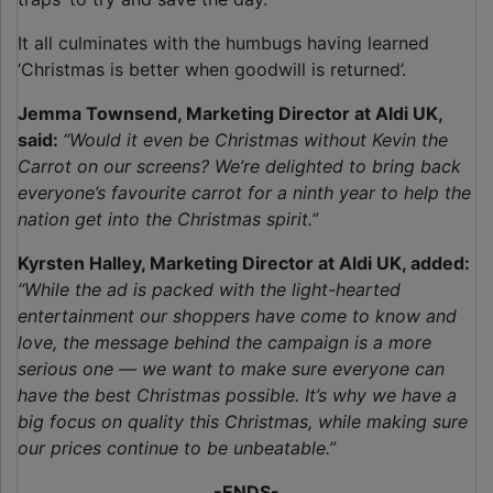
It all culminates with the humbugs having learned
‘Christmas is better when goodwill is returned’.
Jemma Townsend, Marketing Director at Aldi UK,
said:
“Would it even be Christmas without Kevin the
Carrot on our screens? We’re delighted to bring back
everyone’s favourite carrot for a ninth year to help the
nation get into the Christmas spirit.”
Kyrsten Halley, Marketing Director at Aldi UK, added:
“While the ad is packed with the light-hearted
entertainment our shoppers have come to know and
love, the message behind the campaign is a more
serious one — we want to make sure everyone can
have the best Christmas possible. It’s why we have a
big focus on quality this Christmas, while making sure
our prices continue to be unbeatable.”
-ENDS-