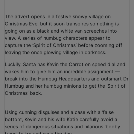
The advert opens in a festive snowy village on
Christmas Eve, but it soon transpires something is
going on as a black and white van screeches into
view. A series of humbug characters appear to
capture the ‘Spirit of Christmas’ before zooming off
leaving the once glowing village in darkness.
Luckily, Santa has Kevin the Carrot on speed dial and
wakes him to give him an incredible assignment —
break into the Humbug Headquarters and outsmart Dr
Humbug and her humbug minions to get the ‘Spirit of
Christmas’ back.
Using cunning disguises and a case with a ‘false
bottom’, Kevin and his wife Katie carefully avoid a
series of dangerous situations and hilarious ‘booby
traps’ to try and save the day.