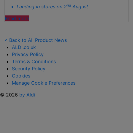
nd
Landing in stores on 2
August
"ALDI
Read more
LAUNCHES
NEW
TOY
< Back to All Product News
RANGE
ALDI.co.uk
TO
Privacy Policy
HELP KEEP KIDS ENTERTAINED THIS
Terms & Conditions
SUMMER "
Security Policy
Cookies
Manage Cookie Preferences
© 2026
by Aldi