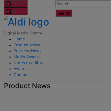
Skip
Search
Search
to
for:
Search
the
Digital
content
Media
Digital Media Centre
Home
Centre
Product News
Business News
Media Assets
Notes to editors
Awards
Contact
Product News