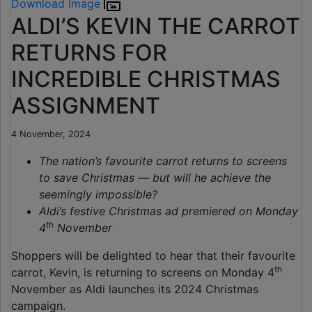
Download Image
ALDI’S KEVIN THE CARROT
RETURNS FOR
INCREDIBLE CHRISTMAS
ASSIGNMENT
4 November, 2024
The nation’s favourite carrot returns to screens
to save Christmas — but will he achieve the
seemingly impossible?
Aldi’s festive Christmas ad premiered on Monday
th
4
November
Shoppers will be delighted to hear that their favourite
th
carrot, Kevin, is returning to screens on Monday 4
November as Aldi launches its 2024 Christmas
campaign.