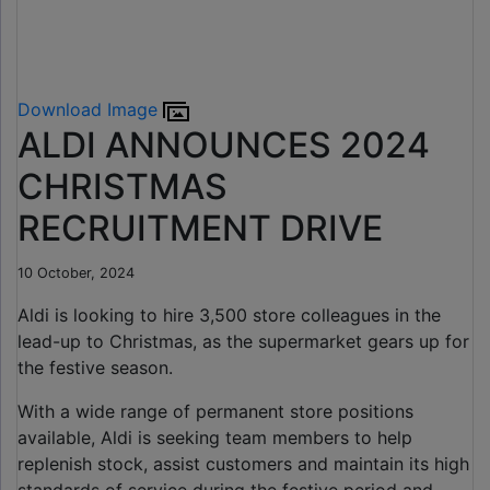
Download Image
ALDI ANNOUNCES 2024
CHRISTMAS
RECRUITMENT DRIVE
10 October, 2024
Aldi is looking to hire 3,500 store colleagues in the
lead-up to Christmas, as the supermarket gears up for
the festive season.
With a wide range of permanent store positions
available, Aldi is seeking team members to help
replenish stock, assist customers and maintain its high