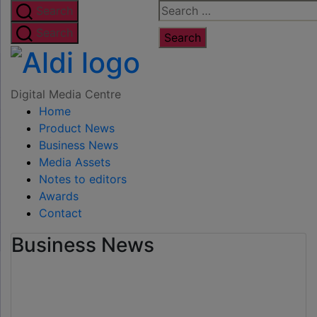
Skip
Search
Search
to
for:
Search
the
Digital
content
Media
Digital Media Centre
Home
Centre
Product News
Business News
Media Assets
Notes to editors
Awards
Contact
Business News