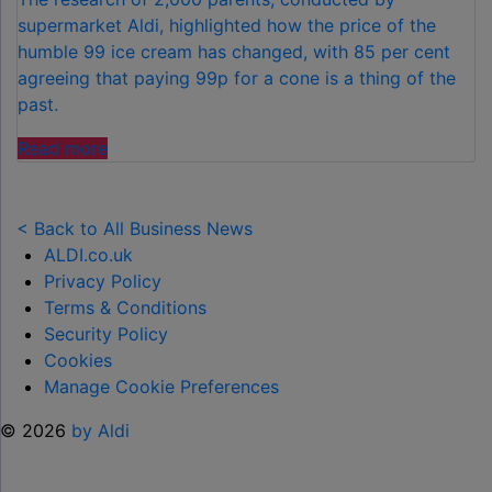
supermarket Aldi, highlighted how the price of the
humble 99 ice cream has changed, with 85 per cent
agreeing that paying 99p for a cone is a thing of the
past.
"FAMILIES
Read more
SPEND
£50
PER
< Back to All Business News
CHILD
ALDI.co.uk
OVER
Privacy Policy
SUMMER
Terms & Conditions
HOLIDAYS
Security Policy
ON
Cookies
99
Manage Cookie Preferences
ICE
© 2026
by Aldi
CREAMS"