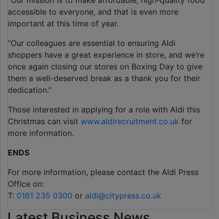
“Our mission is to make affordable, high-quality food
accessible to everyone, and that is even more
important at this time of year.
“Our colleagues are essential to ensuring Aldi
shoppers have a great experience in store, and we’re
once again closing our stores on Boxing Day to give
them a well-deserved break as a thank you for their
dedication.”
Those interested in applying for a role with Aldi this
Christmas can visit
www.aldirecruitment.co.uk
for
more information.
ENDS
For more information, please contact the Aldi Press
Office on:
T:
0161 235 0300
or
aldi@citypress.co.uk
Latest Business News