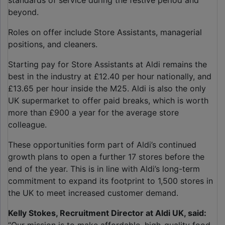
standards of service during the festive period and
beyond.
Roles on offer include Store Assistants, managerial
positions, and cleaners.
Starting pay for Store Assistants at Aldi remains the
best in the industry at £12.40 per hour nationally, and
£13.65 per hour inside the M25. Aldi is also the only
UK supermarket to offer paid breaks, which is worth
more than £900 a year for the average store
colleague.
These opportunities form part of Aldi’s continued
growth plans to open a further 17 stores before the
end of the year. This is in line with Aldi’s long-term
commitment to expand its footprint to 1,500 stores in
the UK to meet increased customer demand.
Kelly Stokes, Recruitment Director at Aldi UK, said: