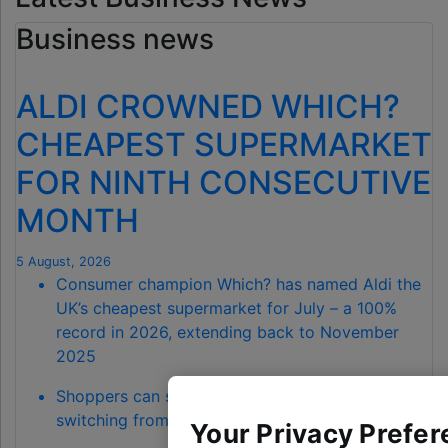
Business news
ALDI CROWNED WHICH?
CHEAPEST SUPERMARKET
FOR NINTH CONSECUTIVE
MONTH
5 August, 2026
Consumer champion Which? has named Aldi the
UK’s cheapest supermarket for July – a 100%
record in 2026, extending back to November
2025
Shoppers can save a total of £68.90 by
switching from Waitrose to Aldi
Your Privacy Prefer