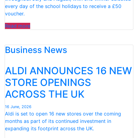
every day of the school holidays to receive a £50
voucher.
“ALDI
Read more
BRINGS
BACK
Business News
SUMMER
SUPPORT
SCHEME
ALDI ANNOUNCES 16 NEW
WITH
FREE
STORE OPENINGS
£50
ACROSS THE UK
VOUCHERS
AVAILABLE
EVERY
16 June, 2026
Aldi is set to open 16 new stores over the coming
DAY
months as part of its continued investment in
OF
expanding its footprint across the UK.
THE
SCHOOL