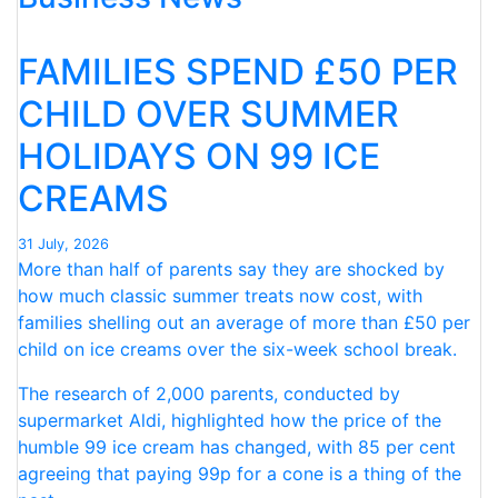
FOR
NINTH
FAMILIES SPEND £50 PER
CONSECUTIVE
MONTH “
CHILD OVER SUMMER
HOLIDAYS ON 99 ICE
CREAMS
31 July, 2026
More than half of parents say they are shocked by
how much classic summer treats now cost, with
families shelling out an average of more than £50 per
child on ice creams over the six-week school break.
The research of 2,000 parents, conducted by
supermarket Aldi, highlighted how the price of the
humble 99 ice cream has changed, with 85 per cent
agreeing that paying 99p for a cone is a thing of the