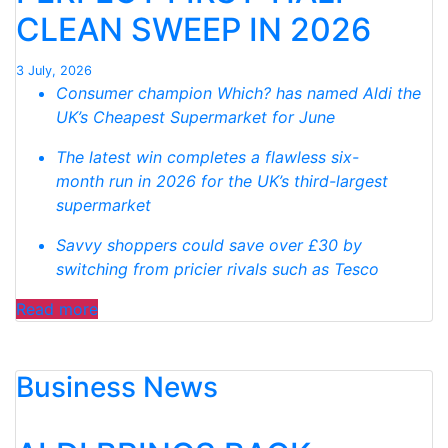
SUPERMARKET
CLEAN SWEEP IN 2026
SWEEP “
3 July, 2026
Consumer champion Which? has named Aldi the
UK’s Cheapest Supermarket for June
The latest win completes a flawless six-
month run in 2026 for the UK’s third-largest
supermarket
Savvy shoppers could save over £30 by
switching from pricier rivals such as Tesco
“WHICH?
Read more
NAMES
ALDI
Business News
CHEAPEST
SUPERMARKET
FOR