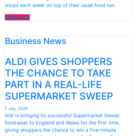
shops each week on top of their usual food run.
“ALDI
Read more
TEAMS
UP
Business News
WITH
CHILDREN’S
DIETITIAN
ALDI GIVES SHOPPERS
TO
HELP
THE CHANCE TO TAKE
PARENTS
PART IN A REAL-LIFE
FUEL
GROWING
SUPERMARKET SWEEP
TEENS
ON
7 July, 2026
A
Aldi is bringing its successful Supermarket Sweep
BUDGET”
fundraiser to England and Wales for the first time,
giving shoppers the chance to win a five-minute