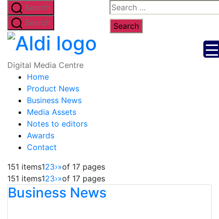
Skip
Search
Search
to
for:
Search
the
Digital
content
Media
Digital Media Centre
Home
Centre
Product News
Business News
Media Assets
Notes to editors
Awards
Contact
151 items
1
2
3
›
»
of 17 pages
151 items
1
2
3
›
»
of 17 pages
Business News