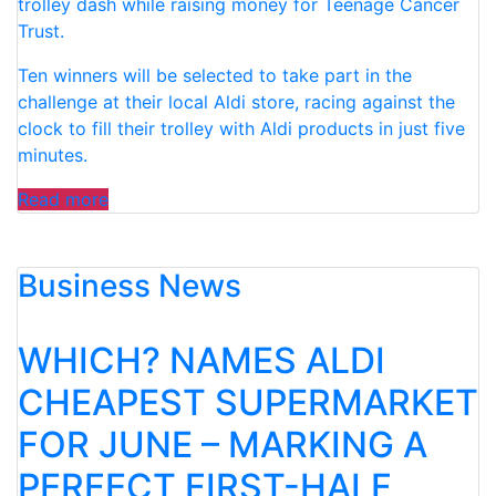
trolley dash while raising money for Teenage Cancer
Trust.
Ten winners will be selected to take part in the
challenge at their local Aldi store, racing against the
clock to fill their trolley with Aldi products in just five
minutes.
“ALDI
Read more
GIVES
SHOPPERS
Business News
THE
CHANCE
TO
WHICH? NAMES ALDI
TAKE
PART
CHEAPEST SUPERMARKET
IN
FOR JUNE – MARKING A
A
REAL-
PERFECT FIRST-HALF
LIFE