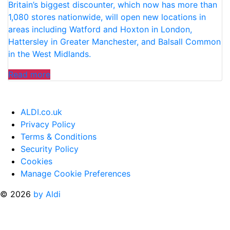
Britain’s biggest discounter, which now has more than
HOLIDAYS”
1,080 stores nationwide, will open new locations in
areas including Watford and Hoxton in London,
Hattersley in Greater Manchester, and Balsall Common
in the West Midlands.
“ALDI
Read more
ANNOUNCES
16
NEW
ALDI.co.uk
STORE
Privacy Policy
OPENINGS
Terms & Conditions
ACROSS
Security Policy
THE
Cookies
UK”
Manage Cookie Preferences
© 2026
by Aldi