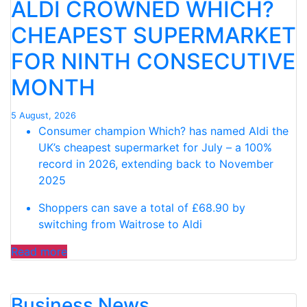
ALDI CROWNED WHICH?
CHEAPEST SUPERMARKET
FOR NINTH CONSECUTIVE
MONTH
5 August, 2026
Consumer champion Which? has named Aldi the
UK’s cheapest supermarket for July – a 100%
record in 2026, extending back to November
2025
Shoppers can save a total of £68.90 by
switching from Waitrose to Aldi
“ALDI CROWNED
Read more
WHICH?
CHEAPEST
Business News
SUPERMARKET