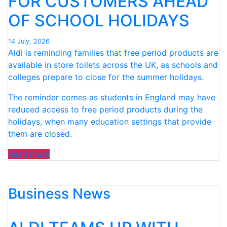
FOR CUSTOMERS AHEAD
PRODUCTS”
OF SCHOOL HOLIDAYS
14 July, 2026
Aldi is reminding families that free period products are
available in store toilets across the UK, as schools and
colleges prepare to close for the summer holidays.
The reminder comes as students in England may have
reduced access to free period products during the
holidays, when many education settings that provide
them are closed.
“ALDI
Read more
ANNOUNCES
IMPORTANT
Business News
REMINDER
FOR
CUSTOMERS
AHEAD