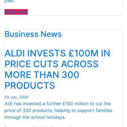
past.
“FAMILIES
Read more
SPEND
£50
Business News
PER
CHILD
OVER
ALDI INVESTS £100M IN
SUMMER
HOLIDAYS
PRICE CUTS ACROSS
ON
MORE THAN 300
99
ICE
PRODUCTS
CREAMS”
29 July, 2026
Aldi has invested a further £100 million to cut the
price of 330 products, helping to support families
through the school holidays.