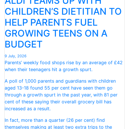
ALDI TEAMS UP WITH
OF
CHILDREN’S DIETITIAN TO
SCHOOL
HELP PARENTS FUEL
HOLIDAYS”
GROWING TEENS ON A
BUDGET
9 July, 2026
Parents’ weekly food shops rise by an average of £42
when their teenagers hit a growth spurt.
A poll of 1,000 parents and guardians with children
aged 13-18 found 55 per cent have seen them go
through a growth spurt in the past year, with 81 per
cent of these saying their overall grocery bill has
increased as a result.
In fact, more than a quarter (26 per cent) find
themselves making at least two extra trips to the