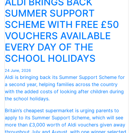
ALDI BRINGS BACK
JUNE
–
SUMMER SUPPORT
MARKING A
SCHEME WITH FREE £50
PERFECT
FIRST-
VOUCHERS AVAILABLE
HALF
CLEAN
EVERY DAY OF THE
SWEEP
SCHOOL HOLIDAYS
IN
2026 “
24 June, 2026
Aldi is bringing back its Summer Support Scheme for
a second year, helping families across the country
with the added costs of looking after children during
the school holidays.
Britain’s cheapest supermarket is urging parents to
apply to its Summer Support Scheme, which will see
more than £3,000 worth of Aldi vouchers given away
throughout July and August, with one winner selected