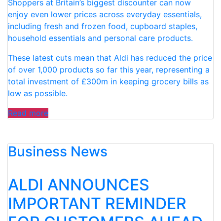
Shoppers at Britain’s biggest discounter can now
enjoy even lower prices across everyday essentials,
including fresh and frozen food, cupboard staples,
household essentials and personal care products.
These latest cuts mean that Aldi has reduced the price
of over 1,000 products so far this year, representing a
total investment of £300m in keeping grocery bills as
low as possible.
“ALDI
Read more
INVESTS
£100M
Business News
IN
PRICE
CUTS
ALDI ANNOUNCES
ACROSS
MORE
IMPORTANT REMINDER
THAN
300