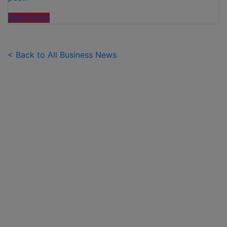
"FAMILIES
Read more
SPEND
£50
PER
< Back to All Business News
CHILD
OVER
SUMMER
HOLIDAYS
ON
99
ICE
CREAMS"