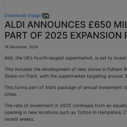
Download Image
ALDI ANNOUNCES £650 MI
PART OF 2025 EXPANSION
18 December, 2024
Aldi, the UK’s fourth-largest supermarket, is set to inve
This includes the development of new stores in Fulham B
Stoke-on-Trent, with the supermarket targeting around 3
This forms part of Aldi’s package of annual investment t
cities.
The rate of investment in 2025 continues from an equal
opening in new locations such as Totton in Hampshire, C
recent weeks.