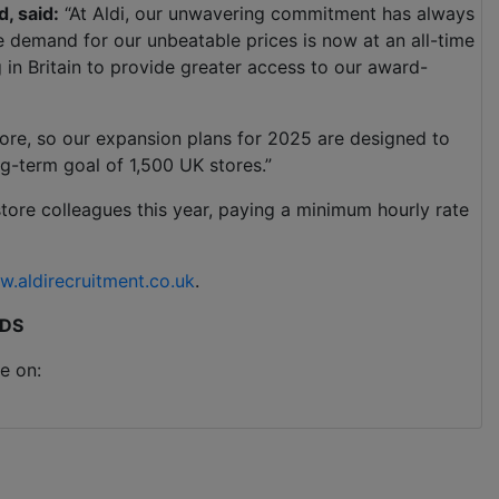
d, said:
“At Aldi, our unwavering commitment has always
he demand for our unbeatable prices is now at an all-time
 in Britain to provide greater access to our award-
store, so our expansion plans for 2025 are designed to
g-term goal of 1,500 UK stores.”
store colleagues this year, paying a minimum hourly rate
.aldirecruitment.co.uk
.
DS
e on: