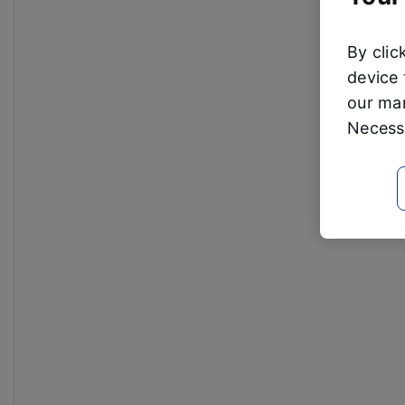
By clic
device 
our mar
Necessa