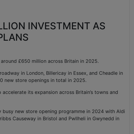
LLION INVESTMENT AS
 PLANS
st around £650 million across Britain in 2025.
roadway in London, Billericay in Essex, and Cheadle in
0 new store openings in total in 2025.
o accelerate its expansion across Britain’s towns and
ly busy new store opening programme in 2024 with Aldi
ribbs Causeway in Bristol and Pwllheli in Gwynedd in