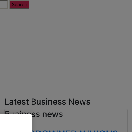
Latest Business News
Business news