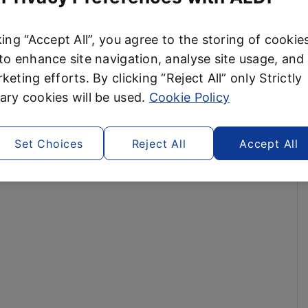
king “Accept All”, you agree to the storing of cookie
to enhance site navigation, analyse site usage, and 
keting efforts. By clicking “Reject All” only Strictly
ry cookies will be used.
Cookie Policy
Set Choices
Reject All
Accept All