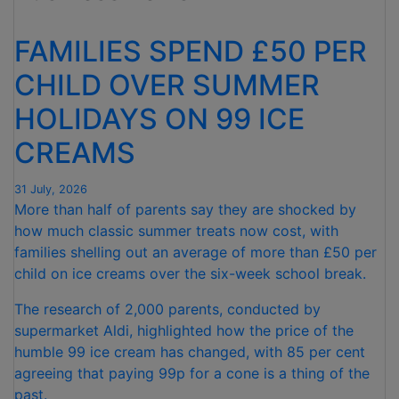
FOR
NINTH
FAMILIES SPEND £50 PER
CONSECUTIVE
MONTH "
CHILD OVER SUMMER
HOLIDAYS ON 99 ICE
CREAMS
31 July, 2026
More than half of parents say they are shocked by
how much classic summer treats now cost, with
families shelling out an average of more than £50 per
child on ice creams over the six-week school break.
The research of 2,000 parents, conducted by
supermarket Aldi, highlighted how the price of the
humble 99 ice cream has changed, with 85 per cent
agreeing that paying 99p for a cone is a thing of the
past.