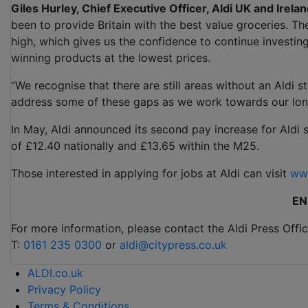
Giles Hurley, Chief Executive Officer, Aldi UK and Irelan
been to provide Britain with the best value groceries. T
high, which gives us the confidence to continue investing
winning products at the lowest prices.
“We recognise that there are still areas without an Aldi 
address some of these gaps as we work towards our lon
In May, Aldi announced its second pay increase for Aldi 
of £12.40 nationally and £13.65 within the M25.
Those interested in applying for jobs at Aldi can visit
www
EN
For more information, please contact the Aldi Press Offic
T:
0161 235 0300
or
aldi@citypress.co.uk
ALDI.co.uk
Privacy Policy
Terms & Conditions