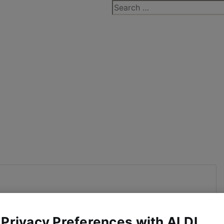
Search
for:
 Privacy Preferences with ALDI