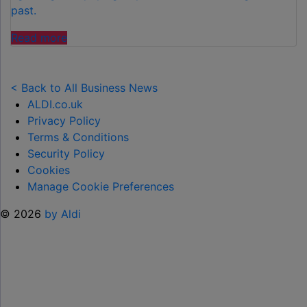
past.
"FAMILIES
Read more
SPEND
£50
PER
< Back to All Business News
CHILD
ALDI.co.uk
OVER
Privacy Policy
SUMMER
Terms & Conditions
HOLIDAYS
Security Policy
ON
Cookies
99
Manage Cookie Preferences
ICE
© 2026
by Aldi
CREAMS"