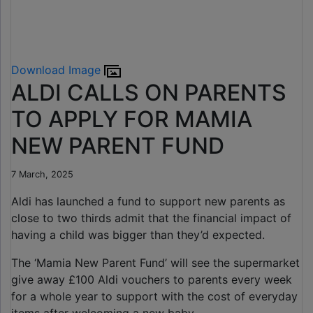
Download Image
ALDI CALLS ON PARENTS
TO APPLY FOR MAMIA
NEW PARENT FUND
7 March, 2025
Aldi has launched a fund to support new parents as
close to two thirds admit that the financial impact of
having a child was bigger than they’d expected.
The ‘Mamia New Parent Fund’ will see the supermarket
give away £100 Aldi vouchers to parents every week
for a whole year to support with the cost of everyday