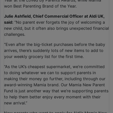
Year at the Loved by Parents Awards, while Mamia
won Best Parenting Brand of the Year.
Julie Ashfield, Chief Commercial Officer at Aldi UK,
said:
“No parent ever forgets the joy of welcoming a
new child, but it often also brings unexpected financial
challenges.
“Even after the big-ticket purchases before the baby
arrives, there’s suddenly lots of new items to add to
your weekly grocery list for the first time.
“As the UK’s cheapest supermarket, we’re committed
to doing whatever we can to support parents in
making their money go further, including through our
award-winning Mamia brand. Our Mamia New Parent
Fund is just another way that we’re supporting parents
to help them better enjoy every moment with their
new arrival.”