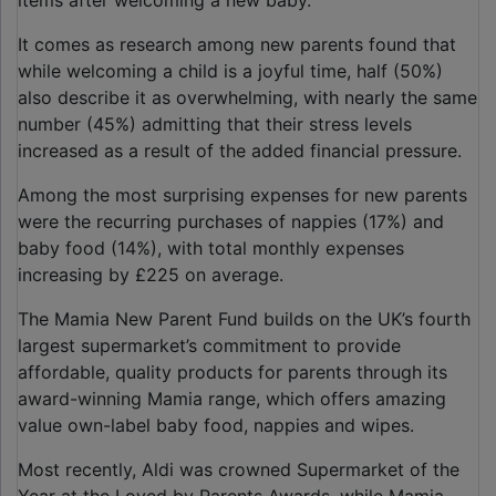
items after welcoming a new baby.
It comes as research among new parents found that
while welcoming a child is a joyful time, half (50%)
also describe it as overwhelming, with nearly the same
number (45%) admitting that their stress levels
increased as a result of the added financial pressure.
Among the most surprising expenses for new parents
were the recurring purchases of nappies (17%) and
baby food (14%), with total monthly expenses
increasing by £225 on average.
The Mamia New Parent Fund builds on the UK’s fourth
largest supermarket’s commitment to provide
affordable, quality products for parents through its
award-winning Mamia range, which offers amazing
value own-label baby food, nappies and wipes.
Most recently, Aldi was crowned Supermarket of the