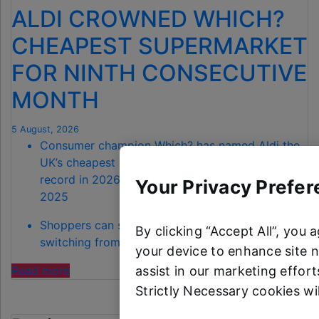
ALDI CROWNED WHICH?
CHEAPEST SUPERMARKET
FOR NINTH CONSECUTIVE
MONTH
5 August, 2026
Consumer champion Which? has named Aldi the
UK’s cheapest supermarket for July – a 100%
record in 2026, extending back to November
Your Privacy Prefer
2025
Shoppers can save a total of £68.90 by
By clicking “Accept All”, you 
switching from Waitrose to Aldi
your device to enhance site n
"ALDI CROWNED
assist in our marketing efforts
Read more
WHICH?
Strictly Necessary cookies wi
CHEAPEST