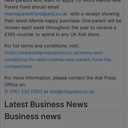
New parents who want to apply for Aldi’s Mamia New
Parent Fund should email
mamiaparentfund@aldi.co.uk
with a receipt showing
their latest Mamia nappy purchase. One parent will be
chosen each week throughout the year to receive a
£100 voucher to spend in any UK Aldi store.
For full terms and conditions, visit:
https://www.aldipresscentre.co.uk/terms-and-
conditions-for-aldis-mamia-new-parent-fund-the-
competition/
For more information, please contact the Aldi Press
Office on:
T:
0161 235 0300
or
aldi@citypress.co.uk
Latest Business News
Business news