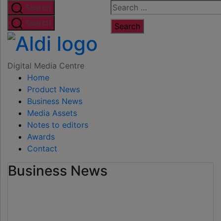
Skip
Search
Search
to
for:
Search
the
Digital
content
Media
Digital Media Centre
Home
Centre
Product News
Business News
Media Assets
Notes to editors
Awards
Contact
Business News