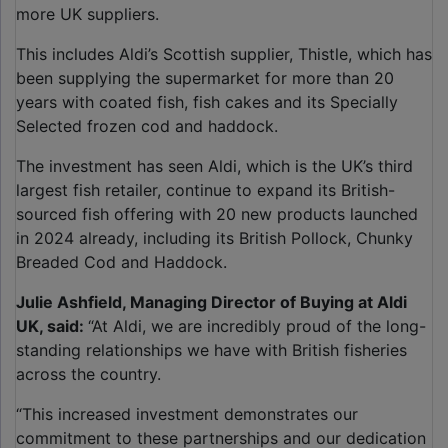
more UK suppliers.
This includes Aldi’s Scottish supplier, Thistle, which has
been supplying the supermarket for more than 20
years with coated fish, fish cakes and its Specially
Selected frozen cod and haddock.
The investment has seen Aldi, which is the UK’s third
largest fish retailer, continue to expand its British-
sourced fish offering with 20 new products launched
in 2024 already, including its British Pollock, Chunky
Breaded Cod and Haddock.
Julie Ashfield, Managing Director of Buying at Aldi
UK, said:
“At Aldi, we are incredibly proud of the long-
standing relationships we have with British fisheries
across the country.
“This increased investment demonstrates our
commitment to these partnerships and our dedication