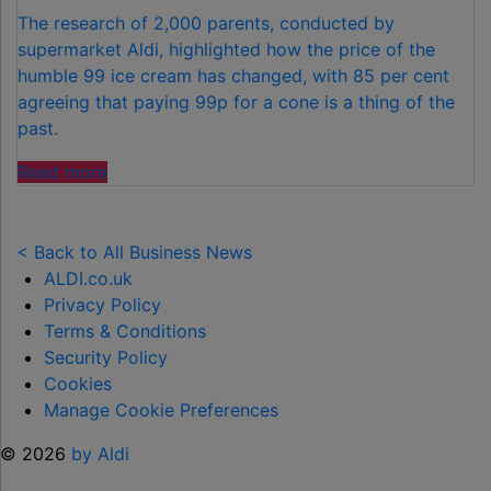
The research of 2,000 parents, conducted by
supermarket Aldi, highlighted how the price of the
humble 99 ice cream has changed, with 85 per cent
agreeing that paying 99p for a cone is a thing of the
past.
"FAMILIES
Read more
SPEND
£50
PER
< Back to All Business News
CHILD
ALDI.co.uk
OVER
Privacy Policy
SUMMER
Terms & Conditions
HOLIDAYS
Security Policy
ON
Cookies
99
Manage Cookie Preferences
ICE
© 2026
by Aldi
CREAMS"