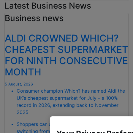
Latest Business News
Business news
ALDI CROWNED WHICH?
CHEAPEST SUPERMARKET
FOR NINTH CONSECUTIVE
MONTH
5 August, 2026
Consumer champion Which? has named Aldi the
UK’s cheapest supermarket for July – a 100%
record in 2026, extending back to November
2025
Shoppers can save a total of £68.90 by
switching from Waitrose to Aldi