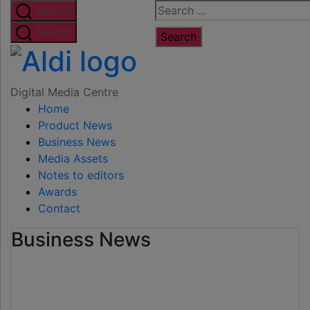
Skip
Search
Search
to
for:
Search
the
Digital
content
Media
Digital Media Centre
Home
Centre
Product News
Business News
Media Assets
Notes to editors
Awards
Contact
Business News