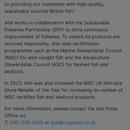
to providing our customers with high-quality,
sustainably sourced British fish.”
Aldi works in collaboration with the Sustainable
Fisheries Partnership (SFP) to drive continuous
improvement of fisheries. To ensure its products are
sourced responsibly, Aldi uses certification
programmes such as the Marine Stewardship Council
(MSC) for wild-caught fish and the Aquaculture
Stewardship Council (ASC) for farmed fish and
seafood.
In 2023, Aldi was also crowned the MSC UK Mid-size
Store Retailer of the Year for increasing its number of
MSC certified fish and seafood products.
For more information, please contact the Aldi Press
Office on:
T:
0161 235 0300
or
aldi@citypress.co.uk