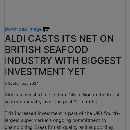
Download Image
ALDI CASTS ITS NET ON
BRITISH SEAFOOD
INDUSTRY WITH BIGGEST
INVESTMENT YET
5 September, 2024
Aldi has invested more than £45 million in the British
seafood industry over the past 12 months.
This increased investment is part of the UK’s fourth-
largest supermarket’s ongoing commitment to
championing Great British quality and supporting