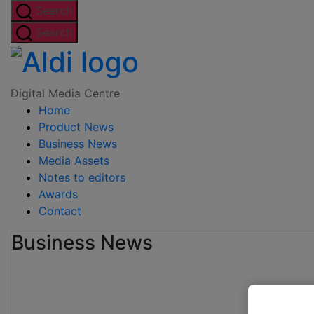
Skip
Search
to
Search
the
Digital
content
Media
Digital Media Centre
Home
Centre
Product News
Business News
Media Assets
Notes to editors
Awards
Contact
Business News