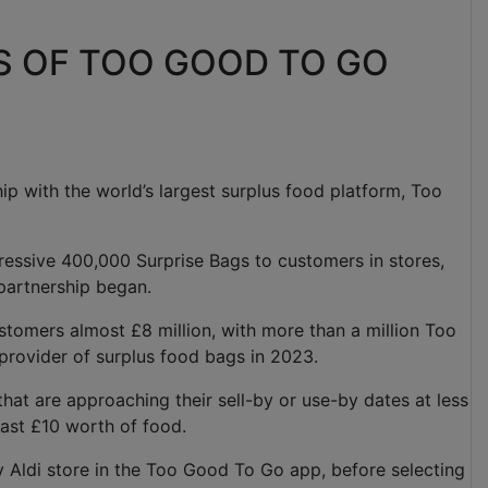
S OF TOO GOOD TO GO
ship with the world’s largest surplus food platform, Too
ressive 400,000 Surprise Bags to customers in stores,
 partnership began.
stomers almost £8 million, with more than a million Too
 provider of surplus food bags in 2023.
hat are approaching their sell-by or use-by dates at less
 least £10 worth of food.
y Aldi store in the Too Good To Go app, before selecting