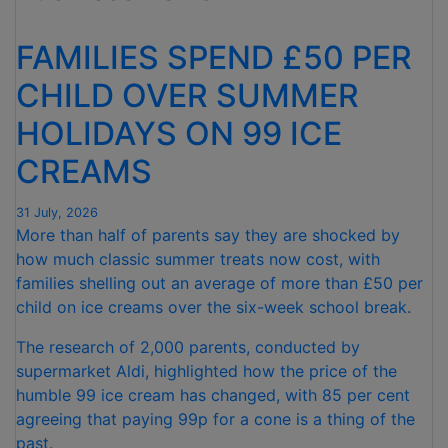
FOR
NINTH
FAMILIES SPEND £50 PER
CONSECUTIVE
MONTH "
CHILD OVER SUMMER
HOLIDAYS ON 99 ICE
CREAMS
31 July, 2026
More than half of parents say they are shocked by
how much classic summer treats now cost, with
families shelling out an average of more than £50 per
child on ice creams over the six-week school break.
The research of 2,000 parents, conducted by
supermarket Aldi, highlighted how the price of the
humble 99 ice cream has changed, with 85 per cent
agreeing that paying 99p for a cone is a thing of the
past.