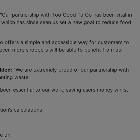
“Our partnership with Too Good To Go has been vital in
 – which has since seen us set a new goal to reduce food
so offers a simple and accessible way for customers to
ven more shoppers will be able to benefit from our
dded:
“We are extremely proud of our partnership with
venting waste.
s been essential to our work; saving users money whilst
tion’s calculations
e on: