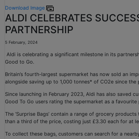
Download Image
ALDI CELEBRATES SUCCES
PARTNERSHIP
5 February, 2024
Aldi is celebrating a significant milestone in its partner
Good to Go.
Britain’s fourth-largest supermarket has now sold an imp
alongside saving up to 1,000 tonnes* of CO2e since the
Since launching in February 2023, Aldi has also saved cu
Good To Go users rating the supermarket as a favourite
The ‘Surprise Bags’ contain a range of grocery products t
than a third of the price, costing just £3.30 each for at
To collect these bags, customers can search for a nearb