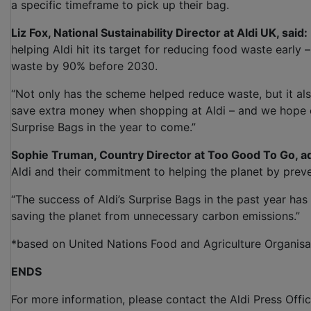
a specific timeframe to pick up their bag.
Liz Fox, National Sustainability Director at Aldi UK, said:
helping Aldi hit its target for reducing food waste early
waste by 90% before 2030.
“Not only has the scheme helped reduce waste, but it al
save extra money when shopping at Aldi – and we hope e
Surprise Bags in the year to come.”
Sophie Truman, Country Director at Too Good To Go, a
Aldi and their commitment to helping the planet by pre
“The success of Aldi’s Surprise Bags in the past year ha
saving the planet from unnecessary carbon emissions.”
*based on United Nations Food and Agriculture Organisa
ENDS
For more information, please contact the Aldi Press Offic