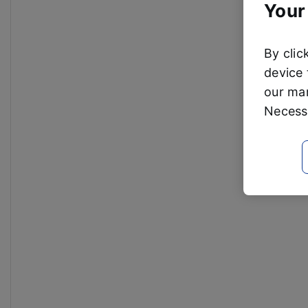
Your
By clic
device 
our mar
Necessa