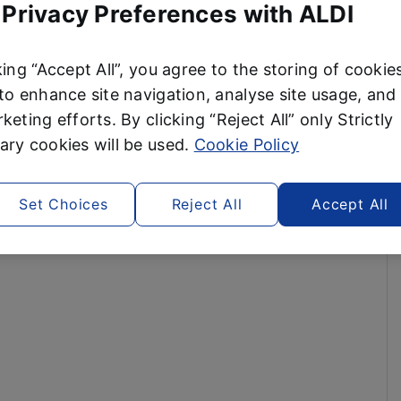
 Privacy Preferences with ALDI
king “Accept All”, you agree to the storing of cookie
to enhance site navigation, analyse site usage, and 
keting efforts. By clicking “Reject All” only Strictly
ry cookies will be used.
Cookie Policy
Set Choices
Reject All
Accept All