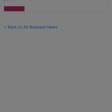
"FAMILIES
Read more
SPEND
£50
PER
< Back to All Business News
CHILD
OVER
SUMMER
HOLIDAYS
ON
99
ICE
CREAMS"