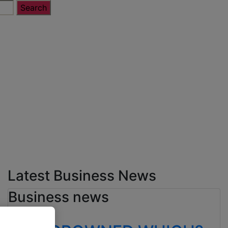
Latest Business News
Business news