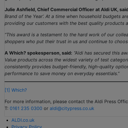
Julie Ashfield, Chief Commercial Officer at Aldi UK, said
Brand of the Year’. At a time when household budgets a
providing our customers with the best quality products a
“This award is a testament to the hard work of our colle
shoppers who put their trust in us and continue to choose
A Which? spokesperson, said:
“Aldi has secured this aw
Value products across the widest variety of test catego
consistently provides budget-friendly, high-quality opt
performance to save money on everyday essentials.”
[1]
Which?
For more information, please contact the Aldi Press Offic
T:
0161 235 0300
or
aldi@citypress.co.uk
ALDI.co.uk
Privacy Policy