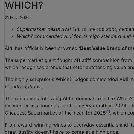
WHICH?
21 May, 2026
Supermarket beats rival Lidl to the top spot, cement
Which? commended Aldi for its ‘high standard and 
Aldi has officially been crowned
‘Best Value Brand of th
The supermarket giant fought off stiff competition from b
which recognises brands that offer outstanding value an
The highly scrupulous Which? judges commended Aldi in 
friendly options”.
The win comes following Aldi’s dominance in the Which
discounter has come out on top every month in 2026. The
[1]
Cheapest Supermarket of the Year’ for 2025
, which co
From award-winning wines to everyday essentials and its
great quality doesn’t have to come at a high price.