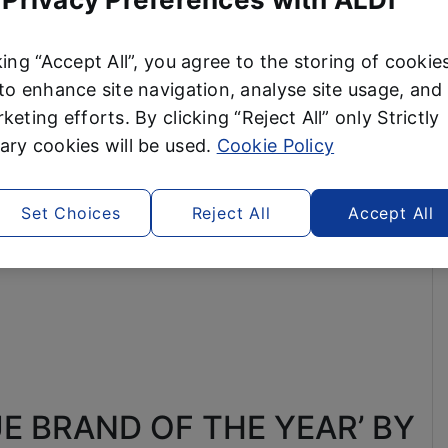
king “Accept All”, you agree to the storing of cookie
to enhance site navigation, analyse site usage, and 
keting efforts. By clicking “Reject All” only Strictly
ry cookies will be used.
Cookie Policy
Set Choices
Reject All
Accept All
E BRAND OF THE YEAR’ BY