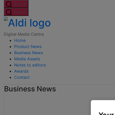
Skip
Search
to
Search
the
Digital
content
Media
Digital Media Centre
Home
Centre
Product News
Business News
Media Assets
Notes to editors
Awards
Contact
Business News
Your