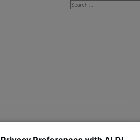
Search
for:
 Privacy Preferences with ALDI