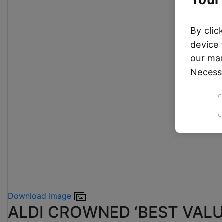
By clic
device 
our mar
Necessa
Download Image
ALDI CROWNED ‘BEST VALU