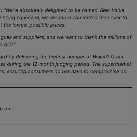
:
“We’re absolutely delighted to be named ‘Best Value
re being squeezed, we are more committed than ever to
t the lowest possible prices.
agues and suppliers, and we want to thank the millions of
 Aldi.”
ard by delivering the highest number of Which? Great
ries during the 12-month judging period. The supermarket
ions, ensuring consumers do not have to compromise on
e on: