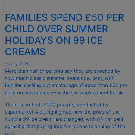
FOR
NINTH
FAMILIES SPEND £50 PER
CONSECUTIVE
MONTH "
CHILD OVER SUMMER
HOLIDAYS ON 99 ICE
CREAMS
31 July, 2026
More than half of parents say they are shocked by
how much classic summer treats now cost, with
families shelling out an average of more than £50 per
child on ice creams over the six-week school break.
The research of 2,000 parents, conducted by
supermarket Aldi, highlighted how the price of the
humble 99 ice cream has changed, with 85 per cent
agreeing that paying 99p for a cone is a thing of the
past.