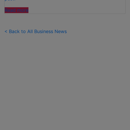
"FAMILIES
Read more
SPEND
£50
PER
< Back to All Business News
CHILD
OVER
SUMMER
HOLIDAYS
ON
99
ICE
CREAMS"