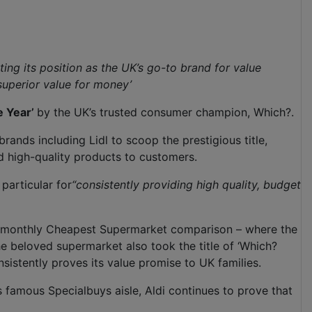
ing its position as the UK’s go-to brand for value
superior value for money’
e Year’
by the UK’s trusted consumer champion, Which?.
rands including Lidl to scoop the prestigious title,
d high-quality products to customers.
particular for
“consistently providing high quality, budget
? monthly Cheapest Supermarket comparison – where the
 beloved supermarket also took the title of ‘Which?
nsistently proves its value promise to UK families.
 famous Specialbuys aisle, Aldi continues to prove that