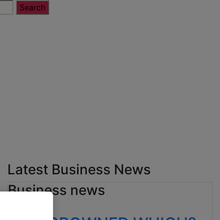
Latest Business News
Business news