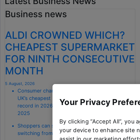
Latest Business News
Business news
ALDI CROWNED WHICH?
CHEAPEST SUPERMARKET
FOR NINTH CONSECUTIVE
MONTH
5 August, 2026
Consumer champion Which? has named Aldi the
UK’s cheapest supermarket for July – a 100%
Your Privacy Prefer
record in 2026, extending back to November
2025
By clicking “Accept All”, you 
Shoppers can save a total of £68.90 by
your device to enhance site n
switching from Waitrose to Aldi
assist in our marketing efforts