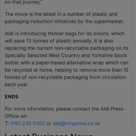
on that journey.”
The move is the latest in a number of plastic and
packaging-reduction initiatives by the supermarket.
Aldi is introducing thinner bags for its onions, which
will save 13 tonnes of plastic annually. It is also
replacing the current non-recyclable packaging on its
Specially Selected West Country and Yorkshire block
butter with a paper-based alternative wrap which can
be recycled at home, helping to remove more than 10
tonnes of non-recyclable packaging from circulation
each year.
ENDS
For more information, please contact the Aldi Press
Office on:
T:
0161 235 0300
or
aldi@citypress.co.uk