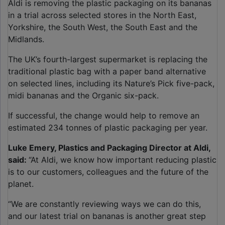
Aldi is removing the plastic packaging on its bananas
in a trial across selected stores in the North East,
Yorkshire, the South West, the South East and the
Midlands.
The UK’s fourth-largest supermarket is replacing the
traditional plastic bag with a paper band alternative
on selected lines, including its Nature’s Pick five-pack,
midi bananas and the Organic six-pack.
If successful, the change would help to remove an
estimated 234 tonnes of plastic packaging per year.
Luke Emery, Plastics and Packaging Director at Aldi,
said:
“At Aldi, we know how important reducing plastic
is to our customers, colleagues and the future of the
planet.
“We are constantly reviewing ways we can do this,
and our latest trial on bananas is another great step