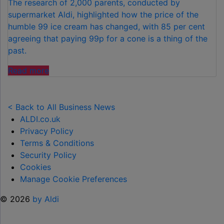
The research of 2,000 parents, conducted by
supermarket Aldi, highlighted how the price of the
humble 99 ice cream has changed, with 85 per cent
agreeing that paying 99p for a cone is a thing of the
past.
"FAMILIES
Read more
SPEND
£50
PER
< Back to All Business News
CHILD
ALDI.co.uk
OVER
Privacy Policy
SUMMER
Terms & Conditions
HOLIDAYS
Security Policy
ON
Cookies
99
Manage Cookie Preferences
ICE
© 2026
by Aldi
CREAMS"