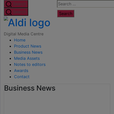
Skip
Search
Search
to
for:
Search
the
Digital
content
Media
Digital Media Centre
Home
Centre
Product News
Business News
Media Assets
Notes to editors
Awards
Contact
Business News