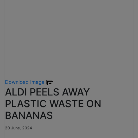
Download Image
ALDI PEELS AWAY
PLASTIC WASTE ON
BANANAS
20 June, 2024