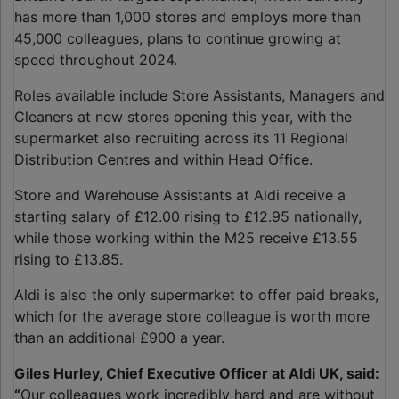
has more than 1,000 stores and employs more than
45,000 colleagues, plans to continue growing at
speed throughout 2024.
Roles available include Store Assistants, Managers and
Cleaners at new stores opening this year, with the
supermarket also recruiting across its 11 Regional
Distribution Centres and within Head Office.
Store and Warehouse Assistants at Aldi receive a
starting salary of £12.00 rising to £12.95 nationally,
while those working within the M25 receive £13.55
rising to £13.85.
Aldi is also the only supermarket to offer paid breaks,
which for the average store colleague is worth more
than an additional £900 a year.
Giles Hurley, Chief Executive Officer at Aldi UK, said:
“
Our colleagues work incredibly hard and are without