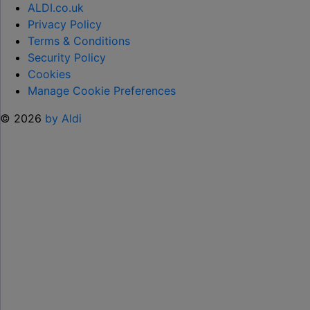
CHILD
ALDI.co.uk
OVER
Privacy Policy
SUMMER
Terms & Conditions
HOLIDAYS
Security Policy
ON
Cookies
99
Manage Cookie Preferences
ICE
© 2026
by Aldi
CREAMS"