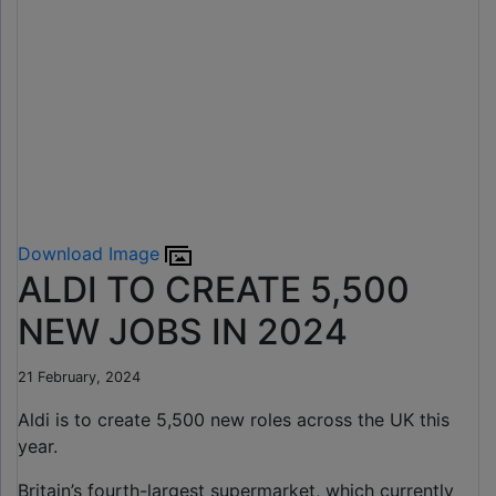
Download Image
ALDI TO CREATE 5,500
NEW JOBS IN 2024
21 February, 2024
Aldi is to create 5,500 new roles across the UK this
year.
Britain’s fourth-largest supermarket, which currently