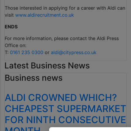
Those interested in applying for a career with Aldi can
visit
www.aldirecruitment.co.uk
ENDS
For more information, please contact the Aldi Press
Office on:
T:
0161 235 0300
or
aldi@citypress.co.uk
Latest Business News
Business news
ALDI CROWNED WHICH?
CHEAPEST SUPERMARKET
FOR NINTH CONSECUTIVE
MONTH