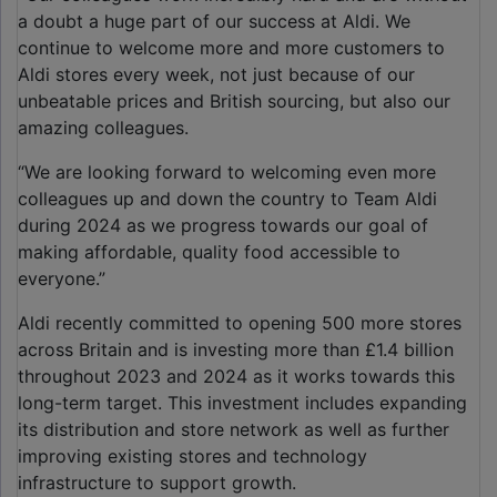
a doubt a huge part of our success at Aldi. We
continue to welcome more and more customers to
Aldi stores every week, not just because of our
unbeatable prices and British sourcing, but also our
amazing colleagues.
“We are looking forward to welcoming even more
colleagues up and down the country to Team Aldi
during 2024 as we progress towards our goal of
making affordable, quality food accessible to
everyone.”
Aldi recently committed to opening 500 more stores
across Britain and is investing more than £1.4 billion
throughout 2023 and 2024 as it works towards this
long-term target. This investment includes expanding
its distribution and store network as well as further
improving existing stores and technology
infrastructure to support growth.