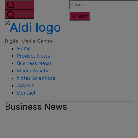
Skip
Search
Search
to
for:
Search
the
Digital
content
Media
Digital Media Centre
Home
Centre
Product News
Business News
Media Assets
Notes to editors
Awards
Contact
Business News