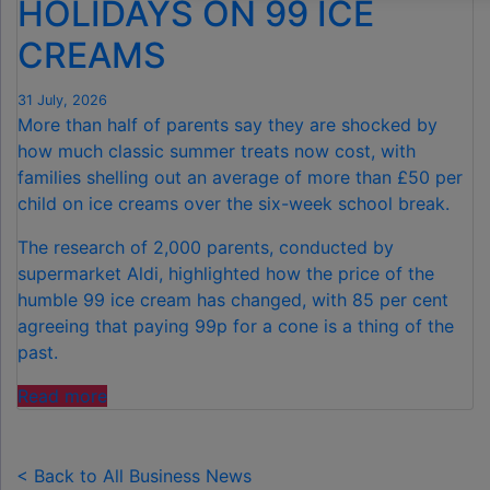
HOLIDAYS ON 99 ICE
CREAMS
31 July, 2026
More than half of parents say they are shocked by
how much classic summer treats now cost, with
families shelling out an average of more than £50 per
child on ice creams over the six-week school break.
The research of 2,000 parents, conducted by
supermarket Aldi, highlighted how the price of the
humble 99 ice cream has changed, with 85 per cent
agreeing that paying 99p for a cone is a thing of the
past.
"FAMILIES
Read more
SPEND
£50
PER
< Back to All Business News