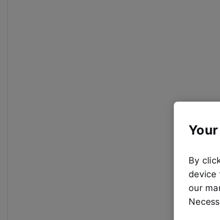
Your
By clic
device 
our mar
Necessa