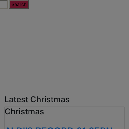
Latest Christmas
Christmas