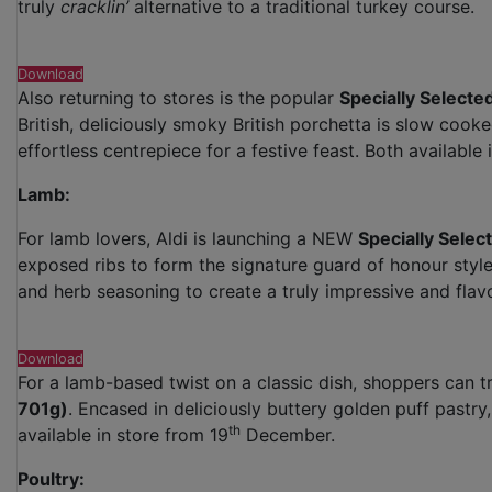
truly
cracklin’
alternative to a traditional turkey course.
Download
Also returning to stores is the popular
Specially Selecte
British, deliciously smoky British porchetta is slow cook
effortless centrepiece for a festive feast. Both available 
Lamb:
For lamb lovers, Aldi is launching a NEW
Specially Sele
exposed ribs to form the signature guard of honour style a
and herb seasoning to create a truly impressive and flav
Download
For a lamb-based twist on a classic dish, shoppers can tr
701g)
. Encased in deliciously buttery golden puff pastry,
th
available in store from 19
December.
Poultry: