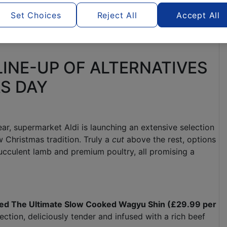
Set Choices
Reject All
Accept All
LINE-UP OF ALTERNATIVES
AS DAY
ar, supermarket Aldi is launching an extensive selection
 Christmas tradition. Truly a
cut
above the rest, options
ucculent lamb and premium poultry, all promising a
cted The Ultimate Slow Cooked Wagyu Shin (£29.99 per
ction, deliciously tender and infused with a rich beef