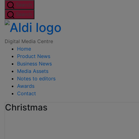
Skip
Search
to
Search
the
Digital
content
Media
Digital Media Centre
Home
Centre
Product News
Business News
Media Assets
Notes to editors
Awards
Contact
Christmas