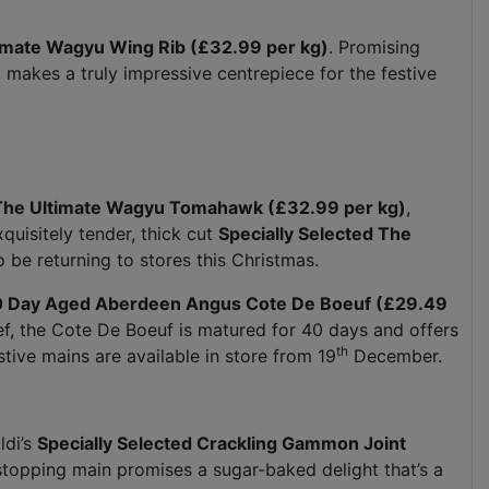
timate Wagyu Wing Rib (£32.99 per kg)
. Promising
 makes a truly impressive centrepiece for the festive
 The Ultimate Wagyu Tomahawk (£32.99 per kg)
,
quisitely tender, thick cut
Specially Selected The
o be returning to stores this Christmas.
40 Day Aged Aberdeen Angus Cote De Boeuf (£29.49
ef, the Cote De Boeuf is matured for 40 days and offers
th
stive mains are available in store from 19
December.
ldi’s
Specially Selected Crackling Gammon Joint
stopping main promises a sugar-baked delight that’s a