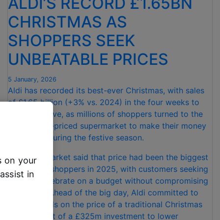
ALDI’S RECORD £1.65BN
CHRISTMAS AS
SHOPPERS SEEK
UNBEATABLE PRICES
5 January, 2026
Aldi has recorded its best-ever Christmas, with sales
of £1.65 billion (+3% vs. 2024) in the four weeks to
Christmas Eve, as millions of shoppers turned to the
UK’s lowest-priced supermarket to make their money
go further during the festive season.
The supermarket said that price had been the biggest
s on your
priority for shoppers in 2025, with customers seeking
assist in
ways to celebrate on a budget without compromising
on quality. Ahead of the big day, Aldi committed to
beating rivals on the price of a traditional Christmas
dinner – part of a £325m investment to lower