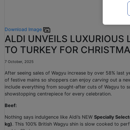
Download Image
ALDI UNVEILS LUXURIOUS 
TO TURKEY FOR CHRISTM
7 October, 2025
After seeing sales of Wagyu increase by over 58% last ye
of festive mains so shoppers can enjoy
carving
out a new
include everything from sought-after cuts of Wagyu to s
showstopping centrepiece for every celebration.
Beef:
Nothing says indulgence like Aldi’s NEW
Specially Sele
kg)
. This 100% British Wagyu shin is slow cooked to perfe