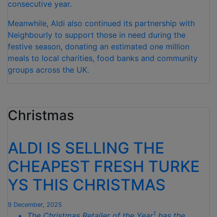
consecutive year.
Meanwhile, Aldi also continued its partnership with
Neighbourly to support those in need during the
festive season, donating an estimated one million
meals to local charities, food banks and community
groups across the UK.
Christmas
ALDI IS SELLING THE
CHEAPEST FRESH TURKE
YS THIS CHRISTMAS
9 December, 2025
1
The Christmas Retailer of the Year
has the