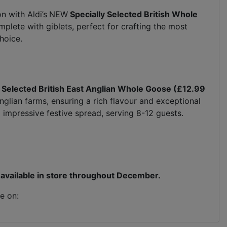
n with Aldi’s
NEW
Specially Selected British Whole
plete with giblets, perfect for crafting the most
choice.
 Selected British East Anglian Whole Goose (£12.99
glian farms, ensuring a rich flavour and exceptional
nd impressive festive spread, serving 8-12 guests.
be available in store throughout December.
e on: