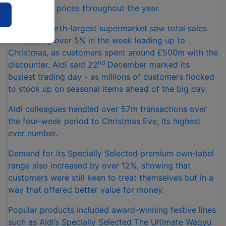
hundreds of prices throughout the year.
The UK’s fourth-largest supermarket saw total sales
increase by over 5% in the week leading up to
Christmas, as customers spent around £500m with the
nd
discounter. Aldi said 22
December marked its
busiest trading day - as millions of customers flocked
to stock up on seasonal items ahead of the big day.
Aldi colleagues handled over 57m transactions over
the four-week period to Christmas Eve, its highest
ever number.
Demand for its Specially Selected premium own-label
range also increased by over 12%, showing that
customers were still keen to treat themselves but in a
way that offered better value for money.
Popular products included award-winning festive lines
such as Aldi’s Specially Selected The Ultimate Wagyu