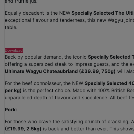
and truffle jus.
Equally decadent is the NEW
Specially Selected The Ul
exceptional flavour and tenderness, this new Wagyu joint
table.
Download
Back by popular demand, the iconic
Specially Selected
offering a supersized steak to impress guests, and the ex
Ultimate Wagyu Chateaubriand (£39.99, 750g)
will als
For the beef connoisseur, the NEW
Specially Selected 
per kg)
is the perfect choice. Made with 100% British Be
unparalleled depth of flavour and succulence. All beef fe
Pork:
For those who crave the satisfying crunch of crackling, A
(£19.99, 2.5kg)
is back and better than ever. This show