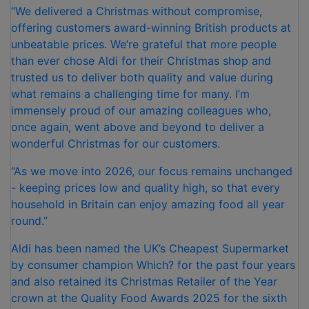
“We delivered a Christmas without compromise,
offering customers award-winning British products at
unbeatable prices. We’re grateful that more people
than ever chose Aldi for their Christmas shop and
trusted us to deliver both quality and value during
what remains a challenging time for many. I’m
immensely proud of our amazing colleagues who,
once again, went above and beyond to deliver a
wonderful Christmas for our customers.
“As we move into 2026, our focus remains unchanged
- keeping prices low and quality high, so that every
household in Britain can enjoy amazing food all year
round.”
Aldi has been named the UK’s Cheapest Supermarket
by consumer champion Which? for the past four years
and also retained its Christmas Retailer of the Year
crown at the Quality Food Awards 2025 for the sixth