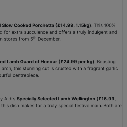
d Slow Cooked Porchetta (£14.99, 1.15kg)
. This 100%
ed for extra succulence and offers a truly indulgent and
th
in stores from 5
December.
cted Lamb Guard of Honour (£24.99 per kg)
. Boasting
rch, this stunning cut is crusted with a fragrant garlic
ourful centrepiece.
y Aldi’s
Specially Selected Lamb Wellington (£16.99,
 this dish makes for a truly special festive main. Both are