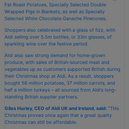
Fat Roast Potatoes, Specially Selected Double
Wrapped Pigs in Blankets, as well as Specially
Selected White Chocolate Ganache Pinecones.
Shoppers also celebrated with a glass of fizz, with
Aldi selling over 5.5m bottles, or 33m glasses, of
sparkling wine over the festive period.
Aldi also saw strong demand for home-grown
produce, with sales of British-sourced meat and
vegetables up as customers supported British during
their Christmas shop at Aldi. As a result, shoppers
bought 56 million potatoes, 37 million carrots, and
half a million turkeys – all sourced from Aldi’s long-
standing British supplier partners.
Giles Hurley, CEO of Aldi UK and Ireland, said:
“This
Christmas proved once again that a great quality
Christmas can still be affordable.