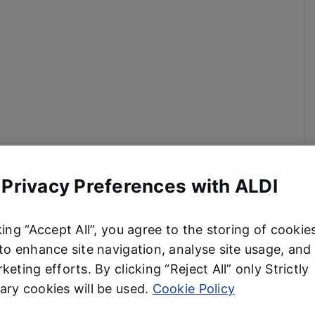
 Privacy Preferences with ALDI
king “Accept All”, you agree to the storing of cookie
to enhance site navigation, analyse site usage, and 
keting efforts. By clicking “Reject All” only Strictly
ry cookies will be used.
Cookie Policy