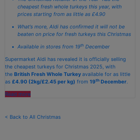
cheapest fresh whole turkeys this year, with
prices starting from as little as £4.90
What’s more, Aldi has confirmed it will not be
beaten on price for fresh turkeys this Christmas
th
Available in stores from 19
December
Supermarket Aldi has revealed it is officially selling
the cheapest turkeys for Christmas 2025, with
the
British Fresh Whole Turkey
available for as little
th
as
£4.90 (2kg/£2.45 per kg)
from
19
December
.
"ALDI
Read more
IS
SELLING
THE
< Back to All Christmas
CHEAPEST FRESH TURKEYS THIS CHRISTMAS