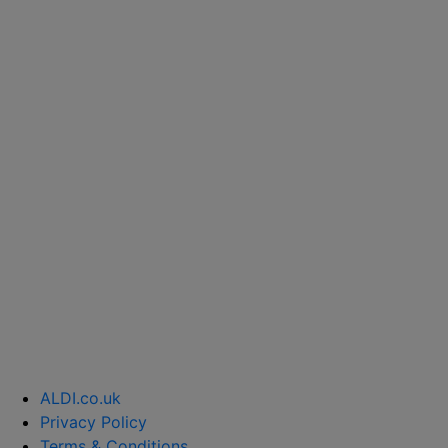
ALDI.co.uk
Privacy Policy
Terms & Conditions