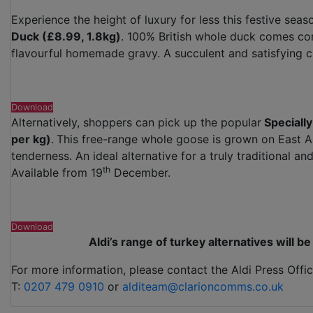
Experience the height of luxury for less this festive seaso
Duck (£8.99, 1.8kg)
. 100% British whole duck comes com
flavourful homemade gravy. A succulent and satisfying 
Download
Alternatively, shoppers can pick up the popular
Specially
per kg)
.
This free-range whole goose is grown on East An
tenderness. An ideal alternative for a truly traditional a
th
Available from 19
December.
Download
Aldi’s range of turkey alternatives will 
For more information, please contact the Aldi Press Offic
T:
0207 479 0910
or
alditeam@clarioncomms.co.uk