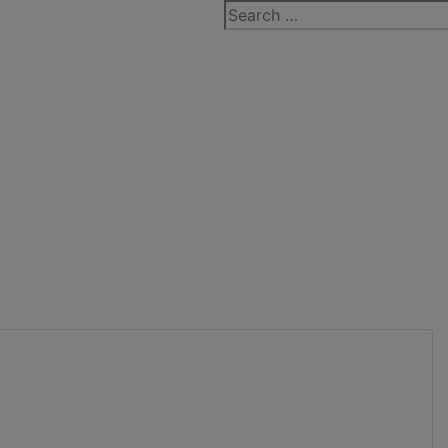
Search
for: