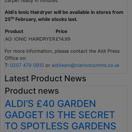
carpet ready in minutes.
Aldi’s Ionic Hairdryer will be available in stores from
th
25
February, while stocks last.
Product
Price
AO: IONIC HAIRDRYER
£14.99
For more information, please contact the Aldi Press
Office on:
T:
0207 479 0910
or
alditeam@clarioncomms.co.uk
Latest Product News
Product news
ALDI’S £40 GARDEN
GADGET IS THE SECRET
TO SPOTLESS GARDENS