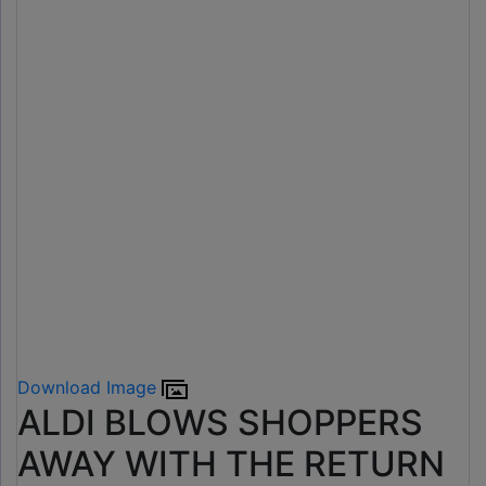
Download Image
ALDI BLOWS SHOPPERS
AWAY WITH THE RETURN