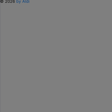
© 2026
by Aldi