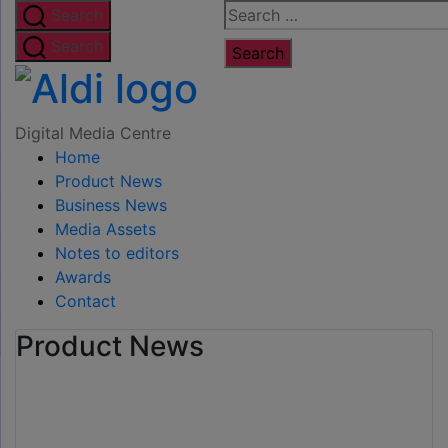
Skip
Search
Search
to
for:
Search
the
Digital
content
Media
Digital Media Centre
Home
Centre
Product News
Business News
Media Assets
Notes to editors
Awards
Contact
Product News