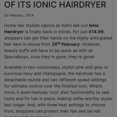
OF ITS IONIC HAIRDRYER
20 February, 2024
Home hair stylists rejoice as Aldi’s sell-out
Ionic
Hairdryer
is finally back in stores. For just
£14.99
,
shoppers can get their hands on the highly anticipated
th
hair hero in stores from
25
February
. However,
beauty buffs will have to be quick as with all
Specialbuys, once they’re gone, they’re gone!
Available in two colourways, stylish pink and grey or
luxurious navy and champagne, the hairdryer has a
detachable nozzle and two different speed settings
for ultimate control over the finished look. What’s
more, it even features ‘cool’ shot functionality to seal
roots and fix hair in place, making selfie-worthy styles
last longer. And, with three heat settings to choose
from, shoppers can protect their hair and be red