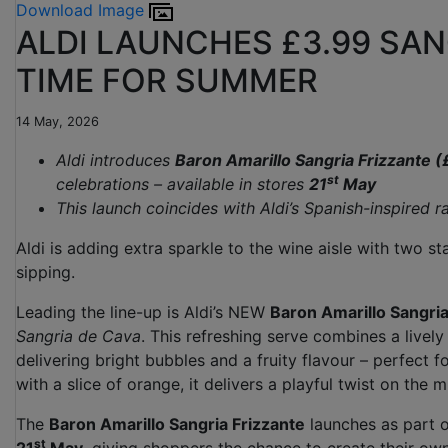
Download Image
ALDI LAUNCHES £3.99 SAN
TIME FOR SUMMER
14 May, 2026
Aldi introduces
Baron Amarillo Sangria Frizzante (
st
celebrations – available in stores
21
May
This launch coincides with Aldi’s Spanish-inspired 
Aldi is adding extra sparkle to the wine aisle with two s
sipping.
Leading the line-up is Aldi’s NEW
Baron Amarillo Sangria
Sangria de Cava
. This refreshing serve combines a livel
delivering bright bubbles and a fruity flavour – perfect 
with a slice of orange, it delivers a playful twist on the
The
Baron Amarillo Sangria Frizzante
launches as part of
st