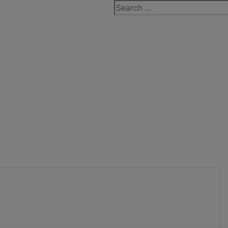
Search
for: