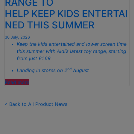
RANGE TO
TO
HELP KEEP KIDS ENTERTAI
SPOTLESS
GARDENS
NED THIS SUMMER
THIS
AUTUMN"
30 July, 2026
Keep the kids entertained and lower screen time
this summer with Aldi’s latest toy range, starting
from just £1.69
nd
Landing in stores on 2
August
"ALDI
Read more
LAUNCHES
NEW
TOY
< Back to All Product News
RANGE
TO
HELP KEEP KIDS ENTERTAINED THIS
SUMMER "