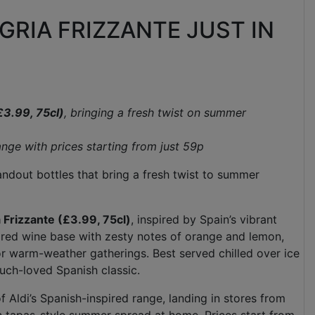
GRIA FRIZZANTE JUST IN
£3.99, 75cl)
, bringing a fresh twist on summer
range with
prices starting from just 59p
tandout bottles that bring a fresh twist to summer
 Frizzante (£3.99, 75cl)
, inspired by Spain’s vibrant
y red wine base with zesty notes of orange and lemon,
for warm-weather gatherings. Best served chilled over ice
 much-loved Spanish classic.
 Aldi’s Spanish-inspired range, landing in stores from