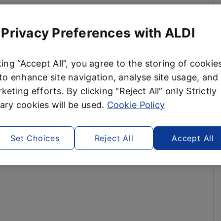
 Privacy Preferences with ALDI
king “Accept All”, you agree to the storing of cookie
to enhance site navigation, analyse site usage, and 
keting efforts. By clicking “Reject All” only Strictly
ry cookies will be used.
Cookie Policy
Set Choices
Reject All
Accept All