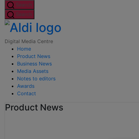
Skip
Search
to
Search
the
Digital
content
Media
Digital Media Centre
Home
Centre
Product News
Business News
Media Assets
Notes to editors
Awards
Contact
Product News