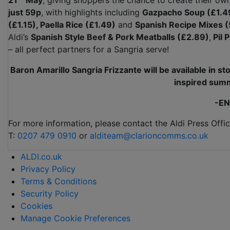
21
May
, giving shoppers the chance to create their ow
just 59p
, with highlights including
Gazpacho Soup (£1.4
(£1.15), Paella Rice (£1.49)
and
Spanish Recipe Mixes (
Aldi’s
Spanish Style Beef & Pork Meatballs (£2.89)
,
Pil 
– all perfect partners for a Sangria serve!
Baron Amarillo Sangria
Frizzante
will be available in s
inspired summ
-EN
For more information, please contact the Aldi Press Offic
T:
0207 479 0910
or
alditeam@clarioncomms.co.uk
ALDI.co.uk
Privacy Policy
Terms & Conditions
Security Policy
Cookies
Manage Cookie Preferences