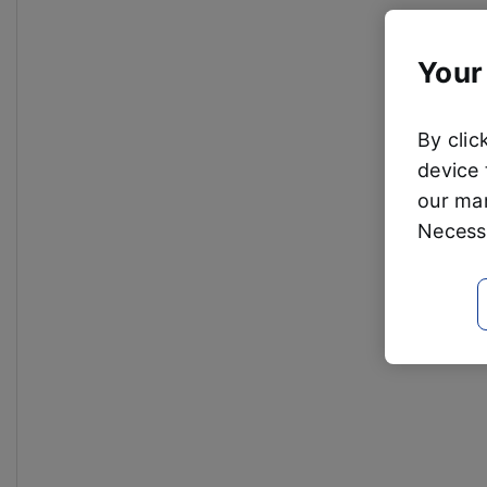
Your
By clic
device 
our mar
Necessa