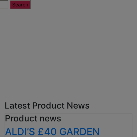
Latest Product News
Product news
ALDI’S £40 GARDEN