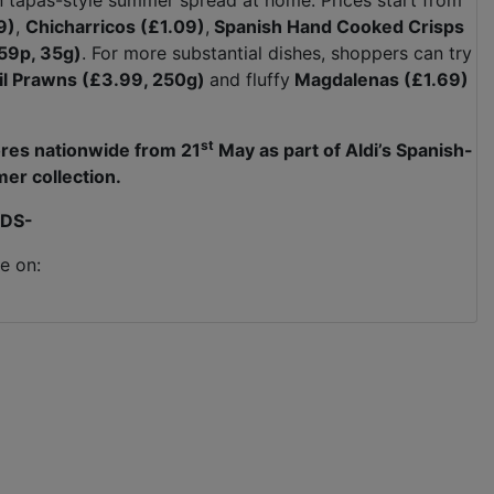
n tapas-style summer spread at home. Prices start from
9)
,
Chicharricos (£1.09)
,
Spanish Hand Cooked Crisps
59p, 35g)
. For more substantial dishes, shoppers can try
Pil Prawns (£3.99, 250g)
and fluffy
Magdalenas (£1.69)
st
tores nationwide from 21
May as part of Aldi’s Spanish-
er collection.
DS-
e on: