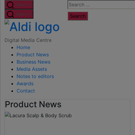
Skip
Search
Search
to
for:
Search
the
Digital
content
Media
Digital Media Centre
Home
Centre
Product News
Business News
Media Assets
Notes to editors
Awards
Contact
Product News