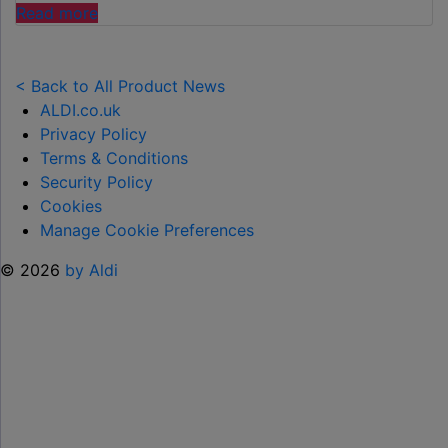
"ALDI
Read more
LAUNCHES
NEW
TOY
< Back to All Product News
RANGE
ALDI.co.uk
TO
Privacy Policy
HELP KEEP KIDS ENTERTAINED THIS
Terms & Conditions
SUMMER "
Security Policy
Cookies
Manage Cookie Preferences
© 2026
by Aldi