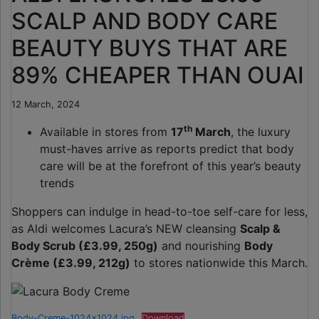
SCALP AND BODY CARE
BEAUTY BUYS THAT ARE
89% CHEAPER THAN OUAI
12 March, 2024
th
Available in stores from
17
March
, the luxury
must-haves arrive as reports predict that body
care will be at the forefront of this year’s beauty
trends
Shoppers can indulge in head-to-toe self-care for less,
as Aldi welcomes Lacura’s NEW cleansing
Scalp &
Body Scrub (£3.99, 250g)
and nourishing
Body
Crème (£3.99, 212g)
to stores nationwide this March.
Body-Creme-1024×1024.jpg
Download