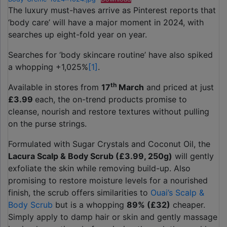
The luxury must-haves arrive as Pinterest reports that
‘body care’ will have a major moment in 2024, with
searches up eight-fold year on year.
Searches for ‘body skincare routine’ have also spiked
a whopping +1,025%
[1]
.
th
Available in stores from
17
March
and priced at just
£3.99
each, the on-trend products promise to
cleanse, nourish and restore textures without pulling
on the purse strings.
Formulated with Sugar Crystals and Coconut Oil, the
Lacura Scalp & Body Scrub (£3.99, 250g)
will gently
exfoliate the skin while removing build-up. Also
promising to restore moisture levels for a nourished
finish, the scrub offers similarities to
Ouai’s Scalp &
Body Scrub
but is a whopping
89% (£32)
cheaper.
Simply apply to damp hair or skin and gently massage