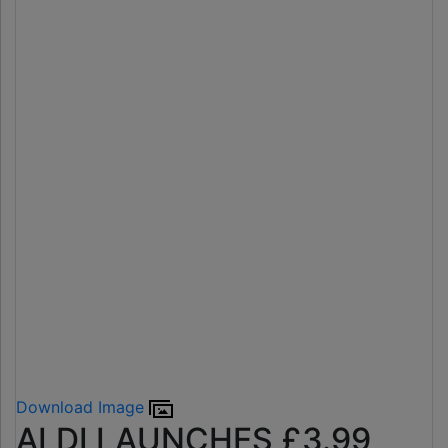
Download Image
ALDI LAUNCHES £3.99