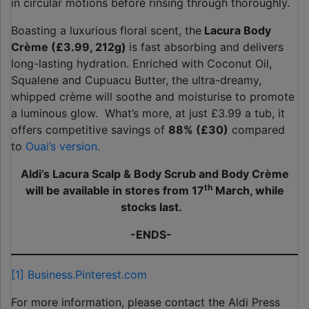
in circular motions before rinsing through thoroughly.
Boasting a luxurious floral scent, the
Lacura Body
Crème (£3.99, 212g)
is fast absorbing and delivers
long-lasting hydration. Enriched with Coconut Oil,
Squalene and Cupuacu Butter, the ultra-dreamy,
whipped crème will soothe and moisturise to promote
a luminous glow. What’s more, at just £3.99 a tub, it
offers competitive savings of
88% (£30)
compared
to
Ouai’s version.
Aldi’s Lacura Scalp & Body Scrub and Body Crème
th
will be available in stores from 17
March, while
stocks last.
-ENDS-
[1]
Business.Pinterest.com
For more information, please contact the Aldi Press