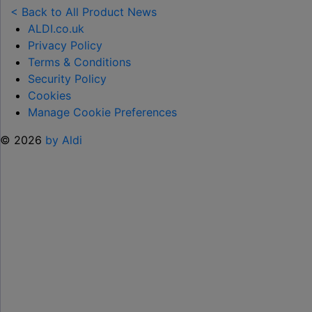
TOY
< Back to All Product News
RANGE
ALDI.co.uk
TO
Privacy Policy
HELP KEEP KIDS ENTERTAINED THIS
Terms & Conditions
SUMMER "
Security Policy
Cookies
Manage Cookie Preferences
© 2026
by Aldi