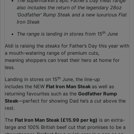
The supermarket’s epic Father’s Day meat range
also includes the return of the legendary 28oz
‘Godfather’ Rump Steak and a new luxurious Flat
Iron Steak
th
The range is landing in stores from 15
June
Aldi is raising the
steaks
for Father’s Day this year with
a mouth-watering range of premium cuts,
meaning shoppers can treat their hero at home for
less.
th
Landing in stores on 15
June, the line-up
includes the NEW
Flat Iron Man Steak
as well as
returning favourites such as the
Godfather Rump
Steak
—perfect for showing Dad he’s a
cut
above the
rest.
The
Flat Iron Man Steak (£15.99 per kg)
is an extra-
large and 100% British beef cut that promises to be a