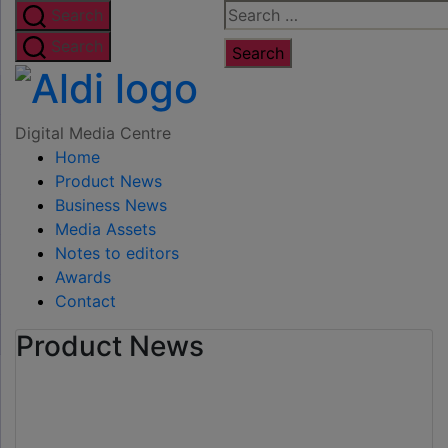
Skip
Search
Search
to
for:
Search
the
Digital
content
Media
Digital Media Centre
Home
Centre
Product News
Business News
Media Assets
Notes to editors
Awards
Contact
Product News