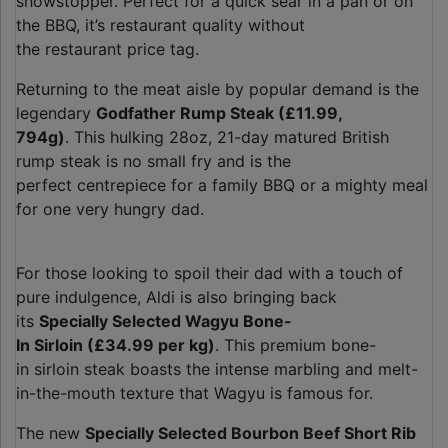
showstopper. Perfect for a quick sear in a pan or on
the BBQ, it’s restaurant quality without
the restaurant price tag.
Returning to the meat aisle by popular demand is the
legendary
Godfather Rump Steak (£11.99,
794g)
. This hulking 28oz, 21-day matured British
rump steak is no small fry and is the
perfect centrepiece for a family BBQ or a mighty meal
for one very hungry dad.
For those looking to spoil their dad with a touch of
pure indulgence, Aldi is also bringing back
its
Specially Selected Wagyu Bone-
In Sirloin (£34.99 per kg)
. This premium bone-
in sirloin steak boasts the intense marbling and melt-
in-the-mouth texture that Wagyu is famous for.
The new
Specially Selected Bourbon Beef Short Rib