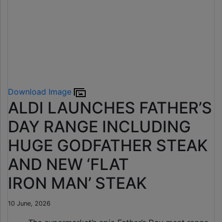
Download Image
ALDI LAUNCHES FATHER’S
DAY RANGE INCLUDING
HUGE GODFATHER STEAK
AND NEW ‘FLAT
IRON MAN’ STEAK
10 June, 2026