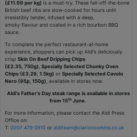
(£11.99 per kg)
is a must-try. These fall-off-the-bone
British beef ribs are slow-cooked for hours until
irresistibly tender, infused with a deep,
smoky flavour and coated in a rich bourbon BBQ
sauce.
To complete the perfect restaurant-at-home
experience, shoppers can pick up Aldi’s deliciously
crisp
Skin On Beef Dripping Chips
(£2.35, 750g)
,
Specially Selected Chunky Oven
Chips (£3.29, 1.5kg)
or
Specially Selected Cavolo
Nero (95p, 150g)
, available in stores now.
Aldi’s Father’s Day steak range is available in stores
th
from 15
June.
For more information, please contact the Aldi Press
Office on:
T:
0207 479 0910
or
alditeam@clarioncomms.co.uk