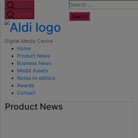
Skip
Search
Search
to
for:
Search
the
Digital
content
Media
Digital Media Centre
Home
Centre
Product News
Business News
Media Assets
Notes to editors
Awards
Contact
Product News