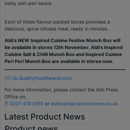
zesty peri-peri sauce.
Each of these flavour-packed boxes promises a
delicious, spice-infused meal, ready in minutes.
Aldi’s NEW
Inspired Cuisine Festive Munch Box will
be available in stores 12th November. Aldi’s Inspired
Cuisine Salt & Chilli Munch Box and Inspired Cuisine
Peri Peri Munch Box are available in stores now.
[1]
Uk.QualityFoodAwards.com
For more information, please contact the Aldi Press
Office on:
T:
0207 479 0910
or
alditeam@clarioncomms.co.uk
Latest Product News
Product news