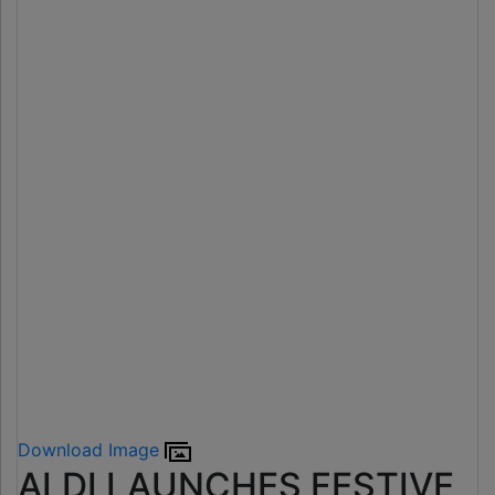
Download Image
ALDI LAUNCHES FESTIVE