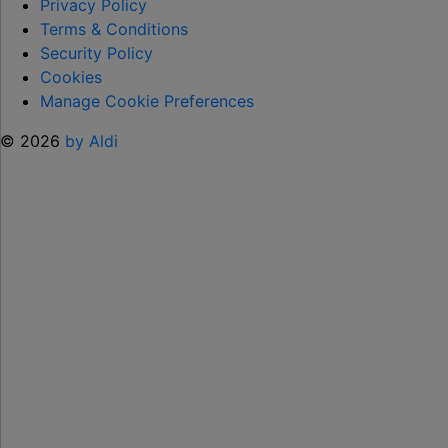
TO
Privacy Policy
HELP KEEP KIDS ENTERTAINED THIS
Terms & Conditions
SUMMER "
Security Policy
Cookies
Manage Cookie Preferences
© 2026
by Aldi