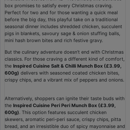
box promises to satisfy every Christmas craving.
Perfect for two and for those wanting a quick meal
before the big day, this playful take on a traditional
seasonal dinner includes shredded chicken, succulent
pigs in blankets, savoury sage & onion stuffing balls,
mini hash brown bites and rich festive gravy.
But the culinary adventure doesn’t end with Christmas
classics. For those craving a different kind of comfort,
the
Inspired Cuisine Salt & Chilli Munch Box (£3.99,
600g)
delivers with seasoned coated chicken bites,
crispy chips, and a vibrant mix of peppers and onions.
Alternatively, shoppers can ignite their taste buds with
the
Inspired Cuisine Peri Peri Munch Box (£3.99,
600g)
. This option features succulent chicken
skewers, aromatic peri-peri sauce, crispy chips, pitta
bread, and an irresistible duo of spicy mayonnaise and