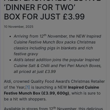
‘DINNER FOR TWO’
BOX FOR JUST £3.99
10 November, 2025
th
Arriving from 12
November, the NEW Inspired
Cuisine Festive Munch Box packs Christmas
classics including pigs in blankets and rich
festive gravy
Aldi’s latest addition joins the popular Inspired
Cuisine Salt & Chilli and Peri Peri Munch Boxes,
all priced at just £3.99
Aldi, crowned Quality Food Award’s Christmas Retailer
of the Year,
[1]
is launching a NEW
Inspired Cuisine
Festive Munch Box (£3.99, 600g)
, which is sure to
be a hit with shoppers.
th
Available in stores from 12
November, this delicious