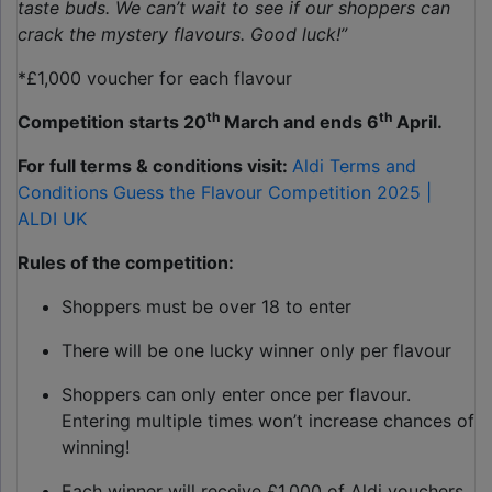
taste buds. We can’t wait to see if our shoppers can
crack the mystery flavours. Good luck!”
*£1,000 voucher for each flavour
th
th
Competition starts 20
March and ends 6
April.
For full terms & conditions visit:
Aldi Terms and
Conditions Guess the Flavour Competition 2025 |
ALDI UK
Rules of the competition:
Shoppers must be over 18 to enter
There will be one lucky winner only per flavour
Shoppers can only enter once per flavour.
Entering multiple times won’t increase chances of
winning!
Each winner will receive £1,000 of Aldi vouchers