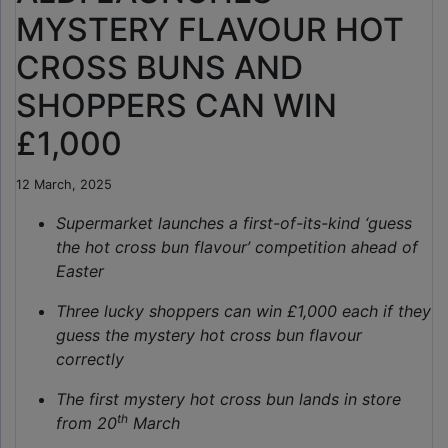
MYSTERY FLAVOUR HOT
CROSS BUNS AND
SHOPPERS CAN WIN
£1,000
12 March, 2025
Supermarket launches a first-of-its-kind ‘guess
the hot cross bun flavour’ competition ahead of
Easter
Three lucky shoppers can win £1,000 each if they
guess the mystery hot cross bun flavour
correctly
The first mystery hot cross bun lands in store
th
from 20
March