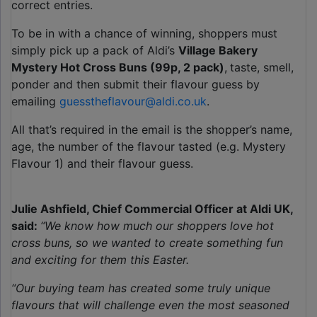
correct entries.
To be in with a chance of winning, shoppers must
simply pick up a pack of Aldi’s
Village Bakery
Mystery Hot Cross Buns (99p, 2 pack)
,
taste, smell,
ponder and then submit their flavour guess by
emailing
guesstheflavour@aldi.co.uk
.
All that’s required in the email is the shopper’s name,
age, the number of the flavour tasted (e.g. Mystery
Flavour 1) and their flavour guess.
Julie Ashfield, Chief Commercial Officer at Aldi UK,
said:
“We know how much our shoppers love hot
cross buns, so we wanted to create something fun
and exciting for them this Easter.
“Our buying team has created some truly unique
flavours that will challenge even the most seasoned