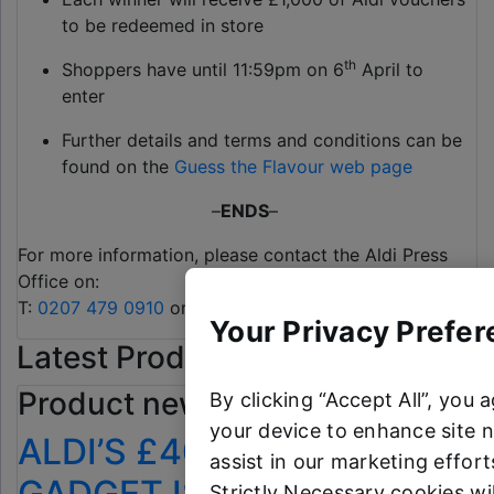
to be redeemed in store
th
Shoppers have until 11:59pm on 6
April to
enter
Further details and terms and conditions can be
found on the
Guess the Flavour web page
–
ENDS
–
For more information, please contact the Aldi Press
Office on:
T:
0207 479 0910
or
alditeam@clarioncomms.co.uk
Your Privacy Prefer
Latest Product News
Product news
By clicking “Accept All”, you 
your device to enhance site n
ALDI’S £40 GARDEN
assist in our marketing efforts
GADGET IS THE SECRET
Strictly Necessary cookies wi