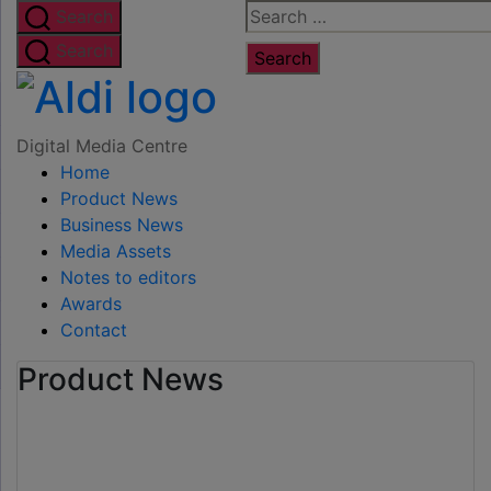
Skip
Search
Search
to
for:
Search
the
Digital
content
Media
Digital Media Centre
Home
Centre
Product News
Business News
Media Assets
Notes to editors
Awards
Contact
Product News