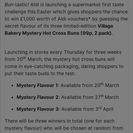
Bun-
tastic! Aldi is launching a supermarket first taste
challenge this Easter which gives shoppers the chance
to win £1,000 worth of Aldi vouchers* by guessing the
secret flavour of its three limited-edition
Village
Bakery Mystery Hot Cross Buns (99p, 2 pack)
.
Launching in stores every Thursday for three weeks
th
from 20
March, the mystery hot cross buns will
come in eye-catching packaging, daring shoppers to
put their taste buds to the test:
th
Mystery Flavour 1
: Available from 20
March
th
Mystery Flavour 2
: Available from 27
March
rd
Mystery Flavour 3
: Available from 3
April
There will be three winners in total (one for each
mystery flavour) who will be chosen at random from