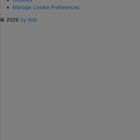
Manage Cookie Preferences
© 2026
by Aldi