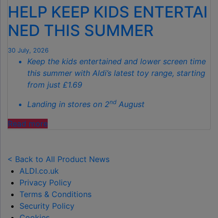
HELP KEEP KIDS ENTERTAI
SPOTLESS
GARDENS
NED THIS SUMMER
THIS
AUTUMN"
30 July, 2026
Keep the kids entertained and lower screen time
this summer with Aldi’s latest toy range, starting
from just £1.69
nd
Landing in stores on 2
August
"ALDI
Read more
LAUNCHES
NEW
TOY
< Back to All Product News
RANGE
ALDI.co.uk
TO
Privacy Policy
HELP KEEP KIDS ENTERTAINED THIS
Terms & Conditions
SUMMER "
Security Policy
Cookies