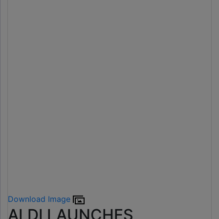
Download Image
ALDI LAUNCHES