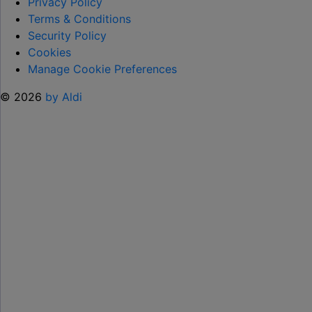
TO
Privacy Policy
HELP KEEP KIDS ENTERTAINED THIS
Terms & Conditions
SUMMER "
Security Policy
Cookies
Manage Cookie Preferences
© 2026
by Aldi