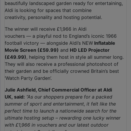
beautifully landscaped garden ready for entertaining,
Aldi is looking for spaces that combine
creativity, personality and hosting potential.
The winner will receive £1,966 in Aldi
vouchers — a playful nod to England’s iconic 1966
football victory — alongside Aldi’s NEW
Inflatable
Movie Screen (£59.99)
and
HD LED Projector
(£49.99)
, helping them host in style all summer long.
They will also receive a professional photoshoot of
their garden and be officially crowned Britain’s best
‘Watch Party Garden’.
Julie Ashfield, Chief Commercial Officer at Aldi
UK, said:
“As our shoppers prepare for a packed
summer of sport and entertainment, it felt like the
perfect time to launch a nationwide search for the
ultimate hosting setup – rewarding one lucky winner
with £1,966 in vouchers and our latest outdoor