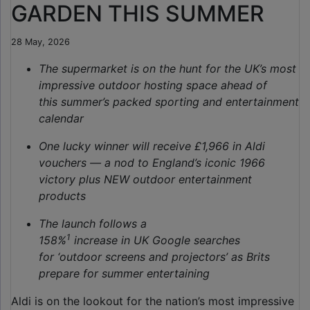
GARDEN THIS SUMMER
28 May, 2026
The supermarket is on the hunt for the UK’s most
impressive outdoor hosting space ahead
of
this summer’s packed sporting and entertainment
calendar
One lucky winner will receive £1,966 in Aldi
vouchers — a nod to England’s iconic 1966
victory plus NEW outdoor entertainment
products
The launch follows a
1
158%
increase in UK Google searches
for ‘outdoor screens and projectors’
as Brits
prepare for summer entertaining
Aldi is on the lookout for the nation’s most impressive