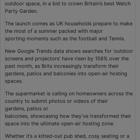
outdoor space, in a bid to crown Britain’s best Watch
Party Garden.
The launch comes as UK households prepare to make
the most of a summer packed with major
sporting moments such as the football and Tennis.
New Google Trends data shows searches for ‘outdoor
screens and projectors’ have risen by 158% over the
past month, as Brits increasingly transform their
gardens, patios and balconies into open-air hosting
spaces.
The supermarket is calling on homeowners across the
country to submit photos or videos of their
gardens, patios or
balconies, showcasing how they’ve transformed their
space into the ultimate open-air hosting zone.
Whether it’s a kitted-out pub shed, cosy seating or a