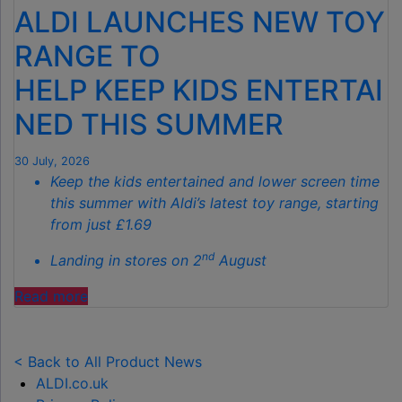
ALDI LAUNCHES NEW TOY
THE
SECRET
RANGE TO
TO
HELP KEEP KIDS ENTERTAI
SPOTLESS
GARDENS
NED THIS SUMMER
THIS
AUTUMN"
30 July, 2026
Keep the kids entertained and lower screen time
this summer with Aldi’s latest toy range, starting
from just £1.69
nd
Landing in stores on 2
August
"ALDI
Read more
LAUNCHES
NEW
TOY
< Back to All Product News
RANGE
ALDI.co.uk