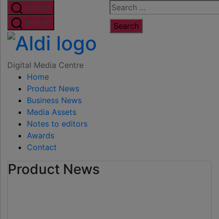
Skip
Search
Search
to
for:
Search
the
Digital
content
Media
Digital Media Centre
Home
Centre
Product News
Business News
Media Assets
Notes to editors
Awards
Contact
Product News