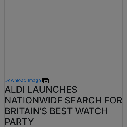
Download Image
ALDI LAUNCHES
NATIONWIDE SEARCH FOR
BRITAIN’S BEST WATCH
PARTY