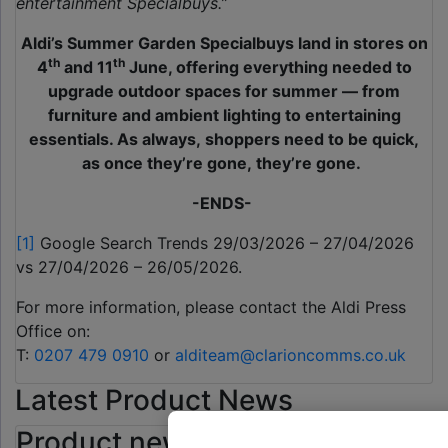
entertainment Specialbuys.”
Aldi’s Summer Garden Specialbuys land in stores on
th
th
4
and 11
June, offering everything needed to
upgrade outdoor spaces for summer — from
furniture and ambient lighting to entertaining
essentials. As always, shoppers need to be quick,
as once they’re gone, they’re gone.
-ENDS-
[1]
Google Search Trends 29/03/2026 – 27/04/2026
vs 27/04/2026 – 26/05/2026.
For more information, please contact the Aldi Press
Office on:
T:
0207 479 0910
or
alditeam@clarioncomms.co.uk
Latest Product News
Product news