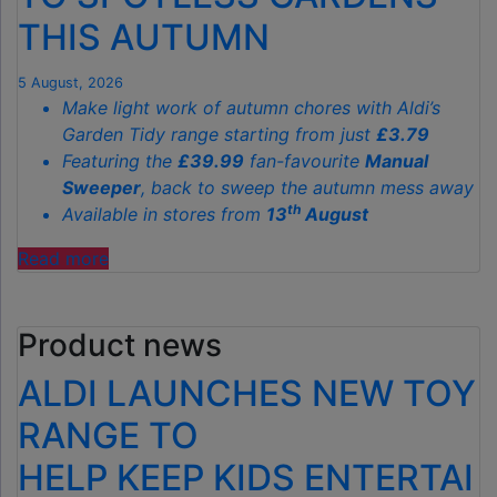
THIS AUTUMN
5 August, 2026
Make light work of autumn chores with Aldi’s
Garden Tidy range starting from just
£3.79
Featuring the
£39.99
fan-favourite
Manual
Sweeper
, back to sweep the autumn mess away
th
Available in stores from
13
August
"ALDI’S
Read more
£40
GARDEN
Product news
GADGET
IS
ALDI LAUNCHES NEW TOY
THE
SECRET
RANGE TO
TO
HELP KEEP KIDS ENTERTAI
SPOTLESS