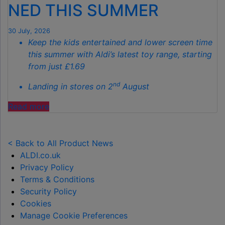
GARDENS
NED THIS SUMMER
THIS
AUTUMN"
30 July, 2026
Keep the kids entertained and lower screen time
this summer with Aldi’s latest toy range, starting
from just £1.69
nd
Landing in stores on 2
August
"ALDI
Read more
LAUNCHES
NEW
TOY
< Back to All Product News
RANGE
ALDI.co.uk
TO
Privacy Policy
HELP KEEP KIDS ENTERTAINED THIS
Terms & Conditions
SUMMER "
Security Policy
Cookies
Manage Cookie Preferences