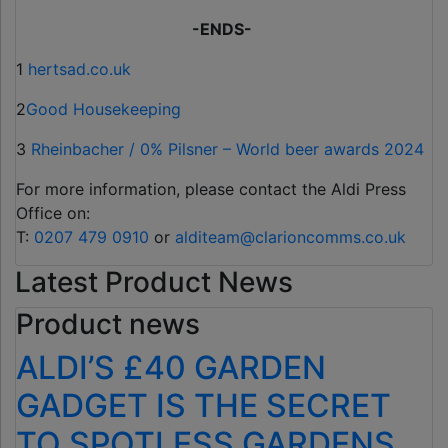
-ENDS-
1
hertsad.co.uk
2
Good Housekeeping
3
Rheinbacher / 0% Pilsner – World beer awards 2024
For more information, please contact the Aldi Press
Office on:
T:
0207 479 0910
or
alditeam@clarioncomms.co.uk
Latest Product News
Product news
ALDI’S £40 GARDEN
GADGET IS THE SECRET
TO SPOTLESS GARDENS