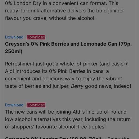
0% London Dry in a convenient can format. This
ready-to-drink alternative delivers the bold juniper
flavour you crave, without the alcohol.
Download
Download
Greyson’s 0% Pink Berries and Lemonade Can (79p,
250ml)
Refreshment just got a whole lot pinker (and easier)!
Aldi introduces its 0% Pink Berries in cans, a
convenient and delicious way to enjoy the vibrant
taste of berries and juniper.
Berry
good news, indeed!
Download
Download
The new cans will be joining Aldi’s line-up of no and
low alcohol alternatives this year, including the return
of shoppers’ favourite alcohol-free tipples: