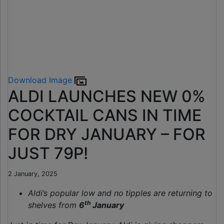
Download Image
ALDI LAUNCHES NEW 0%
COCKTAIL CANS IN TIME
FOR DRY JANUARY – FOR
JUST 79P!
2 January, 2025
Aldi’s popular low and no
tipples are returning to
th
shelves from
6
January