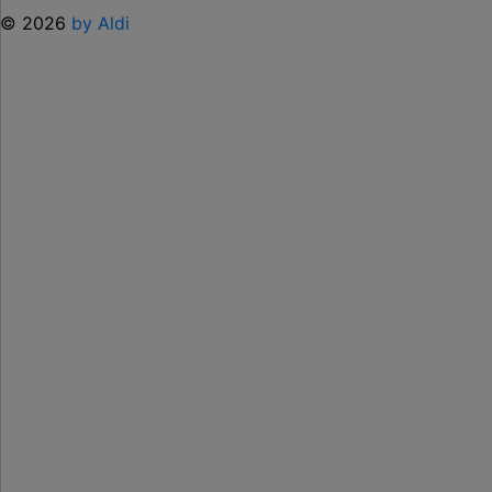
© 2026
by Aldi