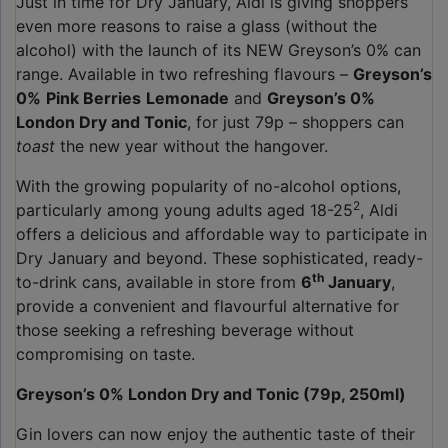
Just in time for Dry January, Aldi is giving shoppers
even more reasons to raise a glass (without the
alcohol) with the launch of its NEW Greyson’s 0% can
range. Available in two refreshing flavours –
Greyson’s
0%
Pink Berries
Lemonade
and
Greyson’s 0%
London Dry and Tonic
, for just 79p – shoppers can
toast
the new year without the hangover.
With the growing popularity of no-alcohol options,
2
particularly among young adults aged 18-25
, Aldi
offers a delicious and affordable way to participate in
Dry January and beyond. These sophisticated, ready-
th
to-drink cans, available in store from
6
January
,
provide a convenient and flavourful alternative for
those seeking a refreshing beverage without
compromising on taste.
Greyson’s 0% London Dry and Tonic (79p, 250ml)
Gin lovers can now enjoy the authentic taste of their