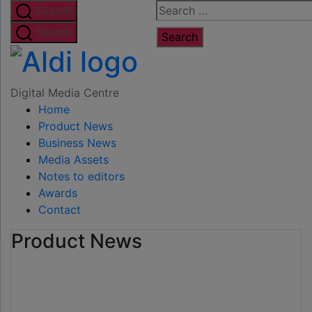
Skip
Search
Search
to
for:
Search
the
Digital
content
Media
Digital Media Centre
Home
Centre
Product News
Business News
Media Assets
Notes to editors
Awards
Contact
Product News