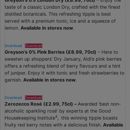
Greyson’s 0% London Dry (£8.99, 70cl)
– Enjoy the
taste of a classic London Dry, crafted with the finest
distilled botanicals. This refreshing tipple is best
served with a premium tonic, ice and a squeeze of
lemon.
Available in stores now
.
Download
Download
Greyson’s 0% Pink Berries (£8.99, 70cl)
– Here to
sweeten up shoppers’ Dry January, Aldi’s pink berries
offers a refreshing blend of berry flavours and a hint
of juniper. Enjoy it with tonic and fresh strawberries to
garnish.
Available in stores now
.
Download
Download
Zerozecco Rosé (£2.99, 75cl) –
Awarded ‘best non-
alcoholic sparkling rosé’ by experts at the Good
4
Housekeeping Institute
,
this winning tipple boasts
fruity red berry notes with a delicious finish.
Available