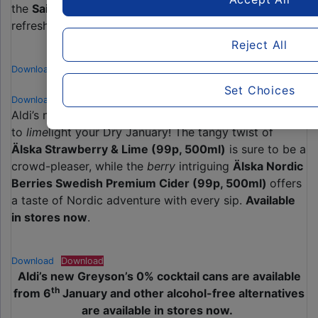
the
Sainte Etienne 0% Lager (99p, 500ml)
offers a
refreshing, fruity pear flavour.
Available in stores now
.
Reject All
Download
Download
Set Choices
Download
Download
Aldi’s non-alcoholic ciders are back and they’re ready
to
lime
light your Dry January! The tangy twist of
Älska Strawberry & Lime (99p, 500ml)
is sure to be a
crowd-pleaser, while the
berry
intriguing
Älska Nordic
Berries Swedish Premium Cider (99p, 500ml)
offers
a taste of Nordic adventure with every sip.
Available
in stores now
.
Download
Download
Aldi’s new Greyson’s 0% cocktail cans are available
th
from 6
January and other alcohol-free alternatives
are available in stores now.