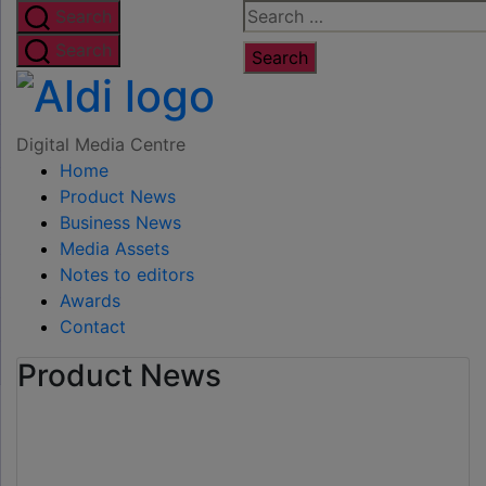
Skip
Search
Search
to
for:
Search
the
Digital
content
Media
Digital Media Centre
Home
Centre
Product News
Business News
Media Assets
Notes to editors
Awards
Contact
Product News