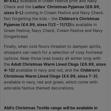
M-XXL)
available in Green Festive print and Navy
Check and the
Ladies’ Christmas Pyjamas (£8.99,
sizes S-L)
coming in Cream Festive and Navy Check.
Not forgetting the kids – the
Children’s Christmas
Pyjamas (£4.99, sizes (1/2 – 11/12)
is available in
Green Festive, Navy Check, Cream Festive and Navy
Gingerbread.
Finally, when cold floors threaten to dampen spirits,
shoppers can reach for a selection of cosy footwear
options. Keep those toes toasty all winter long with
the
Adult Christmas Warm Lined Clogs
(£6.99, sizes
4-12)
available in navy and red, and the
Children’s
Christmas Warm Lined Clogs
(£4.99, sizes 7-3),
available in navy, red and green, which come with
adorable festive themed decorations.
Aldi’s Christmas Textile range will be available in