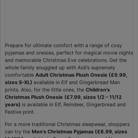
Prepare for ultimate comfort with a range of cosy
pyjamas and onesies, perfect for magical movie nights
and memorable Christmas Eve celebrations. Get the
whole family snuggled up with Aldi’s supremely
comfortable
Adult Christmas Plush Onesie (£9.99,
sizes S-XL)
available in Elf and Gingerbread Man
prints. Also, for the little ones, the
Children’s
Christmas Plush Onesie
(£7.99, sizes 1/2 – 11/12
years)
is available in Elf, Reindeer, Gingerbread and
Festive print.
For a more traditional Christmas sleepwear, shoppers
can try the
Men’s Christmas Pyjamas (£8.99, sizes