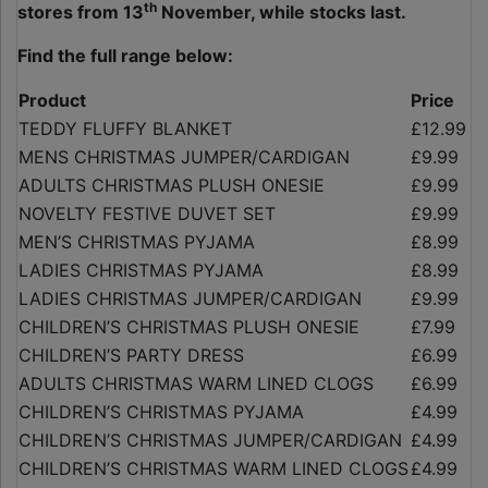
th
stores from 13
November, while stocks last.
Find the full range below:
Product
Price
TEDDY FLUFFY BLANKET
£12.99
MENS CHRISTMAS JUMPER/CARDIGAN
£9.99
ADULTS CHRISTMAS PLUSH ONESIE
£9.99
NOVELTY FESTIVE DUVET SET
£9.99
MEN’S CHRISTMAS PYJAMA
£8.99
LADIES CHRISTMAS PYJAMA
£8.99
LADIES CHRISTMAS JUMPER/CARDIGAN
£9.99
CHILDREN’S CHRISTMAS PLUSH ONESIE
£7.99
CHILDREN’S PARTY DRESS
£6.99
ADULTS CHRISTMAS WARM LINED CLOGS
£6.99
CHILDREN’S CHRISTMAS PYJAMA
£4.99
CHILDREN’S CHRISTMAS JUMPER/CARDIGAN
£4.99
CHILDREN’S CHRISTMAS WARM LINED CLOGS
£4.99