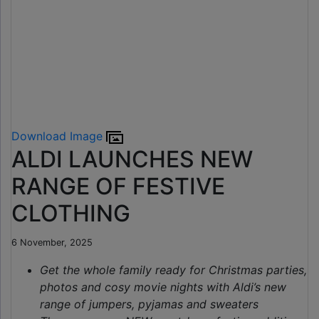
Download Image
ALDI LAUNCHES NEW
RANGE OF FESTIVE
CLOTHING
6 November, 2025
Get the whole family ready for Christmas parties,
photos and cosy movie nights with Aldi’s new
range of jumpers, pyjamas and sweaters