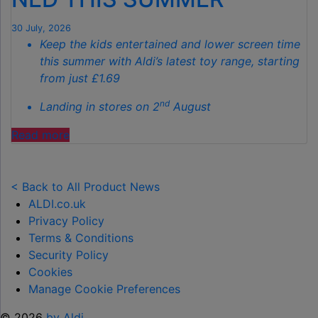
THIS
AUTUMN"
30 July, 2026
Keep the kids entertained and lower screen time
this summer with Aldi’s latest toy range, starting
from just £1.69
nd
Landing in stores on 2
August
"ALDI
Read more
LAUNCHES
NEW
TOY
< Back to All Product News
RANGE
ALDI.co.uk
TO
Privacy Policy
HELP KEEP KIDS ENTERTAINED THIS
Terms & Conditions
SUMMER "
Security Policy
Cookies
Manage Cookie Preferences
© 2026
by Aldi