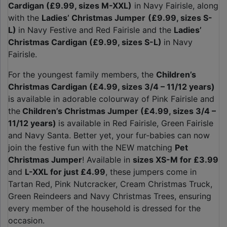
Cardigan (£9.99, sizes M-XXL)
in Navy Fairisle, along
with the
Ladies’ Christmas Jumper
(£9.99, sizes S-
L)
in Navy Festive and Red Fairisle and the
Ladies’
Christmas Cardigan (£9.99, sizes S-L)
in Navy
Fairisle.
For the youngest family members, the
Children’s
Christmas Cardigan (£4.99, sizes 3/4 – 11/12 years)
is available in adorable colourway of Pink Fairisle and
the
Children’s Christmas Jumper (£4.99, sizes 3/4 –
11/12 years)
is available in Red Fairisle, Green Fairisle
and Navy Santa. Better yet, your fur-babies can now
join the festive fun with the NEW matching
Pet
Christmas Jumper
! Available in
sizes XS-M for £3.99
and
L-XXL for just £4.99
, these jumpers come in
Tartan Red, Pink Nutcracker, Cream Christmas Truck,
Green Reindeers and Navy Christmas Trees, ensuring
every member of the household is dressed for the
occasion.