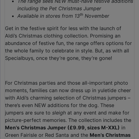
The range sees NEW must-have festive additions
including the Pet Christmas Jumper
th
Available in stores from 13
November
Get in the festive spirit for less with the launch of
Aldi’s Christmas clothing collection. Promising an
abundance of festive fun, the range offers options for
the whole family to celebrate in style. But, as with all
Specialbuys, once they’re gone, they’re gone!
For Christmas parties and those all-important photo
moments, families can now dress up in yuletide cheer
with Aldi’s charming selection of Christmas jumpers –
there’s even NEW additions for the dog. These
jumpers are sure to
sleigh
at any event and make for
picture-perfect memories. The collection includes the
Men’s Christmas Jumper (£9.99, sizes M-XXL)
in
Green Fairisle or Red Santa and the
Men’s Christmas