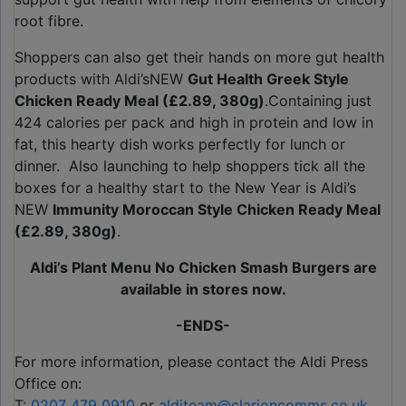
root fibre.
Shoppers can also get their hands on more gut health
products with Aldi’sNEW
Gut Health Greek Style
Chicken Ready Meal (£2.89, 380g)
.Containing just
424 calories per pack and high in protein and low in
fat, this hearty dish works perfectly for lunch or
dinner. Also launching to help shoppers tick all the
boxes for a healthy start to the New Year is Aldi’s
NEW
Immunity Moroccan Style Chicken Ready Meal
(£2.89, 380g)
.
Aldi’s Plant Menu No Chicken Smash Burgers are
available in stores now.
-ENDS-
For more information, please contact the Aldi Press
Office on:
T:
0207 479 0910
or
alditeam@clarioncomms.co.uk