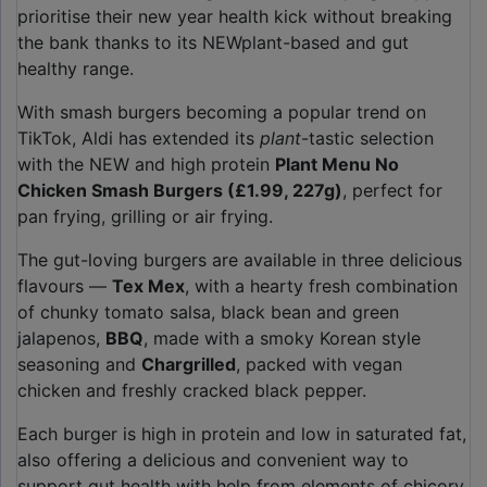
prioritise their new year health kick without breaking
the bank thanks to its NEWplant-based and gut
healthy range.
With smash burgers becoming a popular trend on
TikTok, Aldi has extended its
plant
-tastic selection
with the NEW and high protein
Plant Menu No
Chicken Smash Burgers (£1.99, 227g)
, perfect for
pan frying, grilling or air frying.
The gut-loving burgers are available in three delicious
flavours —
Tex Mex
, with a hearty fresh combination
of chunky tomato salsa, black bean and green
jalapenos,
BBQ
, made with a smoky Korean style
seasoning and
Chargrilled
, packed with vegan
chicken and freshly cracked black pepper.
Each burger is high in protein and low in saturated fat,
also offering a delicious and convenient way to
support gut health with help from elements of chicory