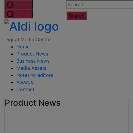
Skip
Search
Search
to
for:
Search
the
Digital
content
Media
Digital Media Centre
Home
Centre
Product News
Business News
Media Assets
Notes to editors
Awards
Contact
Product News