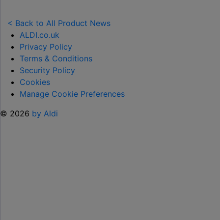
NEW
TOY
< Back to All Product News
RANGE
ALDI.co.uk
TO
Privacy Policy
HELP KEEP KIDS ENTERTAINED THIS
Terms & Conditions
SUMMER "
Security Policy
Cookies
Manage Cookie Preferences
© 2026
by Aldi