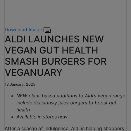
Download Image
ALDI LAUNCHES NEW
VEGAN GUT HEALTH
SMASH BURGERS FOR
VEGANUARY
13 January, 2025
NEW plant-based additions to Aldi’s vegan range
include deliciously juicy burgers to boost gut
health
Available in stores now
After a season of indulgence, Aldi is helping shoppers