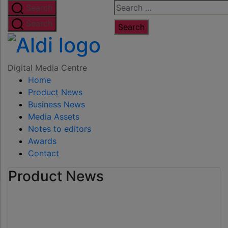
Skip
Search
Search
to
for:
Search
the
Digital
content
Media
Digital Media Centre
Home
Centre
Product News
Business News
Media Assets
Notes to editors
Awards
Contact
Product News