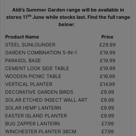
Aldi’s Summer Garden range will be available in
th
stores 11
June while stocks last. Find the full range
below:
Product Name
Price
STEEL SUNLOUNGER
£29.99
GARDEN COMBINATION 5-IN-1
£19.99
PARASOL BASE
£19.99
CEMENT LOOK SIDE TABLE
£19.99
WOODEN PICNIC TABLE
£16.99
VERTICAL PLANTER
£14.99
DECORATIVE GARDEN BIRDS
£9.99
SOLAR ETCHED INSECT WALL ART
£9.99
SOLAR HEMP LANTERN
£9.99
EASTER ISLAND PLANTER
£9.99
BUG ZAPPER LANTERN
£7.99
WINCHESTER PLANTER 38CM
£7.99