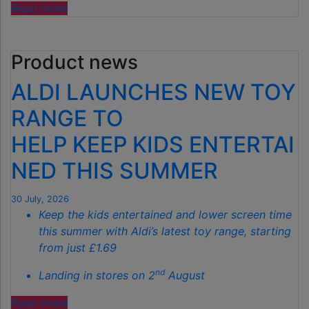
"ALDI’S
Read more
£40
GARDEN
Product news
GADGET
IS
ALDI LAUNCHES NEW TOY
THE
SECRET
RANGE TO
TO
HELP KEEP KIDS ENTERTAI
SPOTLESS
GARDENS
NED THIS SUMMER
THIS
AUTUMN"
30 July, 2026
Keep the kids entertained and lower screen time
this summer with Aldi’s latest toy range, starting
from just £1.69
nd
Landing in stores on 2
August
"ALDI
Read more