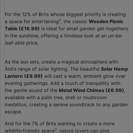
For the 12% of Brits whose biggest priority is creating
2
a space for entertaining
, the classic
Wooden Picnic
Table (£16.99)
is ideal for small garden get-togethers
in the sunshine, offering a timeless look at an
un-be-
leaf-able
price.
As the sun sets, create a magical atmosphere with
Aldi’s range of solar lighting. The beautiful
Solar Hemp
Lantern (£9.99)
will cast a warm, ambient glow over
evening gatherings. Add a touch of tranquillity with
the gentle sound of the
Metal Wind Chimes (£6.99)
,
available with a palm tree, shell or mushroom
medallion, creating a serene soundtrack to any garden
escape.
And for the 7% of Brits wanting to create a more
2
wildlife-friendly space
, nature lovers can give