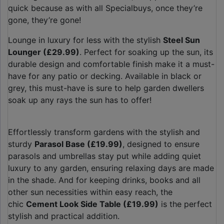
quick because as with all Specialbuys, once they’re
gone, they’re gone!
Lounge in luxury for less with the stylish
Steel Sun
Lounger (£29.99)
. Perfect for soaking up the sun, its
durable design and comfortable finish make it a must-
have for any patio or decking. Available in black or
grey, this must-have is sure to help garden dwellers
soak up any rays the sun has to offer!
Effortlessly transform gardens with the stylish and
sturdy
Parasol Base (£19.99)
, designed to ensure
parasols and umbrellas stay put while adding quiet
luxury to any garden, ensuring relaxing days are made
in the shade. And for keeping drinks, books and all
other sun necessities within easy reach, the
chic
Cement Look Side Table (£19.99)
is the perfect
stylish and practical addition.