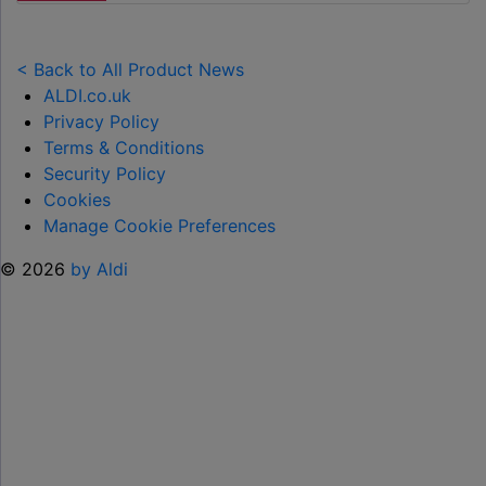
LAUNCHES
NEW
TOY
< Back to All Product News
RANGE
ALDI.co.uk
TO
Privacy Policy
HELP KEEP KIDS ENTERTAINED THIS
Terms & Conditions
SUMMER "
Security Policy
Cookies
Manage Cookie Preferences
© 2026
by Aldi