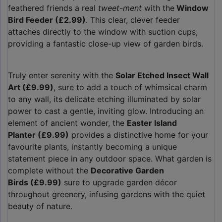
feathered friends a real
tweet-ment
with the
Window
Bird Feeder (£2.99)
. This clear, clever feeder
attaches directly to the window with suction cups,
providing a fantastic close-up view of garden birds.
Truly enter serenity with the
Solar Etched Insect Wall
Art (£9.99)
, sure to add a touch of whimsical charm
to any wall, its delicate etching illuminated by solar
power to cast a gentle, inviting glow. Introducing an
element of ancient wonder, the
Easter Island
Planter (£9.99)
provides a distinctive home for your
favourite plants, instantly becoming a unique
statement piece in any outdoor space. What garden is
complete without the
Decorative Garden
Birds (£9.99)
sure to upgrade garden décor
throughout greenery, infusing gardens with the quiet
beauty of nature.