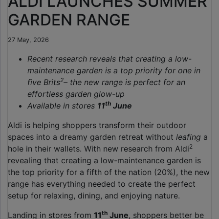
ALDI LAUNCHES SUMMER
GARDEN RANGE
27 May, 2026
Recent research reveals that creating a low-
maintenance garden is a top priority for one in
2
five Brits
– the new range is perfect for an
effortless garden glow-up
th
Available in stores
11
June
Aldi is helping shoppers transform their outdoor
spaces into a dreamy garden retreat without
leafing
a
2
hole in their wallets. With new research from Aldi
revealing that creating a low-maintenance garden is
the top priority for a fifth of the nation (20%), the new
range has everything needed to create the perfect
setup for relaxing, dining, and enjoying nature.
th
Landing in stores from
11
June
, shoppers better be