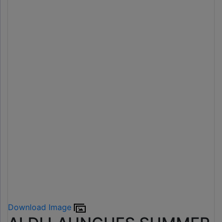
Download Image