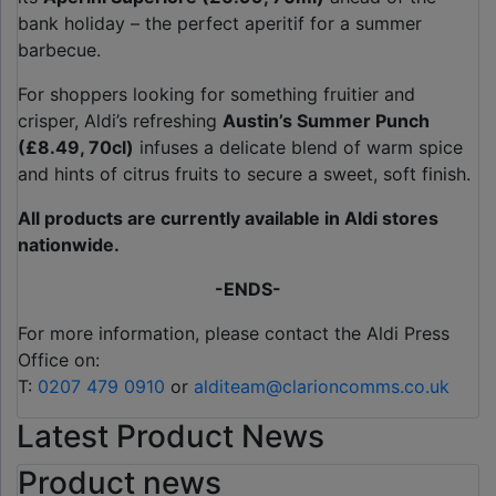
bank holiday – the perfect aperitif for a summer
barbecue.
For shoppers looking for something fruitier and
crisper, Aldi’s refreshing
Austin’s Summer Punch
(£8.49, 70cl)
infuses a delicate blend of warm spice
and hints of citrus fruits to secure a sweet, soft finish.
All products are currently available in Aldi stores
nationwide.
-ENDS-
For more information, please contact the Aldi Press
Office on:
T:
0207 479 0910
or
alditeam@clarioncomms.co.uk
Latest Product News
Product news