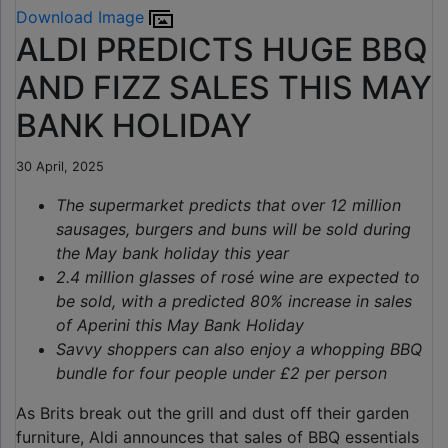
Download Image
ALDI PREDICTS HUGE BBQ
AND FIZZ SALES THIS MAY
BANK HOLIDAY
30 April, 2025
The supermarket predicts that over
12 million
sausages, burgers and buns will be sold during
the May bank holiday this year
2.4 million glasses of rosé wine are expected to
be sold, with a predicted 80% increase in sales
of Aperini this May Bank Holiday
Savvy shoppers can also enjoy a whopping BBQ
bundle for four people under £2 per person
As Brits break out the grill and dust off their garden
furniture, Aldi announces that sales of BBQ essentials