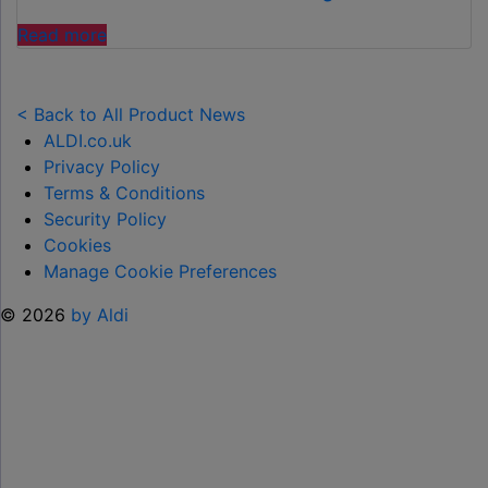
£2.99"
"ALDI’S
Read more
£40
GARDEN
GADGET
< Back to All Product News
IS
ALDI.co.uk
THE
Privacy Policy
SECRET
Terms & Conditions
TO
Security Policy
SPOTLESS
Cookies
GARDENS
Manage Cookie Preferences
THIS
© 2026
by Aldi
AUTUMN"