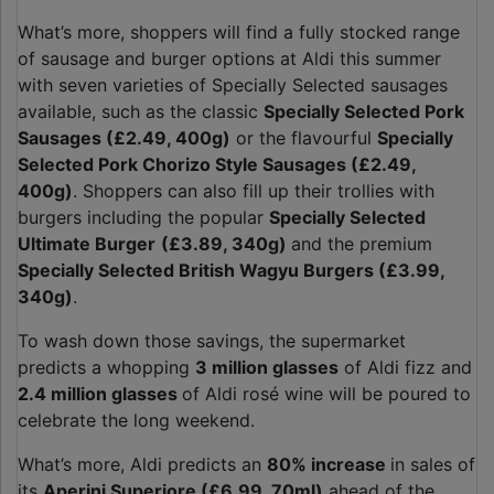
What’s more, shoppers will find a fully stocked range
of sausage and burger options at Aldi this summer
with seven varieties of Specially Selected sausages
available, such as the classic
Specially Selected Pork
Sausages (£2.49, 400g)
or the flavourful
Specially
Selected Pork Chorizo Style Sausages (£2.49,
400g)
. Shoppers can also fill up their trollies with
burgers including the popular
Specially Selected
Ultimate Burger
(£3.89, 340g)
and the premium
Specially Selected British Wagyu Burgers (£3.99,
340g)
.
To wash down those savings, the supermarket
predicts a whopping
3 million glasses
of Aldi fizz and
2.4 million
glasses
of Aldi rosé wine will be poured to
celebrate the long weekend.
What’s more, Aldi predicts an
80% increase
in sales of
its
Aperini Superiore (£6.99, 70ml)
ahead of the