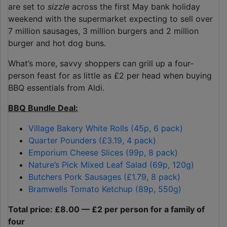
are set to
sizzle
across the first May bank holiday
weekend with the supermarket expecting to sell over
7 million sausages, 3 million burgers and 2 million
burger and hot dog buns.
What’s more, savvy shoppers can grill up a four-
person feast for as little as £2 per head when buying
BBQ essentials from Aldi.
BBQ Bundle Deal:
Village Bakery White Rolls (45p, 6 pack)
Quarter Pounders (£3.19, 4 pack)
Emporium Cheese Slices (99p, 8 pack)
Nature’s Pick Mixed Leaf Salad (69p, 120g)
Butchers Pork Sausages (£1.79, 8 pack)
Bramwells Tomato Ketchup (89p, 550g)
Total price: £8.00 — £2 per person for a family of
four