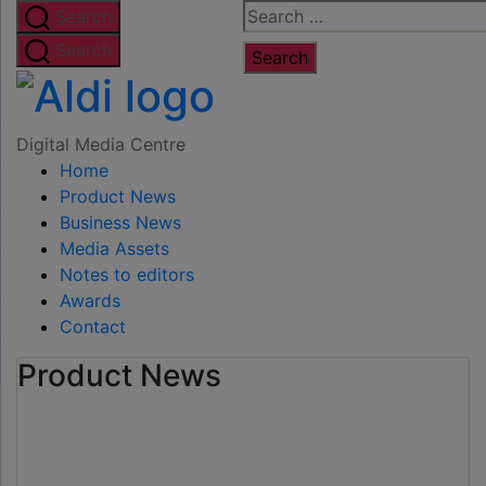
Skip
Search
Search
to
for:
Search
the
Digital
content
Media
Digital Media Centre
Home
Centre
Product News
Business News
Media Assets
Notes to editors
Awards
Contact
Product News