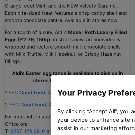
Orange, cool Mint, and the NEW velvety Caramel.
Each bite-sized treat features a crisp candy shell and
smooth chocolate centre. Available in stores now.
For a touch of luxury, Aldi’s
Moser Roth Luxury Filled
Eggs (£2.79, 150g)
, in stores now, are individually
wrapped and feature smooth milk chocolate shells
with Milk Truffle, Milk Hazelnut, or Crispy Hazelnut
fillings.
Aldi’s Easter egg range is available to pick up in
stores from now until Easter
Your Privacy Prefer
1
BBC Good Food, 4th February
2
BBC Good Food, 4th February
By clicking “Accept All”, you 
For more information, please contact the Aldi Press
your device to enhance site n
Office on:
assist in our marketing efforts
T:
0207 479 0910
or
alditeam@clarioncomms.co.uk