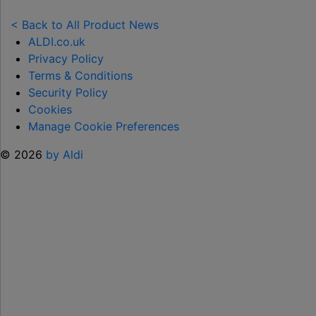
NEW
TOY
< Back to All Product News
RANGE
ALDI.co.uk
TO
Privacy Policy
HELP KEEP KIDS ENTERTAINED THIS
Terms & Conditions
SUMMER "
Security Policy
Cookies
Manage Cookie Preferences
© 2026
by Aldi