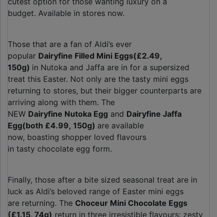
cutest option for those wanting luxury on a
budget. Available in stores now.
Those that are a fan of Aldi’s ever
popular
Dairyfine Filled Mini Eggs
(£2.49,
150g)
in Nutoka and Jaffa are in for a supersized
treat this Easter. Not only are the tasty mini eggs
returning to stores, but their bigger counterparts are
arriving along with them. The
NEW
Dairyfine Nutoka Egg
and
Dairyfine Jaffa
Egg
(both £4.99, 150g)
are available
now, boasting shopper loved flavours
in tasty chocolate egg form.
Finally, those after a bite sized seasonal treat are in
luck as Aldi’s beloved range of Easter mini eggs
are returning. The
Choceur Mini Chocolate Eggs
(£1.15, 74g)
return in three irresistible flavours: zesty