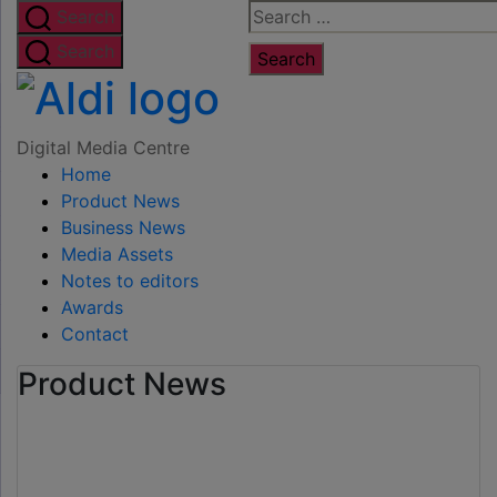
Skip
Search
Search
to
for:
Search
the
Digital
content
Media
Digital Media Centre
Home
Centre
Product News
Business News
Media Assets
Notes to editors
Awards
Contact
Product News