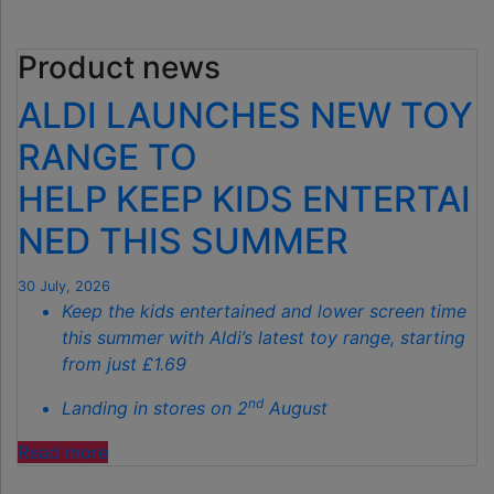
£40
GARDEN
Product news
GADGET
IS
ALDI LAUNCHES NEW TOY
THE
SECRET
RANGE TO
TO
HELP KEEP KIDS ENTERTAI
SPOTLESS
GARDENS
NED THIS SUMMER
THIS
AUTUMN"
30 July, 2026
Keep the kids entertained and lower screen time
this summer with Aldi’s latest toy range, starting
from just £1.69
nd
Landing in stores on 2
August
"ALDI
Read more
LAUNCHES