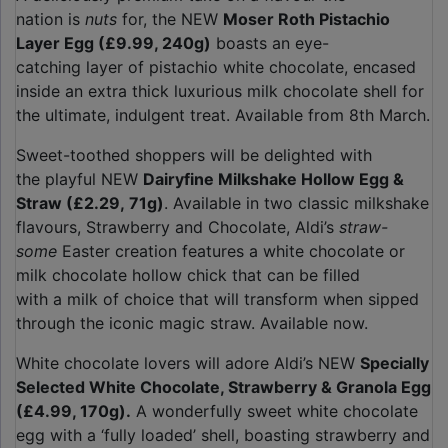
nation is
nuts
for, the NEW
Moser Roth Pistachio
Layer Egg (£9.99, 240g)
boasts an eye-
catching layer of pistachio white chocolate, encased
inside an extra thick luxurious milk chocolate shell for
the ultimate, indulgent treat. Available from 8th March.
Sweet-toothed shoppers will be delighted with
the playful NEW
Dairyfine Milkshake Hollow Egg &
Straw (£2.29, 71g)
. Available in two classic milkshake
flavours, Strawberry and Chocolate, Aldi’s
straw-
some
Easter creation features a white chocolate or
milk chocolate hollow chick that can be filled
with a milk of choice that will transform when sipped
through the iconic magic straw. Available now.
White chocolate lovers will adore Aldi’s NEW
Specially
Selected White Chocolate, Strawberry & Granola Egg
(£4.99, 170g).
A wonderfully sweet white chocolate
egg with a ‘fully loaded’ shell, boasting strawberry and