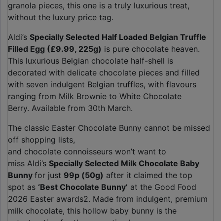
granola pieces, this one is a truly luxurious treat,
without the luxury price tag.
Aldi’s
Specially Selected Half Loaded Belgian Truffle
Filled Egg (£9.99, 225g)
is pure chocolate heaven.
This luxurious Belgian chocolate half-shell is
decorated with delicate chocolate pieces and filled
with seven indulgent Belgian truffles, with flavours
ranging from Milk Brownie to White Chocolate
Berry. Available from 30th March.
The classic Easter Chocolate Bunny cannot be missed
off shopping lists,
and chocolate connoisseurs won’t want to
miss Aldi’s
Specially Selected Milk Chocolate Baby
Bunny
for just
99p (50g)
after it claimed the top
spot as
‘Best Chocolate Bunny’
at the Good Food
2026 Easter awards2. Made from indulgent, premium
milk chocolate, this hollow baby bunny is the