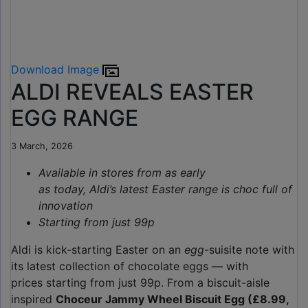
Download Image
ALDI REVEALS EASTER
EGG RANGE
3 March, 2026
Available in stores from as early
as today, Aldi’s latest Easter range is choc full of
innovation
Starting from just 99p
Aldi is kick-starting Easter on an
egg-
suisite note with
its latest collection of chocolate eggs — with
prices starting from just 99p. From a biscuit-aisle
inspired
Choceur Jammy Wheel Biscuit Egg (£8.99,