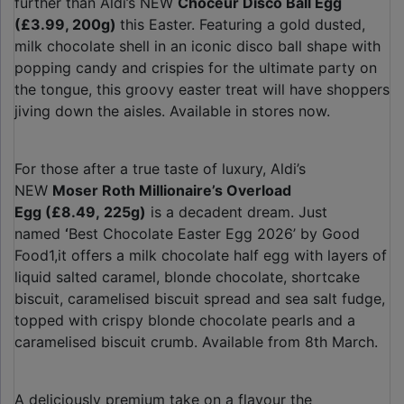
further than Aldi’s NEW
Choceur Disco Ball Egg
(£3.99, 200g)
this Easter. Featuring a gold dusted,
milk chocolate shell in an iconic disco ball shape with
popping candy and crispies for the ultimate party on
the tongue, this groovy easter treat will have shoppers
jiving down the aisles. Available in stores now.
For those after a true taste of luxury, Aldi’s
NEW
Moser Roth Millionaire’s Overload
Egg (£8.49, 225g)
is a decadent dream. Just
named
‘
Best Chocolate Easter Egg 2026’ by Good
Food1,it offers a milk chocolate half egg with layers of
liquid salted caramel, blonde chocolate, shortcake
biscuit, caramelised biscuit spread and sea salt fudge,
topped with crispy blonde chocolate pearls and a
caramelised biscuit crumb. Available from 8th March.
A deliciously premium take on a flavour the