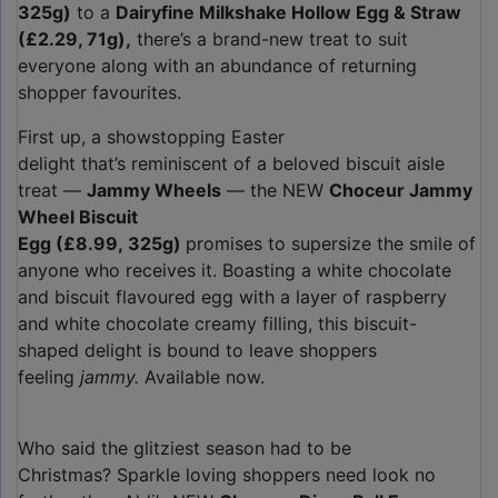
325g)
to a
Dairyfine Milkshake Hollow Egg & Straw
(£2.29, 71g),
there’s a brand-new treat to suit
everyone along with an abundance of returning
shopper favourites.
First up, a showstopping Easter
delight that’s reminiscent of a beloved biscuit aisle
treat —
Jammy Wheels
— the NEW
Choceur Jammy
Wheel Biscuit
Egg (£8.99, 325g)
promises to supersize the smile of
anyone who receives it. Boasting a white chocolate
and biscuit flavoured egg with a layer of raspberry
and white chocolate creamy filling, this biscuit-
shaped delight is bound to leave shoppers
feeling
jammy.
Available now.
Who said the glitziest season had to be
Christmas? Sparkle loving shoppers need look no