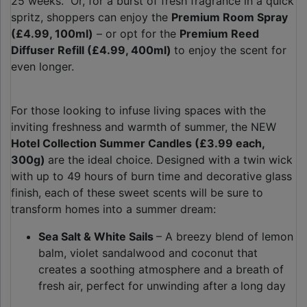
25 weeks. Or, for a burst of fresh fragrance in a quick
spritz, shoppers can enjoy the
Premium Room Spray
(£4.99, 100ml)
– or opt for the
Premium Reed
Diffuser Refill (£4.99, 400ml)
to enjoy the scent for
even longer.
For those looking to infuse living spaces with the
inviting freshness and warmth of summer, the NEW
Hotel Collection Summer Candles (£3.99 each,
300g)
are the ideal choice. Designed with a twin wick
with up to 49 hours of burn time and decorative glass
finish, each of these sweet scents will be sure to
transform homes into a summer dream:
Sea Salt & White Sails
– A breezy blend of lemon
balm, violet sandalwood and coconut that
creates a soothing atmosphere and a breath of
fresh air, perfect for unwinding after a long day