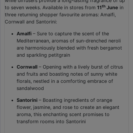
while diffusers provide a long-lasting fragrance of up
th
to seven weeks. Available in stores from
11
June
in
three returning shopper favourite aromas: Amalfi,
Cornwall and Santorini:
Amalfi
– Sure to capture the scent of the
Mediterranean, aromas of sun-drenched neroli
are harmoniously blended with fresh bergamot
and sparkling petitgrain
Cornwall
– Opening with a lively burst of citrus
and fruits and boasting notes of sunny white
florals, nestled in a comforting embrace of
sandalwood
Santorini
– Boasting ingredients of orange
flower, jasmine, and rose to create an elegant
aroma, this enchanting scent promises to
transform rooms into Santorini