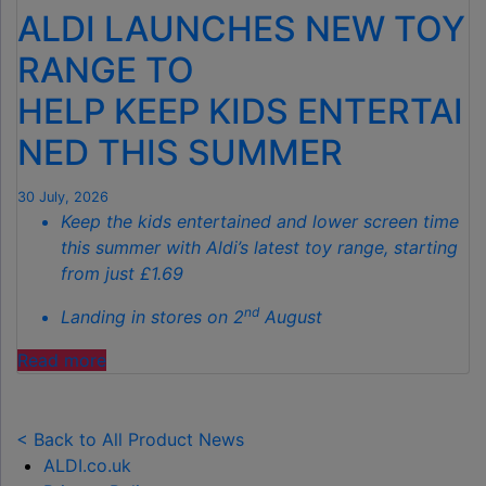
IS
ALDI LAUNCHES NEW TOY
THE
SECRET
RANGE TO
TO
HELP KEEP KIDS ENTERTAI
SPOTLESS
GARDENS
NED THIS SUMMER
THIS
AUTUMN"
30 July, 2026
Keep the kids entertained and lower screen time
this summer with Aldi’s latest toy range, starting
from just £1.69
nd
Landing in stores on 2
August
"ALDI
Read more
LAUNCHES
NEW
TOY
< Back to All Product News
RANGE
ALDI.co.uk