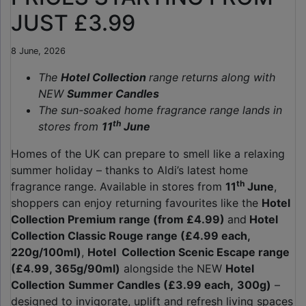
JUST £3.99
8 June, 2026
The
Hotel Collection
range returns along with
NEW
Summer Candles
The sun-soaked home fragrance range lands in
th
stores from
11
June
Homes of the UK can prepare to smell like a relaxing
summer holiday – thanks to Aldi’s latest home
th
fragrance range. Available in stores from
11
June
,
shoppers can enjoy returning favourites like the
Hotel
Collection Premium range (from £4.99)
and
Hotel
Collection Classic Rouge range (£4.99 each,
220g/100ml)
,
Hotel Collection Scenic Escape range
(£4.99, 365g/90ml)
alongside the NEW
Hotel
Collection
Summer Candles (£3.99 each,
300g)
–
designed to invigorate, uplift and refresh living spaces