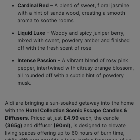
Cardinal Red
– A blend of sweet, floral jasmine
with a hint of sandalwood, creating a smooth
aroma to soothe rooms
Liquid Luxe
– Woody and spicy juniper berry,
mixed with sweet, powdery amber and finished
off with the fresh scent of rose
Intense Passion
– A vibrant blend of rosy pink
pepper, intertwined with citrusy orange blossom,
all rounded off with a subtle hint of powdery
musk.
Aldi are bringing a sun-soaked getaway into the home
with the
Hotel Collection Scenic Escape Candles &
Diffusers
. Priced at just
£4.99
each, the candle
(365g)
and diffuser
(90ml)
, is designed to elevate
living spaces offering up to 60 hours of burn time,