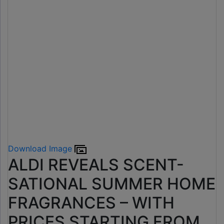
Download Image
ALDI REVEALS SCENT-
SATIONAL SUMMER HOME
FRAGRANCES – WITH
PRICES STARTING FROM