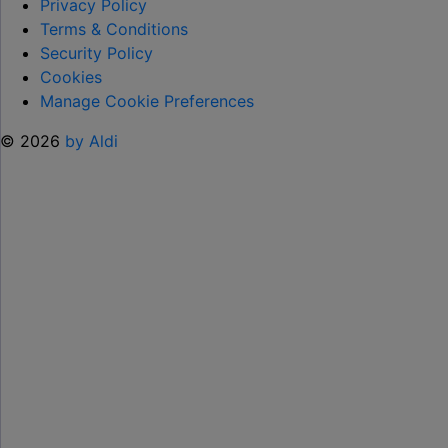
TO
Privacy Policy
HELP KEEP KIDS ENTERTAINED THIS
Terms & Conditions
SUMMER "
Security Policy
Cookies
Manage Cookie Preferences
© 2026
by Aldi