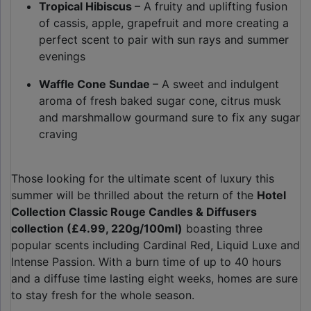
Tropical Hibiscus
– A fruity and uplifting fusion
of cassis, apple, grapefruit and more creating a
perfect scent to pair with sun rays and summer
evenings
Waffle Cone Sundae
– A sweet and indulgent
aroma of fresh baked sugar cone, citrus musk
and marshmallow gourmand sure to fix any sugar
craving
Those looking for the ultimate scent of luxury this
summer will be thrilled about the return of the
Hotel
Collection Classic Rouge Candles & Diffusers
collection (£4.99, 220g/100ml)
boasting three
popular scents including Cardinal Red, Liquid Luxe and
Intense Passion. With a burn time of up to 40 hours
and a diffuse time lasting eight weeks, homes are sure
to stay fresh for the whole season.