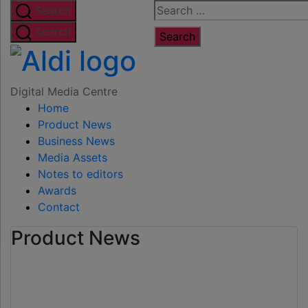
Skip
Search
Search
to
for:
Search
the
Digital
content
Media
Digital Media Centre
Home
Centre
Product News
Business News
Media Assets
Notes to editors
Awards
Contact
Product News