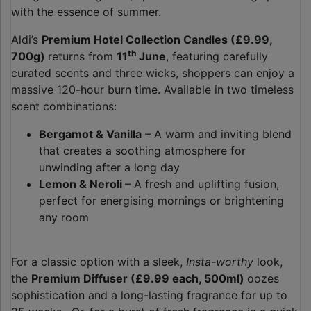
with the essence of summer.
Aldi’s
Premium Hotel Collection Candles (£9.99,
th
700g)
returns from
11
June
, featuring carefully
curated scents and three wicks, shoppers can enjoy a
massive 120-hour burn time. Available in two timeless
scent combinations:
Bergamot & Vanilla
– A warm and inviting blend
that creates a soothing atmosphere for
unwinding after a long day
Lemon & Neroli
– A fresh and uplifting fusion,
perfect for energising mornings or brightening
any room
For a classic option with a sleek,
Insta-worthy
look,
the
Premium Diffuser (£9.99 each, 500ml)
oozes
sophistication and a long-lasting fragrance for up to