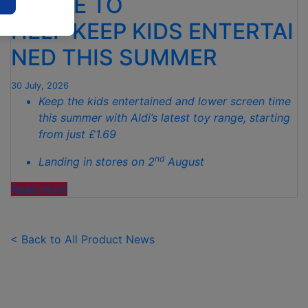
RANGE TO
TO
HELP KEEP KIDS ENTERTAI
SPOTLESS
GARDENS
NED THIS SUMMER
THIS
AUTUMN"
30 July, 2026
Keep the kids entertained and lower screen time
this summer with Aldi’s latest toy range, starting
from just £1.69
nd
Landing in stores on 2
August
"ALDI
Read more
LAUNCHES
NEW
TOY
< Back to All Product News
RANGE
TO
HELP KEEP KIDS ENTERTAINED THIS
SUMMER "