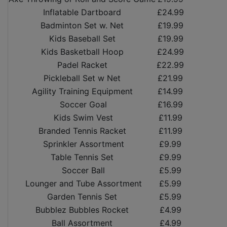
Inflatable Dartboard
£24.99
Badminton Set w. Net
£19.99
Kids Baseball Set
£19.99
Kids Basketball Hoop
£24.99
Padel Racket
£22.99
Pickleball Set w Net
£21.99
Agility Training Equipment
£14.99
Soccer Goal
£16.99
Kids Swim Vest
£11.99
Branded Tennis Racket
£11.99
Sprinkler Assortment
£9.99
Table Tennis Set
£9.99
Soccer Ball
£5.99
Lounger and Tube Assortment
£5.99
Garden Tennis Set
£5.99
Bubblez Bubbles Rocket
£4.99
Ball Assortment
£4.99