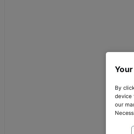
Your
By clic
device 
our mar
Necessa