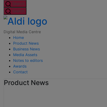
Skip
Search
to
Search
the
Digital
content
Media
Digital Media Centre
Home
Centre
Product News
Business News
Media Assets
Notes to editors
Awards
Contact
Product News