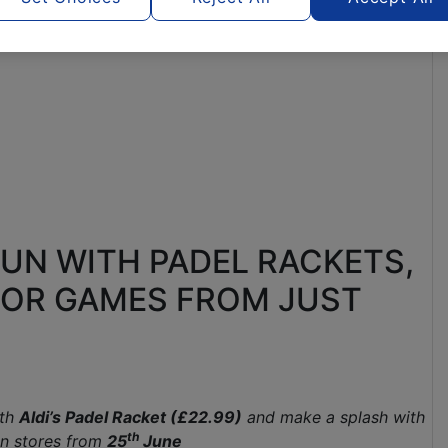
FUN WITH PADEL RACKETS,
OR GAMES FROM JUST
ith
Aldi’s Padel Racket (£22.99)
and make a splash with
th
in stores from
25
June