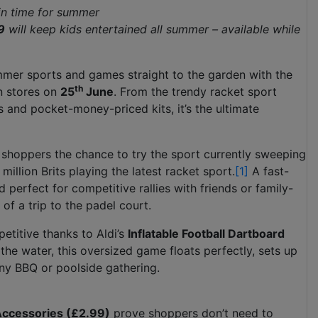
 in time for summer
9
will keep kids entertained all summer – available while
summer sports and games straight to the garden with the
th
in stores on
25
June
. From the trendy racket sport
 and pocket-money-priced kits, it’s the ultimate
g shoppers the chance to try the sport currently sweeping
million Brits playing the latest racket sport.
[1]
A fast-
 perfect for competitive rallies with friends or family-
 of a trip to the padel court.
etitive thanks to Aldi’s
Inflatable Football Dartboard
 the water, this oversized game floats perfectly, sets up
any BBQ or poolside gathering.
 Accessories (£2.99)
prove shoppers don’t need to