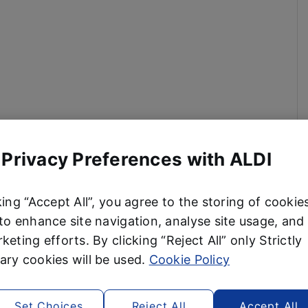
 Privacy Preferences with ALDI
king “Accept All”, you agree to the storing of cookie
to enhance site navigation, analyse site usage, and 
keting efforts. By clicking “Reject All” only Strictly
ry cookies will be used.
Cookie Policy
Set Choices
Reject All
Accept All