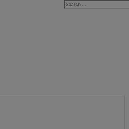
Search
for: