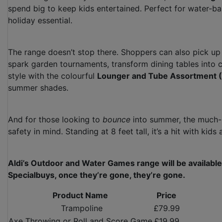
spend big to keep kids entertained. Perfect for water-ba
holiday essential.
The range doesn’t stop there. Shoppers can also pick up 
spark garden tournaments, transform dining tables into 
style with the colourful
Lounger and Tube Assortment 
summer shades.
And for those looking to
bounce
into summer, the much
safety in mind. Standing at 8 feet tall, it’s a hit with ki
Aldi’s Outdoor and Water Games range will be available
Specialbuys, once they’re gone, they’re gone.
Product Name
Price
Trampoline
£79.99
Axe Throwing or Roll and Score Game
£19.99