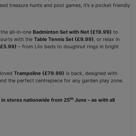
sed treasure hunts and pool games, it’s a pocket friendly
the all-in-one
Badminton Set with Net (£19.99)
to
courts with the
Table Tennis Set (£9.99)
, or relax in
(£5.99)
– from Lilo beds to doughnut rings in bright
-loved
Trampoline (£79.99)
is back, designed with
ds and the perfect centrepiece for any garden play zone.
th
 in stores nationwide from 25
June – as with all