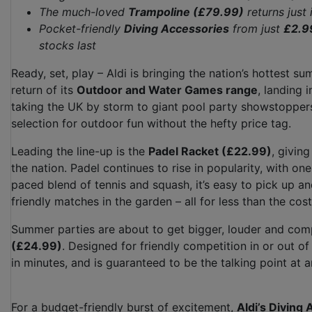
The much-loved
Trampoline (£79.99)
returns just
Pocket-friendly
Diving Accessories
from just
£2.9
stocks last
Ready, set, play – Aldi is bringing the nation’s hottest 
return of its
Outdoor and Water Games range
, landing 
taking the UK by storm to giant pool party showstoppers
selection for outdoor fun without the hefty price tag.
Leading the line-up is the
Padel Racket (£22.99)
, givin
the nation. Padel continues to rise in popularity, with one 
paced blend of tennis and squash, it’s easy to pick up and
friendly matches in the garden – all for less than the cost
Summer parties are about to get bigger, louder and comp
(£24.99)
. Designed for friendly competition in or out of
in minutes, and is guaranteed to be the talking point at 
For a budget-friendly burst of excitement,
Aldi’s Diving