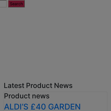
Latest Product News
Product news
ALDI’S £40 GARDEN