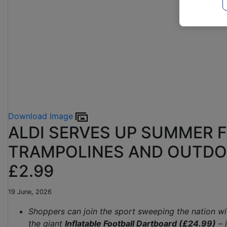
Download Image
ALDI SERVES UP SUMMER 
TRAMPOLINES AND OUTDO
£2.99
19 June, 2026
Shoppers can join the sport sweeping the nation w
the giant
Inflatable Football Dartboard (£24.99)
– 