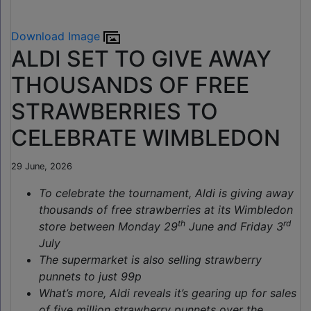
Download Image
ALDI SET TO GIVE AWAY
THOUSANDS OF FREE
STRAWBERRIES TO
CELEBRATE WIMBLEDON
29 June, 2026
To celebrate the tournament, Aldi is giving away
thousands of free strawberries at its Wimbledon
th
rd
store between Monday 29
June and Friday 3
July
The supermarket is also selling strawberry
punnets to just 99p
What’s more, Aldi reveals it’s gearing up for sales
of five million strawberry punnets over the