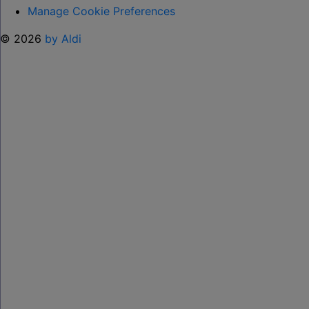
Manage Cookie Preferences
© 2026
by Aldi