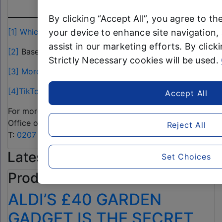
-ENDS-
By clicking “Accept All”, you agree to th
[1]
Which?
your device to enhance site navigation, 
assist in our marketing efforts. By clicki
[2]
Based on Aldi sales data
Strictly Necessary cookies will be used.
[3]
Mordor Intelligence
[4]
TikTok
Accept All
For more information, please contact the Aldi Press
Office on:
Reject All
T:
0207 479 0910
or
alditeam@clarioncomms.co.uk
Latest Product News
Set Choices
Product news
ALDI’S £40 GARDEN
GADGET IS THE SECRET