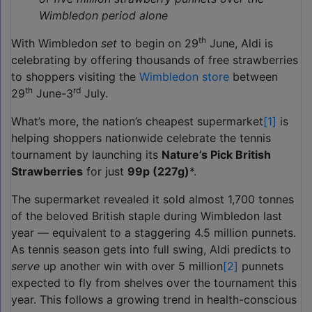
Wimbledon period alone
th
With Wimbledon
set
to begin on 29
June, Aldi is
celebrating by offering thousands of free strawberries
to shoppers visiting the
Wimbledon store
between
th
rd
29
June-3
July.
What’s more, the nation’s cheapest supermarket
[1]
is
helping shoppers nationwide celebrate the tennis
tournament by launching its
Nature’s Pick British
Strawberries
for just
99p (227g)
*.
The supermarket revealed it sold almost 1,700 tonnes
of the beloved British staple during Wimbledon last
year — equivalent to a staggering 4.5 million punnets.
As tennis season gets into full swing, Aldi predicts to
serve
up another win with over 5 million
[2]
punnets
expected to fly from shelves over the tournament this
year. This follows a growing trend in health-conscious