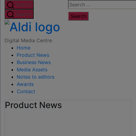
Skip
Search
Search
to
for:
Search
the
Digital
content
Media
Digital Media Centre
Home
Centre
Product News
Business News
Media Assets
Notes to editors
Awards
Contact
Product News