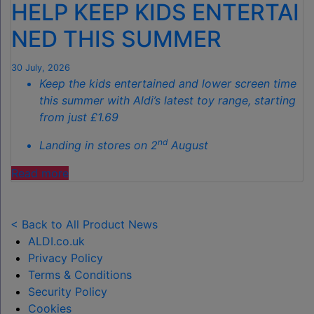
HELP KEEP KIDS ENTERTAI
SPOTLESS
GARDENS
NED THIS SUMMER
THIS
AUTUMN"
30 July, 2026
Keep the kids entertained and lower screen time
this summer with Aldi’s latest toy range, starting
from just £1.69
nd
Landing in stores on 2
August
"ALDI
Read more
LAUNCHES
NEW
TOY
< Back to All Product News
RANGE
ALDI.co.uk
TO
Privacy Policy
HELP KEEP KIDS ENTERTAINED THIS
Terms & Conditions
SUMMER "
Security Policy
Cookies