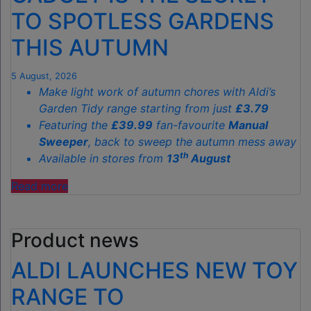
TO SPOTLESS GARDENS
THIS AUTUMN
5 August, 2026
Make light work of autumn chores with Aldi’s
Garden Tidy range starting from just
£3.79
Featuring the
£39.99
fan-favourite
Manual
Sweeper
, back to sweep the autumn mess away
th
Available in stores from
13
August
"ALDI’S
Read more
£40
GARDEN
Product news
GADGET
IS
ALDI LAUNCHES NEW TOY
THE
SECRET
RANGE TO
TO