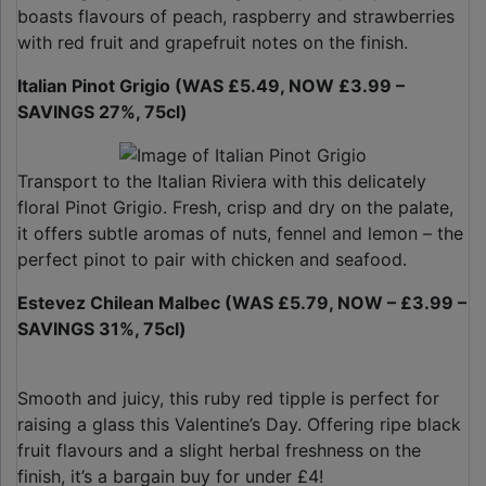
boasts flavours of peach, raspberry and strawberries
with red fruit and grapefruit notes on the finish.
Italian Pinot Grigio (WAS £5.49, NOW £3.99 –
SAVINGS 27%, 75cl)
Transport to the Italian Riviera with this delicately
floral Pinot Grigio. Fresh, crisp and dry on the palate,
it offers subtle aromas of nuts, fennel and lemon – the
perfect pinot to pair with chicken and seafood.
Estevez Chilean Malbec (WAS £5.79, NOW – £3.99 –
SAVINGS 31%, 75cl)
Smooth and juicy, this ruby red tipple is perfect for
raising a glass this Valentine’s Day. Offering ripe black
fruit flavours and a slight herbal freshness on the
finish, it’s a bargain buy for under £4!