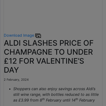
Download Image
ALDI SLASHES PRICE OF
CHAMPAGNE TO UNDER
£12 FOR VALENTINE’S
DAY
2 February, 2024
Shoppers can also enjoy savings across Aldi’s
still wine range, with bottles reduced to as little
th
th
as £3.99 from 8
February until 14
February