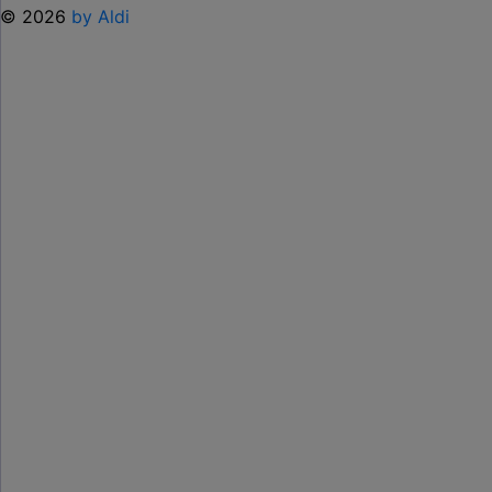
© 2026
by Aldi