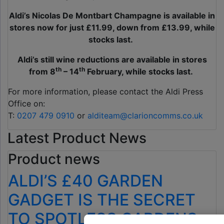
Aldi’s
Nicolas De Montbart Champagne is available in
stores now for just £11.99, down from £13.99, while
stocks last.
Aldi’s still wine reductions are available in stores
th
th
from 8
– 14
February, while stocks last.
For more information, please contact the Aldi Press
Office on:
T:
0207 479 0910
or
alditeam@clarioncomms.co.uk
Latest Product News
Product news
ALDI’S £40 GARDEN
GADGET IS THE SECRET
TO SPOTLESS GARDENS