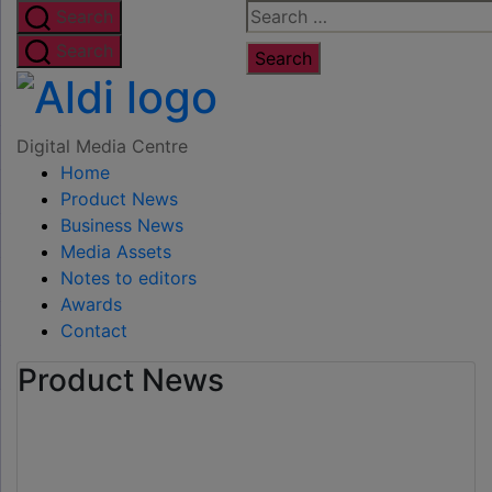
Skip
Search
Search
to
for:
Search
the
Digital
content
Media
Digital Media Centre
Home
Centre
Product News
Business News
Media Assets
Notes to editors
Awards
Contact
Product News