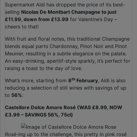
Supermarket Aldi has dropped the price of its best-
selling
Nicolas De Montbart Champagne to just
£11.99, down from £13.99
for Valentine’s Day –
cheers to that!
With fruit and floral notes, this traditional Champagne
blends equal parts Chardonnay, Pinot Noir and Pinot
Meunier, resulting in a subtle elegance on the palate.
An easy-drinking, aperitif-style sparkly, it’s perfect for
raising a toast to the day of love.
th
What’s more, starting from
8
February
, Aldi is also
reducing a selection of still wines with savings of up
to
56%
:
Castellore Dolce Amore Rosé (WAS £8.99, NOW
£3.99 – SAVINGS 56%, 75cl)
Rosé
-ing up to the challenge, this pretty in pink rosé