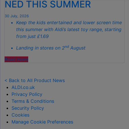
NED THIS SUMMER
THIS
AUTUMN"
30 July, 2026
Keep the kids entertained and lower screen time
this summer with Aldi’s latest toy range, starting
from just £1.69
nd
Landing in stores on 2
August
"ALDI
Read more
LAUNCHES
NEW
TOY
< Back to All Product News
RANGE
ALDI.co.uk
TO
Privacy Policy
HELP KEEP KIDS ENTERTAINED THIS
Terms & Conditions
SUMMER "
Security Policy
Cookies
Manage Cookie Preferences