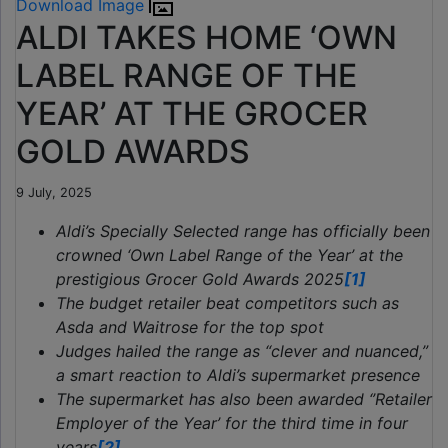
Download Image
ALDI TAKES HOME ‘OWN
LABEL RANGE OF THE
YEAR’ AT THE GROCER
GOLD AWARDS
9 July, 2025
Aldi’s Specially Selected range has officially been
crowned ‘Own Label Range of the Year’ at the
prestigious Grocer Gold Awards 2025
[1]
The budget retailer beat competitors such as
Asda and Waitrose for the top spot
Judges hailed the range as “clever and nuanced,”
a smart reaction to Aldi’s supermarket presence
The supermarket has also been awarded ‘’Retailer
Employer of the Year’ for the third time in four
years
[2]