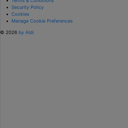
Terms & Conditions
SUMMER "
Security Policy
Cookies
Manage Cookie Preferences
© 2026
by Aldi