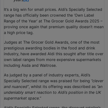
It’s a big win for small prices. Aldi’s Specially Selected
range has officially been crowned the ‘Own Label
Range of the Year’ at The Grocer Gold Awards 2025 –
proving once again that premium quality doesn’t mean
a high price tag.
Judges at The Grocer Gold Awards, one of the most
prestigious awarding bodies in the food and drink
industry, have awarded Aldi this sought after title over
own label ranges from more expensive supermarkets
including Asda and Waitrose.
As judged by a panel of industry experts, Aldi’s
Specially Selected range was praised for being
‘’clever
and nuanced’’
, whilst its offering was described as
‘’an
undeniably smart reaction to Aldi’s position in the UK
supermarket space.’’
Aldi’s Specially Selected range, the discount retailer’s