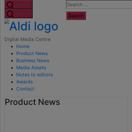
Skip
Search
Search
to
for:
Search
the
Digital
content
Media
Digital Media Centre
Home
Centre
Product News
Business News
Media Assets
Notes to editors
Awards
Contact
Product News