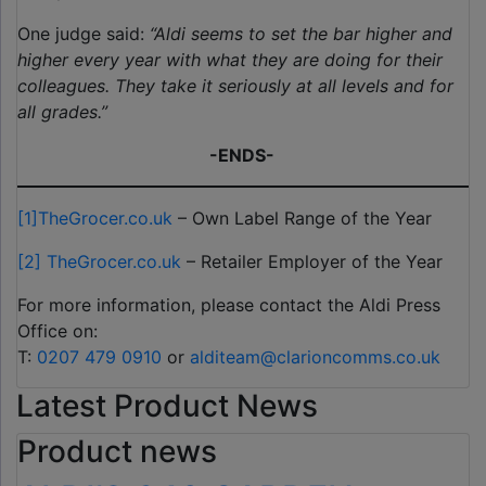
One judge said:
“Aldi seems to set the bar higher and
higher every year with what they are doing for their
colleagues. They take it seriously at all levels and for
all grades.”
-ENDS-
[1]
TheGrocer.co.uk
– Own Label Range of the Year
[2]
TheGrocer.co.uk
– Retailer Employer of the Year
For more information, please contact the Aldi Press
Office on:
T:
0207 479 0910
or
alditeam@clarioncomms.co.uk
Latest Product News
Product news