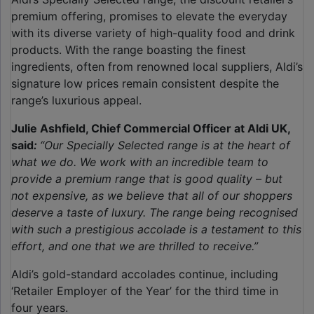
premium offering, promises to elevate the everyday
with its diverse variety of high-quality food and drink
products. With the range boasting the finest
ingredients, often from renowned local suppliers, Aldi’s
signature low prices remain consistent despite the
range’s luxurious appeal.
Julie Ashfield, Chief Commercial Officer at Aldi UK,
said
:
“Our Specially Selected range is at the heart of
what we do. We work with an incredible team to
provide a premium range that is good quality – but
not expensive, as we believe that all of our shoppers
deserve a taste of luxury. The range being recognised
with such a prestigious accolade is a testament to this
effort, and one that we are thrilled to receive.”
Aldi’s gold-standard accolades continue, including
‘Retailer Employer of the Year’ for the third time in
four years.