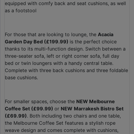
equipped with comfy back and seat cushions, as well
as a footstool
For those that are looking to lounge, the
Acacia
Garden Day Bed (£199.99)
is the perfect choice
thanks to its multi-function design. Switch between a
three-seater sofa, left or right corner sofa, full day
bed or twin loungers with a handy central table.
Complete with three back cushions and three foldable
base cushions.
For smaller spaces, choose the
NEW Melbourne
Coffee Set (£99.99)
or
NEW
Marrakesh Bistro Set
(£69.99)
. Both including two chairs and one table,
the Melbourne Coffee Set features a stylish rope
weave design and comes complete with cushions,