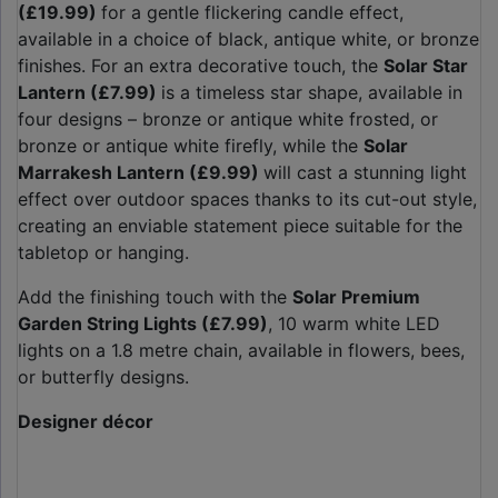
(£19.99)
for a gentle flickering candle effect,
available in a choice of black, antique white, or bronze
finishes. For an extra decorative touch, the
Solar Star
Lantern (£7.99)
is a timeless star shape, available in
four designs – bronze or antique white frosted, or
bronze or antique white firefly, while the
Solar
Marrakesh Lantern (£9.99)
will cast a stunning light
effect over outdoor spaces thanks to its cut-out style,
creating an enviable statement piece suitable for the
tabletop or hanging.
Add the finishing touch with the
Solar Premium
Garden String Lights (£7.99)
, 10 warm white LED
lights on a 1.8 metre chain, available in flowers, bees,
or butterfly designs.
Designer décor