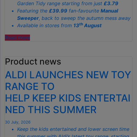
Garden Tidy range starting from just
£3.79
Featuring the
£39.99
fan-favourite
Manual
Sweeper
, back to sweep the autumn mess away
th
Available in stores from
13
August
"ALDI’S
Read more
£40
GARDEN
Product news
GADGET
IS
ALDI LAUNCHES NEW TOY
THE
SECRET
RANGE TO
TO
HELP KEEP KIDS ENTERTAI
SPOTLESS
GARDENS
NED THIS SUMMER
THIS
AUTUMN"
30 July, 2026
Keep the kids entertained and lower screen time
this summer with Aldi’s latest toy range, starting