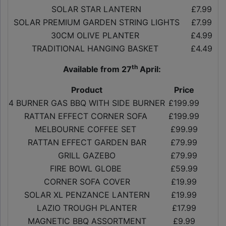
SOLAR STAR LANTERN
£7.99
SOLAR PREMIUM GARDEN STRING LIGHTS
£7.99
30CM OLIVE PLANTER
£4.99
TRADITIONAL HANGING BASKET
£4.49
th
Available from 27
April:
Product
Price
4 BURNER GAS BBQ WITH SIDE BURNER
£199.99
RATTAN EFFECT CORNER SOFA
£199.99
MELBOURNE COFFEE SET
£99.99
RATTAN EFFECT GARDEN BAR
£79.99
GRILL GAZEBO
£79.99
FIRE BOWL GLOBE
£59.99
CORNER SOFA COVER
£19.99
SOLAR XL PENZANCE LANTERN
£19.99
LAZIO TROUGH PLANTER
£17.99
MAGNETIC BBQ ASSORTMENT
£9.99