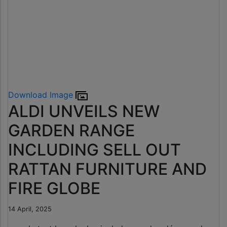
Download Image
ALDI UNVEILS NEW
GARDEN RANGE
INCLUDING SELL OUT
RATTAN FURNITURE AND
FIRE GLOBE
14 April, 2025