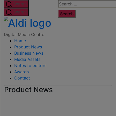
Skip
Search
Search
to
for:
Search
the
Digital
content
Media
Digital Media Centre
Home
Centre
Product News
Business News
Media Assets
Notes to editors
Awards
Contact
Product News