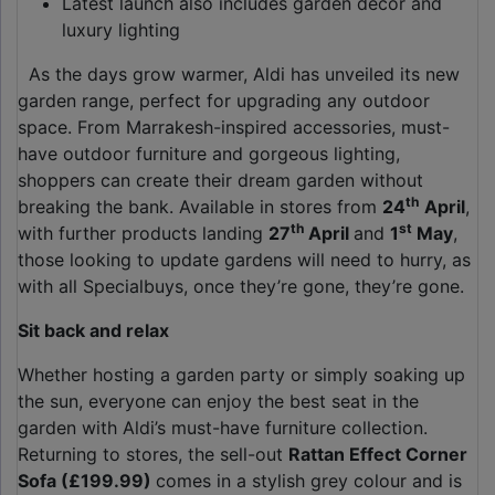
Latest launch also includes garden décor and
luxury lighting
As the days grow warmer, Aldi has unveiled its new
garden range, perfect for upgrading any outdoor
space. From Marrakesh-inspired accessories, must-
have outdoor furniture and gorgeous lighting,
shoppers can create their dream garden without
th
breaking the bank. Available in stores from
24
April
,
th
st
with further products landing
27
April
and
1
May
,
those looking to update gardens will need to hurry, as
with all Specialbuys, once they’re gone, they’re gone.
Sit back and relax
Whether hosting a garden party or simply soaking up
the sun, everyone can enjoy the best seat in the
garden with Aldi’s must-have furniture collection.
Returning to stores, the sell-out
Rattan Effect Corner
Sofa (£199.99)
comes in a stylish grey colour and is