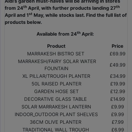
Aldi’s garden must-haves will be arriving in stores
th
th
from 24
April, with further products landing 27
st
April and 1
May, while stocks last. Find the full list of
products below.
th
Available from 24
April:
Product
Price
MARRAKESH BISTRO SET
£69.99
MARRAKESH/FAIRY SOLAR WATER
£49.99
FOUNTAIN
XL PILLAR/TROUGH PLANTER
£34.99
50L RAISED PLANTER
£19.99
GARDEN HOSE SET
£12.99
DECORATIVE GLASS TABLE
£14.99
SOLAR MARRAKESH LANTERN
£9.99
INDOOR_OUTDOOR PLANT SHELVES
£9.99
36CM OLIVE PLANTER
£7.99
TRADITIONAL WALL TROUGH
£6.99