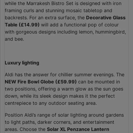
while the Marrakesh Bistro Set is designed with iron
framing curls and stunning mosaic tabletop and
backrests. For an extra surface, the
Decorative Glass
Table (£14.99)
will add a functional pop of colour
with gorgeous designs including lemon, hummingbird,
and bee.
Luxury lighting
Aldi has the answer for chillier summer evenings. The
NEW Fire Bowl Globe (£59.99)
can be mounted in
two positions, offering a warm glow as the sun goes
down, while its sleek design makes it the perfect
centrepiece to any outdoor seating area.
Position Aldi’s range of solar lighting around gardens
to light paths, darker corners, and entertainment
areas. Choose the
Solar XL Penzance Lantern