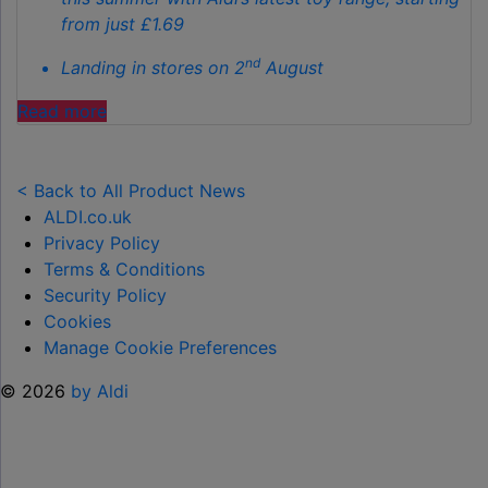
from just £1.69
nd
Landing in stores on 2
August
"ALDI
Read more
LAUNCHES
NEW
TOY
< Back to All Product News
RANGE
ALDI.co.uk
TO
Privacy Policy
HELP KEEP KIDS ENTERTAINED THIS
Terms & Conditions
SUMMER "
Security Policy
Cookies
Manage Cookie Preferences
© 2026
by Aldi