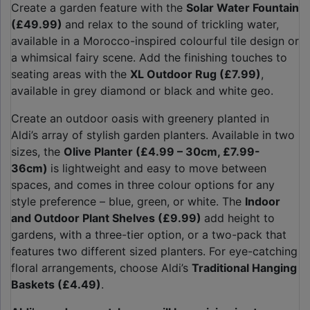
Create a garden feature with the
Solar Water Fountain
(£49.99)
and relax to the sound of trickling water,
available in a Morocco-inspired colourful tile design or
a whimsical fairy scene. Add the finishing touches to
seating areas with the
XL Outdoor Rug (£7.99)
,
available in grey diamond or black and white geo.
Create an outdoor oasis with greenery planted in
Aldi’s array of stylish garden planters. Available in two
sizes, the
Olive Planter (£4.99 – 30cm, £7.99-
36cm)
is lightweight and easy to move between
spaces, and comes in three colour options for any
style preference – blue, green, or white. The
Indoor
and Outdoor Plant Shelves (£9.99)
add height to
gardens, with a three-tier option, or a two-pack that
features two different sized planters. For eye-catching
floral arrangements, choose Aldi’s
Traditional Hanging
Baskets (£4.49)
.