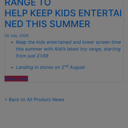
RANGE TO
TO
HELP KEEP KIDS ENTERTAI
SPOTLESS
GARDENS
NED THIS SUMMER
THIS
AUTUMN"
30 July, 2026
Keep the kids entertained and lower screen time
this summer with Aldi’s latest toy range, starting
from just £1.69
nd
Landing in stores on 2
August
"ALDI
Read more
LAUNCHES
NEW
TOY
< Back to All Product News
RANGE
TO
HELP KEEP KIDS ENTERTAINED THIS
SUMMER "