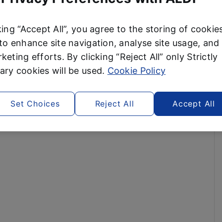
king “Accept All”, you agree to the storing of cookie
to enhance site navigation, analyse site usage, and 
keting efforts. By clicking “Reject All” only Strictly
ry cookies will be used.
Cookie Policy
Set Choices
Reject All
Accept All