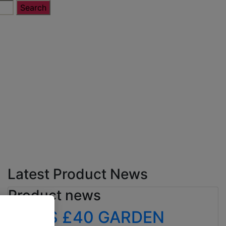
Latest Product News
Product news
ALDI’S £40 GARDEN