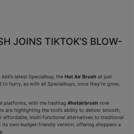
USH JOINS TIKTOK’S BLOW-
 Aldi’s latest Specialbuy, the
Hot Air Brush
at just
 to hurry, as with all Specialbuys, once they’re gone,
al platforms, with the hashtag
#hotairbrush
now
 are highlighting the tool’s ability to deliver smooth,
affordable, multi-functional alternatives to traditional
ck its own budget-friendly version, offering shoppers a
e.