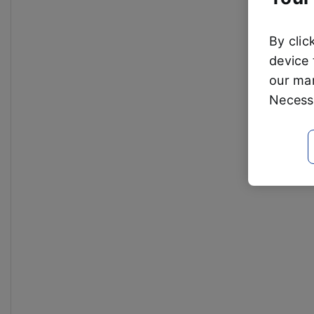
By clic
device 
our mar
Necessa