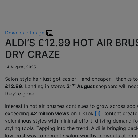
Download Image
ALDI’S £12.99 HOT AIR BR
DRY CRAZE
14 August, 2025
Salon-style hair just got easier – and cheaper – thanks to
st
£12.99
. Landing in stores
21
August
shoppers will need
they’re gone.
Interest in hot air brushes continues to grow across soci
exceeding
42 million views
on TikTok.
[1]
Content creators
voluminous styles with minimal effort, driving demand for 
styling tools. Tapping into the trend, Aldi is bringing ba
low-cost way to recreate salon-worthy blowouts at hom