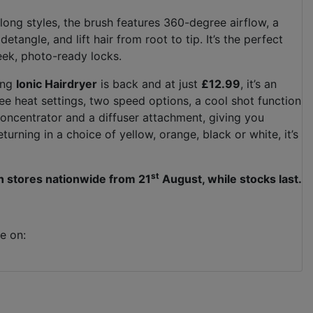
 long styles, the brush features 360-degree airflow, a
tangle, and lift hair from root to tip. It’s the perfect
eek, photo-ready locks.
ling
Ionic Hairdryer
is back and at just
£12.99
, it’s an
ee heat settings, two speed options, a cool shot function
 concentrator and a diffuser attachment, giving you
turning in a choice of yellow, orange, black or white, it’s
st
in stores nationwide from 21
August, while stocks last.
e on: