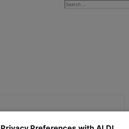
Search
for:
 Privacy Preferences with ALDI