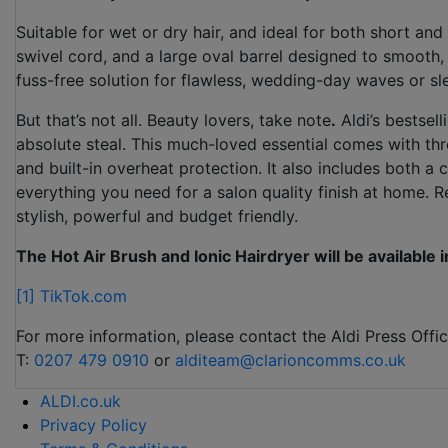
Suitable for wet or dry hair, and ideal for both short and
swivel cord, and a large oval barrel designed to smooth, de
fuss-free solution for flawless, wedding-day waves or sl
But that’s not all. Beauty lovers, take note
.
Aldi’s bestsel
absolute steal. This much-loved essential comes with thr
and built-in overheat protection. It also includes both a
everything you need for a salon quality finish at home. Re
stylish, powerful and budget friendly.
The Hot Air Brush and Ionic Hairdryer will be available 
[1]
TikTok.com
For more information, please contact the Aldi Press Offic
T:
0207 479 0910
or
alditeam@clarioncomms.co.uk
ALDI.co.uk
Privacy Policy