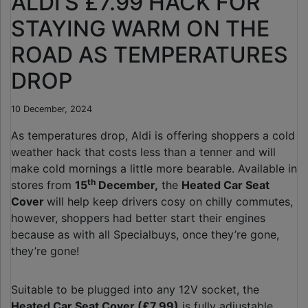
ALDI’S £7.99 HACK FOR
STAYING WARM ON THE
ROAD AS TEMPERATURES
DROP
10 December, 2024
As temperatures drop, Aldi is offering shoppers a cold
weather hack that costs less than a tenner and will
make cold mornings a little more bearable. Available in
th
stores from
15
December,
the
Heated Car Seat
Cover
will help keep drivers cosy on chilly commutes,
however, shoppers had better start their engines
because as with all Specialbuys, once they’re gone,
they’re gone!
Suitable to be plugged into any 12V socket, the
Heated Car Seat Cover (£7.99)
is fully adjustable,