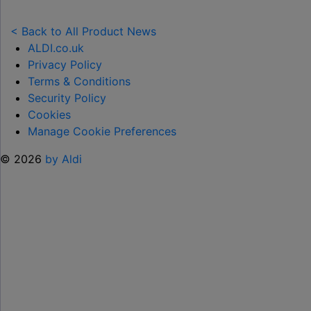
NEW
TOY
< Back to All Product News
RANGE
ALDI.co.uk
TO
Privacy Policy
HELP KEEP KIDS ENTERTAINED THIS
Terms & Conditions
SUMMER "
Security Policy
Cookies
Manage Cookie Preferences
© 2026
by Aldi