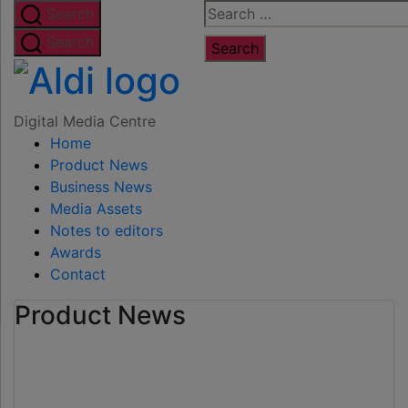
Skip
Search
Search
to
for:
Search
the
Digital
content
Media
Digital Media Centre
Home
Centre
Product News
Business News
Media Assets
Notes to editors
Awards
Contact
Product News