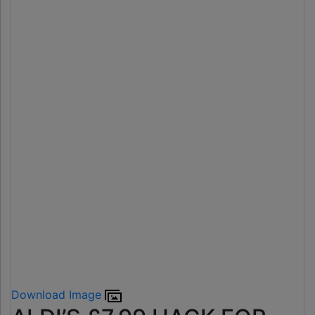
Download Image