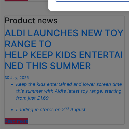
£40
GARDEN
Product news
GADGET
IS
ALDI LAUNCHES NEW TOY
THE
SECRET
RANGE TO
TO
HELP KEEP KIDS ENTERTAI
SPOTLESS
GARDENS
NED THIS SUMMER
THIS
AUTUMN"
30 July, 2026
Keep the kids entertained and lower screen time
this summer with Aldi’s latest toy range, starting
from just £1.69
nd
Landing in stores on 2
August
"ALDI
Read more
LAUNCHES