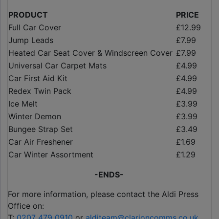
PRODUCT
PRICE
Full Car Cover
£12.99
Jump Leads
£7.99
Heated Car Seat Cover & Windscreen Cover
£7.99
Universal Car Carpet Mats
£4.99
Car First Aid Kit
£4.99
Redex Twin Pack
£4.99
Ice Melt
£3.99
Winter Demon
£3.99
Bungee Strap Set
£3.49
Car Air Freshener
£1.69
Car Winter Assortment
£1.29
-ENDS-
For more information, please contact the Aldi Press
Office on:
T:
0207 479 0910
or
alditeam@clarioncomms.co.uk