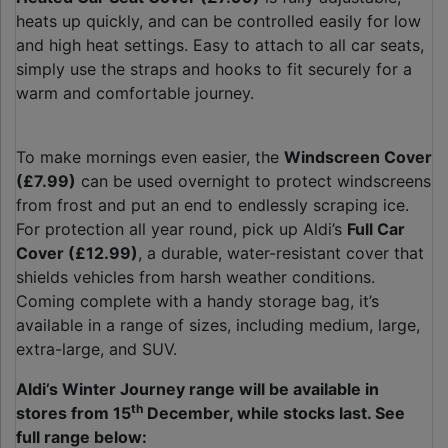
heats up quickly, and can be controlled easily for low
and high heat settings. Easy to attach to all car seats,
simply use the straps and hooks to fit securely for a
warm and comfortable journey.
To make mornings even easier, the
Windscreen Cover
(£7.99)
can be used overnight to protect windscreens
from frost and put an end to endlessly scraping ice.
For protection all year round, pick up Aldi’s
Full Car
Cover (£12.99)
, a durable, water-resistant cover that
shields vehicles from harsh weather conditions.
Coming complete with a handy storage bag, it’s
available in a range of sizes, including medium, large,
extra-large, and SUV.
Aldi’s Winter Journey range will be available in
th
stores from 15
December, while stocks last. See
full range below: