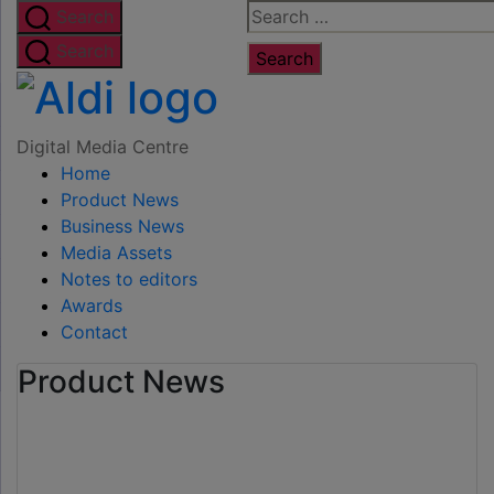
Skip
Search
Search
to
for:
Search
the
Digital
content
Media
Digital Media Centre
Home
Centre
Product News
Business News
Media Assets
Notes to editors
Awards
Contact
Product News