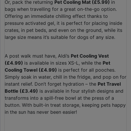
Or, pack the returning
Pet Cooling Mat (£5.99)
in
bags when travelling for a great on-the-go option.
Offering an immediate chilling effect thanks to
pressure activated gel, it is perfect for placing inside
crates, in pet beds, and even on the ground, while its
large size means it’s suitable for dogs of any size.
A post walk must have, Aldi’s
Pet Cooling Vest
(£4.99)
is available in sizes XS-L, while the
Pet
Cooling Towel (£4.99)
is perfect for all pooches.
Simply soak in water, chill in the fridge, and pop on for
instant relief. Don’t forget hydration – the
Pet Travel
Bottle (£3.49)
is available in four stylish designs and
transforms into a spill-free bowl at the press of a
button. With built-in treat storage, keeping pets happy
in the sun has never been easier!