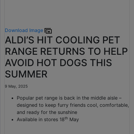
Download Image
ALDI’S HIT COOLING PET
RANGE RETURNS TO HELP
AVOID HOT DOGS THIS
SUMMER
9 May, 2025
Popular pet range is back in the middle aisle –
designed to keep furry friends cool, comfortable,
and ready for the sunshine
th
Available in stores 18
May