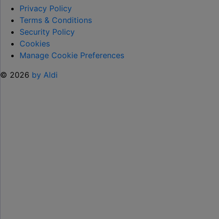
TO
Privacy Policy
HELP KEEP KIDS ENTERTAINED THIS
Terms & Conditions
SUMMER "
Security Policy
Cookies
Manage Cookie Preferences
© 2026
by Aldi