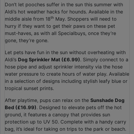
Don’t let pooches suffer in the sun this summer with
Aldi’s hot weather hacks for hounds. Available in the
th
middle aisle from 18
May. Shoppers will need to
hurry if they want to get their paws on these pet
must-haves, as with all Specialbuys, once they’re
gone, they’re gone.
Let pets have fun in the sun without overheating with
Aldi’s
Dog Sprinkler Mat (£6.99)
. Simply connect to a
hose pipe and adjust sprinkler intensity via the hose
water pressure to create hours of water play. Available
in a selection of designs including stylish leafy blue or
tropical sunset prints.
After playtime, pups can relax on the
Sunshade Dog
Bed (£16.99)
. Designed to elevate pets off the hot
ground, it features a canopy that provides sun
protection up to UV 50. Complete with a handy carry
bag, it’s ideal for taking on trips to the park or beach.