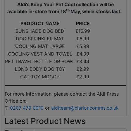
Aldi’s Keep Your Pet Cool collection will be
th
available in-store from 18
May, while stocks last.
PRODUCT NAME
PRICE
SUNSHADE DOG BED
£16.99
DOG SPRINKLER MAT
£6.99
COOLING MAT LARGE
£5.99
COOLING VEST AND TOWEL
£4.99
PET TRAVEL BOTTLE OR BOWL
£3.49
LONG BODY DOG TOY
£2.99
CAT TOY MOGGY
£2.99
For more information, please contact the Aldi Press
Office on:
T:
0207 479 0910
or
alditeam@clarioncomms.co.uk
Latest Product News