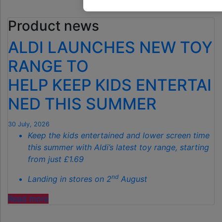
GARDEN
Product news
GADGET
IS
ALDI LAUNCHES NEW TOY
THE
SECRET
RANGE TO
TO
HELP KEEP KIDS ENTERTAI
SPOTLESS
GARDENS
NED THIS SUMMER
THIS
AUTUMN"
30 July, 2026
Keep the kids entertained and lower screen time
this summer with Aldi’s latest toy range, starting
from just £1.69
nd
Landing in stores on 2
August
"ALDI
Read more
LAUNCHES