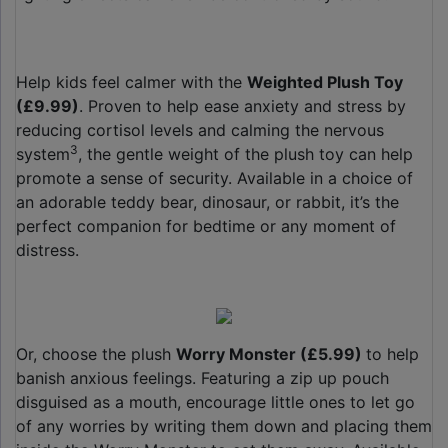
Help kids feel calmer with the
Weighted Plush Toy
(£9.99)
. Proven to help ease anxiety and stress by
reducing cortisol levels and calming the nervous
3
system
, the gentle weight of the plush toy can help
promote a sense of security. Available in a choice of
an adorable teddy bear, dinosaur, or rabbit, it’s the
perfect companion for bedtime or any moment of
distress.
Or, choose the plush
Worry Monster (£5.99)
to help
banish anxious feelings. Featuring a zip up pouch
disguised as a mouth, encourage little ones to let go
of any worries by writing them down and placing them