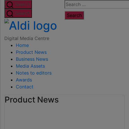
Skip
Search
Search
to
for:
Search
the
Digital
content
Media
Digital Media Centre
Home
Centre
Product News
Business News
Media Assets
Notes to editors
Awards
Contact
Product News