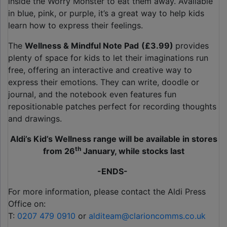
inside the Worry Monster to eat them away. Available
in blue, pink, or purple, it’s a great way to help kids
learn how to express their feelings.
The
Wellness & Mindful Note Pad
(£3.99)
provides
plenty of space for kids to let their imaginations run
free, offering an interactive and creative way to
express their emotions. They can write, doodle or
journal, and the notebook even features fun
repositionable patches perfect for recording thoughts
and drawings.
Aldi’s Kid’s Wellness range will be available in stores
th
from 26
January, while stocks last
-ENDS-
For more information, please contact the Aldi Press
Office on:
T:
0207 479 0910
or
alditeam@clarioncomms.co.uk