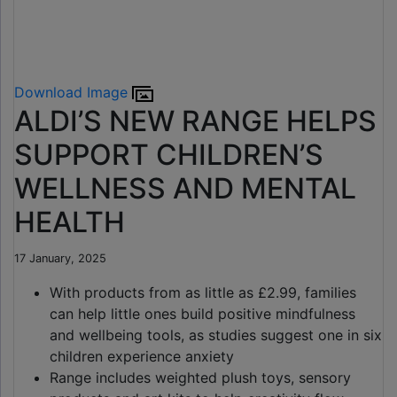
Download Image
ALDI’S NEW RANGE HELPS
SUPPORT CHILDREN’S
WELLNESS AND MENTAL
HEALTH
17 January, 2025
With products from as little as £2.99, families
can help little ones build positive mindfulness
and wellbeing tools, as studies suggest one in six
children experience anxiety
Range includes weighted plush toys, sensory