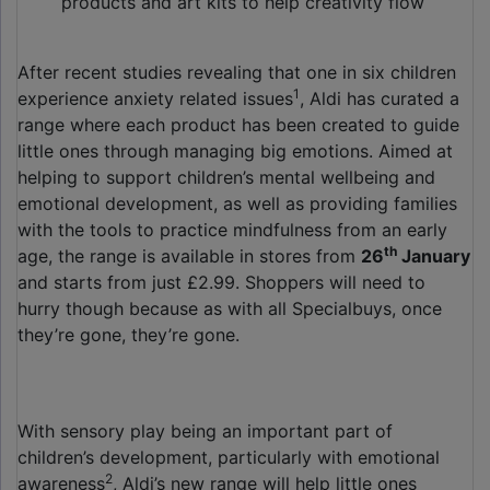
products and art kits to help creativity flow
After recent studies revealing that one in six children
1
experience anxiety related issues
, Aldi has curated a
range where each product has been created to guide
little ones through managing big emotions. Aimed at
helping to support children’s mental wellbeing and
emotional development, as well as providing families
with the tools to practice mindfulness from an early
th
age, the range is available in stores from
26
January
and starts from just £2.99. Shoppers will need to
hurry though because as with all Specialbuys, once
they’re gone, they’re gone.
With sensory play being an important part of
children’s development, particularly with emotional
2
awareness
, Aldi’s new range will help little ones