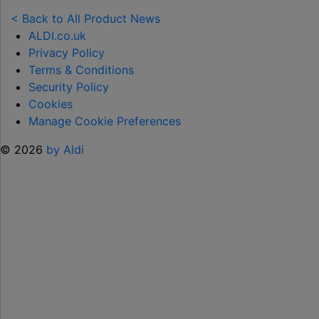
NEW
TOY
< Back to All Product News
RANGE
ALDI.co.uk
TO
Privacy Policy
HELP KEEP KIDS ENTERTAINED THIS
Terms & Conditions
SUMMER "
Security Policy
Cookies
Manage Cookie Preferences
© 2026
by Aldi