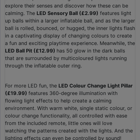
explore their senses and discover how these can be
calming. The
LED Sensory Ball (£2.99)
features light
up balls within a larger inflatable ball, and as the larger
ball is rolled, bounced, or hugged, the inner lights flash
in a captivating display of changing colours to create
a fun and exciting playtime experience. Meanwhile, the
LED Ball Pit (£12.99)
has 50 glow in the dark balls
that are surrounded by multicoloured lights running
through the inflatable outer ring.
For more LED fun, the
LED Colour Change Light Pillar
(£19.99)
features 360-degree illumination with
flowing light effects to help create a calming
environment. With warm white, single static colour, or
colour change functionality, all controlled with ease
from the included remote, little ones will love
watching the patterns created with the lights. And the
lighting effects can even be controlled by sound!