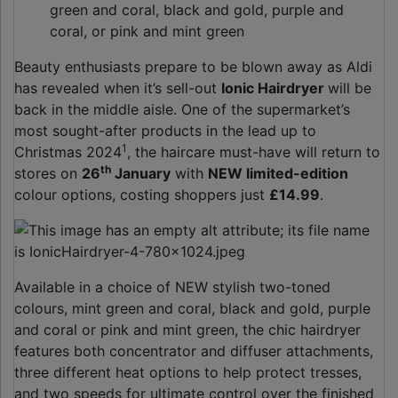
green and coral, black and gold, purple and
coral, or pink and mint green
Beauty enthusiasts prepare to be blown away as Aldi
has revealed when it’s sell-out
Ionic Hairdryer
will be
back in the middle aisle. One of the supermarket’s
most sought-after products in the lead up to
1
Christmas 2024
, the haircare must-have will return to
th
stores on
26
January
with
NEW limited-edition
colour options, costing shoppers just
£14.99
.
Available in a choice of NEW stylish two-toned
colours, mint green and coral, black and gold, purple
and coral or pink and mint green, the chic hairdryer
features both concentrator and diffuser attachments,
three different heat options to help protect tresses,
and two speeds for ultimate control over the finished