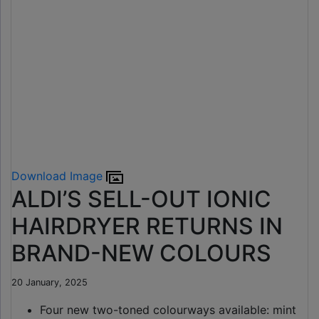
Download Image
ALDI’S SELL-OUT IONIC
HAIRDRYER RETURNS IN
BRAND-NEW COLOURS
20 January, 2025
Four new two-toned colourways available: mint