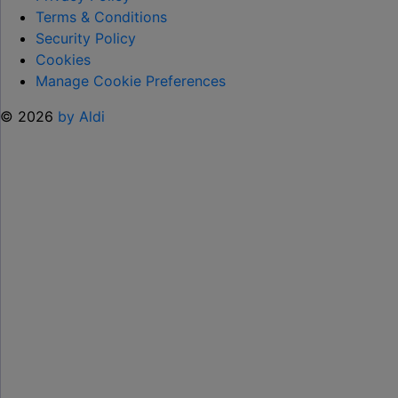
HELP KEEP KIDS ENTERTAINED THIS
Terms & Conditions
SUMMER "
Security Policy
Cookies
Manage Cookie Preferences
© 2026
by Aldi