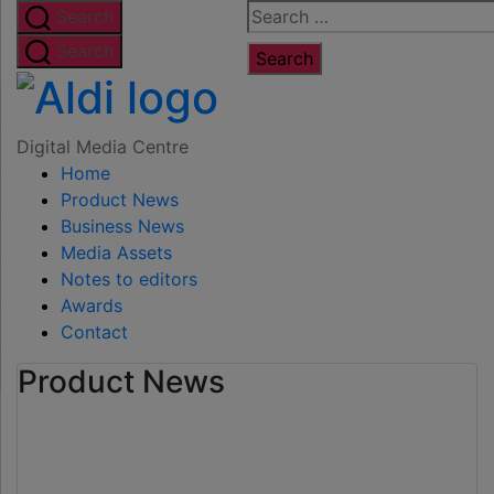
Skip
Search
Search
to
for:
Search
the
Digital
content
Media
Digital Media Centre
Home
Centre
Product News
Business News
Media Assets
Notes to editors
Awards
Contact
Product News