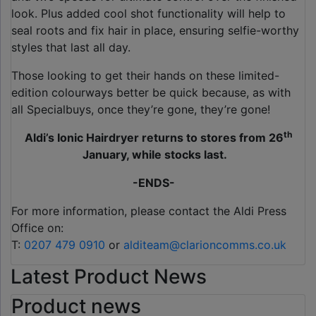
look. Plus added cool shot functionality will help to
seal roots and fix hair in place, ensuring selfie-worthy
styles that last all day.
Those looking to get their hands on these limited-
edition colourways better be quick because, as with
all Specialbuys, once they’re gone, they’re gone!
th
Aldi’s Ionic Hairdryer returns to stores from 26
January, while stocks last.
-ENDS-
For more information, please contact the Aldi Press
Office on:
T:
0207 479 0910
or
alditeam@clarioncomms.co.uk
Latest Product News
Product news