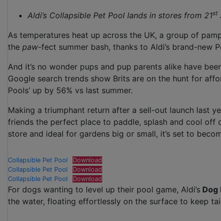
st
Aldi’s Collapsible Pet Pool lands in stores from 21
As temperatures heat up across the UK, a group of pamp
the
paw
-fect summer bash, thanks to Aldi’s brand-new P
And it’s no wonder pups and pup parents alike have bee
Google search trends show Brits are on the hunt for affor
Pools’ up by 56% vs last summer.
Making a triumphant return after a sell-out launch last ye
friends the perfect place to paddle, splash and cool off
store and ideal for gardens big or small, it’s set to bec
Collapsible Pet Pool
Download
Collapsible Pet Pool
Download
Collapsible Pet Pool
Download
For dogs wanting to level up their pool game, Aldi’s
Dog 
the water, floating effortlessly on the surface to keep t