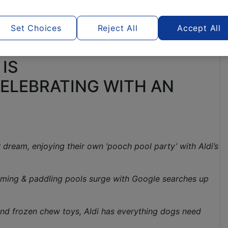
Set Choices
Reject All
Accept All
 IS
ELEBRATING WITH AN
dream, enjoying their own ‘pooch pool party’ with Aldi’s
imming & paddling pools surge with Google searches up
and frozen chew toys, Aldi has everything dogs need