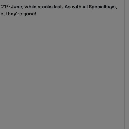
st
 21
June, while stocks last. As with all Specialbuys,
e, they’re gone!