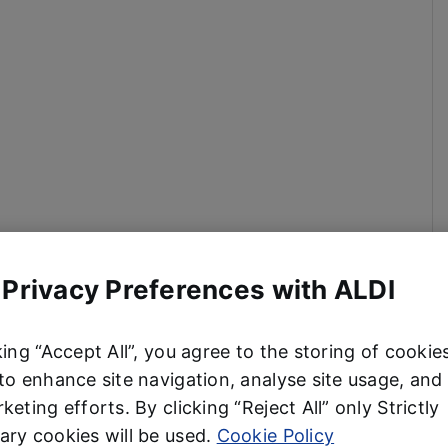
 Privacy Preferences with ALDI
king “Accept All”, you agree to the storing of cookie
to enhance site navigation, analyse site usage, and 
keting efforts. By clicking “Reject All” only Strictly
ry cookies will be used.
Cookie Policy