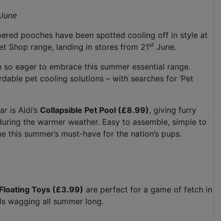
June
ered pooches have been spotted cooling off in style at
st
et Shop range, landing in stores from 21
June.
n so eager to embrace this summer essential range.
dable pet cooling solutions – with searches for ‘Pet
ar is Aldi’s
Collapsible Pet Pool (£8.99)
, giving furry
 during the warmer weather. Easy to assemble, simple to
ome this summer’s must-have for the nation’s pups.
Floating Toys (£3.99)
are perfect for a game of fetch in
ails wagging all summer long.