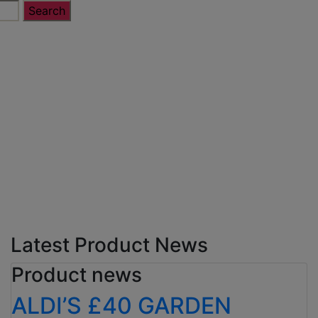
Latest Product News
Product news
ALDI’S £40 GARDEN