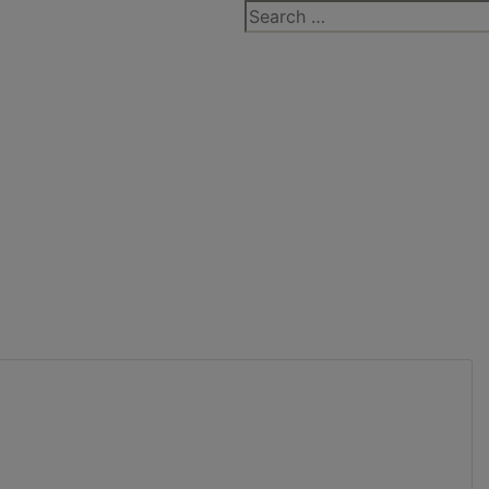
Search
for: