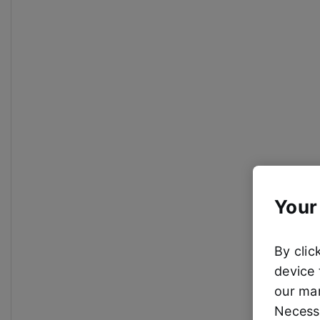
Your
By clic
device 
our mar
Necessa