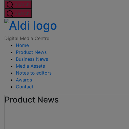
Skip
Search
to
Search
the
Digital
content
Media
Digital Media Centre
Home
Centre
Product News
Business News
Media Assets
Notes to editors
Awards
Contact
Product News