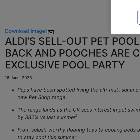
Download Image
ALDI’S SELL-OUT PET POOL
BACK AND POOCHES ARE C
EXCLUSIVE POOL PARTY
18 June, 2026
Pups have been spotted living the ulti-mutt summer 
new Pet Shop range
The range lands as the UK sees interest in pet sw
1
by 382% vs last summer
From splash-worthy floating toys to cooling beds 
to stay cool this summer