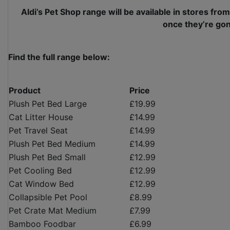
Aldi’s Pet Shop range will be available in stores from
once they’re gon
Find the full range below:
Product
Price
Plush Pet Bed Large
£19.99
Cat Litter House
£14.99
Pet Travel Seat
£14.99
Plush Pet Bed Medium
£14.99
Plush Pet Bed Small
£12.99
Pet Cooling Bed
£12.99
Cat Window Bed
£12.99
Collapsible Pet Pool
£8.99
Pet Crate Mat Medium
£7.99
Bamboo Foodbar
£6.99