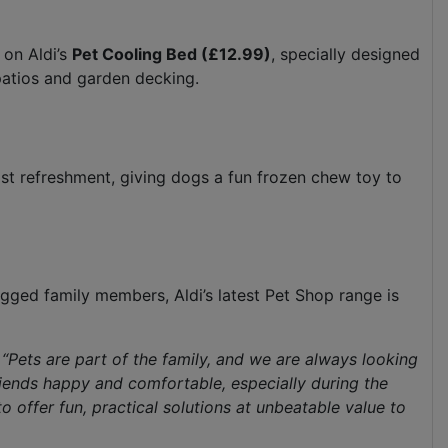
 on Aldi’s
Pet Cooling Bed (£12.99)
, specially designed
patios and garden decking.
ast refreshment, giving dogs a fun frozen chew toy to
egged family members, Aldi’s latest Pet Shop range is
“Pets are part of the family, and we are always looking
riends happy and comfortable, especially during the
offer fun, practical solutions at unbeatable value to