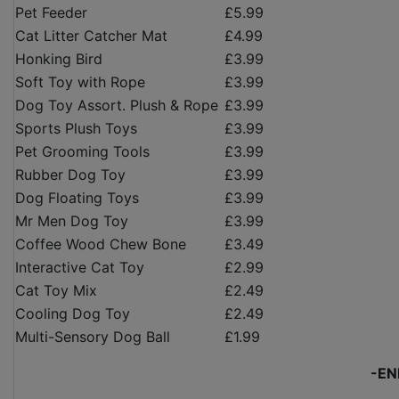
Pet Feeder
£5.99
Cat Litter Catcher Mat
£4.99
Honking Bird
£3.99
Soft Toy with Rope
£3.99
Dog Toy Assort. Plush & Rope
£3.99
Sports Plush Toys
£3.99
Pet Grooming Tools
£3.99
Rubber Dog Toy
£3.99
Dog Floating Toys
£3.99
Mr Men Dog Toy
£3.99
Coffee Wood Chew Bone
£3.49
Interactive Cat Toy
£2.99
Cat Toy Mix
£2.49
Cooling Dog Toy
£2.49
Multi-Sensory Dog Ball
£1.99
-EN