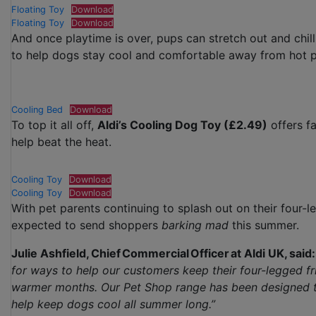
Floating Toy
Download
Floating Toy
Download
And once playtime is over, pups can stretch out and chill
to help dogs stay cool and comfortable away from hot 
Cooling Bed
Download
To top it all off,
Aldi’s Cooling Dog Toy (£2.49)
offers f
help beat the heat.
Cooling Toy
Download
Cooling Toy
Download
With pet parents continuing to splash out on their four-l
expected to send shoppers
barking mad
this summer.
Julie Ashfield, Chief Commercial Officer at Aldi UK, said:
for ways to help our customers keep their four-legged f
warmer months. Our Pet Shop range has been designed to 
help keep dogs cool all summer long.”