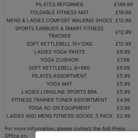
PILATES REFORMER
£149.99
FOLDABLE FITNESS MAT
£19.99
MENS & LADIES COMFORT WALKING SHOES
£12.99
SPORTS EARBUDS & SMART FITNESS
£12.99
TRACKER
SOFT KETTLEBELL 10+12KG
£12.99
LADIES YOGA PANTS
£9.99
YOGA CUSHION
£7.99
SOFT KETTLEBELL 6+8KG
£6.99
PILATES ASSORTMENT
£5.99
YOGA MAT
£5.99
LADIES LONGLINE SPORTS BRA
£5.99
FITNESS TRAINER TONER ASSORTMENT
£4.99
YOGA AD ON EQUIPMENT
£3.99
LAIDES AND MENS FITNESS-SOCKS, 3 PACK
£2.99
For more information, please contact the Aldi Press
Office on: