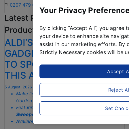
T:
0207 479 0910
or
alditeam@clarioncomms.co.uk
Your Privacy Preference
Latest Product News
By clicking “Accept All”, you agree 
Product news
your device to enhance site navigat
ALDI’S £40 GARDEN
assist in our marketing efforts. By c
GADGET IS THE SECRET
Strictly Necessary cookies will be 
TO SPOTLESS GARDENS
Accept A
THIS AUTUMN
5 August, 2026
Reject Al
Make light work of autumn chores with Aldi’s
Garden Tidy range starting from just
£3.79
Featuring the
£39.99
fan-favourite
Manual
Set Choic
Sweeper
, back to sweep the autumn mess away
th
Available in stores from
13
August