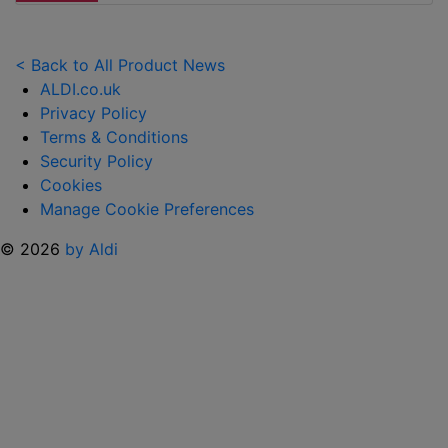
LAUNCHES
NEW
TOY
< Back to All Product News
RANGE
ALDI.co.uk
TO
Privacy Policy
HELP KEEP KIDS ENTERTAINED THIS
Terms & Conditions
SUMMER "
Security Policy
Cookies
Manage Cookie Preferences
© 2026
by Aldi