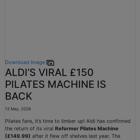
Download Image
ALDI’S VIRAL £150
PILATES MACHINE IS
BACK
13 May, 2026
Pilates fans, it’s time to limber up! Aldi has confirmed
the return of its viral
Reformer Pilates Machine
(£149.99)
after it flew off shelves last year. The