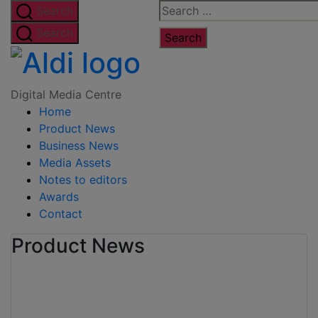
Skip
Search
Search
to
for:
Search
the
Digital
content
Media
Digital Media Centre
Home
Centre
Product News
Business News
Media Assets
Notes to editors
Awards
Contact
Product News