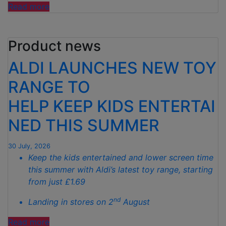
"ALDI’S
Read more
£40
GARDEN
Product news
GADGET
IS
ALDI LAUNCHES NEW TOY
THE
SECRET
RANGE TO
TO
HELP KEEP KIDS ENTERTAI
SPOTLESS
GARDENS
NED THIS SUMMER
THIS
AUTUMN"
30 July, 2026
Keep the kids entertained and lower screen time
this summer with Aldi’s latest toy range, starting
from just £1.69
nd
Landing in stores on 2
August
"ALDI
Read more