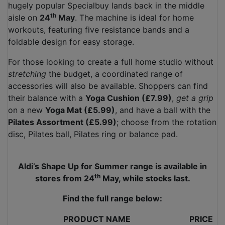
hugely popular Specialbuy lands back in the middle
th
aisle on
24
May
. The machine is ideal for home
workouts, featuring five resistance bands and a
foldable design for easy storage.
For those looking to create a full home studio without
stretching
the budget, a coordinated range of
accessories will also be available. Shoppers can find
their balance with a
Yoga Cushion (£7.99)
,
get a grip
on a new
Yoga Mat (£5.99)
, and have a ball with the
Pilates Assortment (£5.99)
; choose from the rotation
disc, Pilates ball, Pilates ring or balance pad.
Aldi’s Shape Up for Summer range is available in
th
stores from 24
May, while stocks last.
Find the full range below:
PRODUCT NAME
PRICE