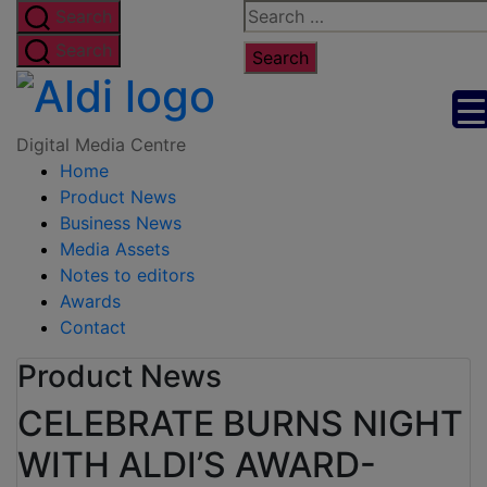
Skip
Search
Search
to
for:
Search
the
Digital
content
Media
Digital Media Centre
Home
Centre
Product News
Business News
Media Assets
Notes to editors
Awards
Contact
Product News
CELEBRATE BURNS NIGHT
WITH ALDI’S AWARD-