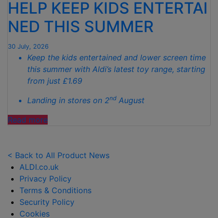
HELP KEEP KIDS ENTERTAI
SPOTLESS
GARDENS
NED THIS SUMMER
THIS
AUTUMN"
30 July, 2026
Keep the kids entertained and lower screen time
this summer with Aldi’s latest toy range, starting
from just £1.69
nd
Landing in stores on 2
August
"ALDI
Read more
LAUNCHES
NEW
TOY
< Back to All Product News
RANGE
ALDI.co.uk
TO
Privacy Policy
HELP KEEP KIDS ENTERTAINED THIS
Terms & Conditions
SUMMER "
Security Policy
Cookies