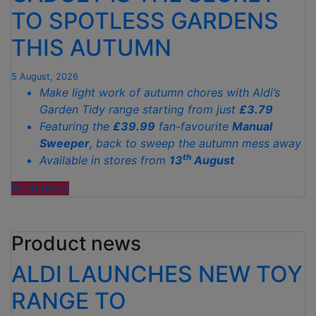
TO SPOTLESS GARDENS
THIS AUTUMN
5 August, 2026
Make light work of autumn chores with Aldi’s
Garden Tidy range starting from just
£3.79
Featuring the
£39.99
fan-favourite
Manual
Sweeper
, back to sweep the autumn mess away
th
Available in stores from
13
August
"ALDI’S
Read more
£40
GARDEN
Product news
GADGET
IS
ALDI LAUNCHES NEW TOY
THE
SECRET
RANGE TO
TO