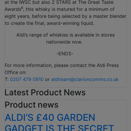
at the IWSC but also 2 STARS at The Great Taste
6
Awards
, this whisky is matured for a minimum of
eight years, before being selected by a master blender
to create the final, award-winning liquid.
Aldi’s range of whiskies is available in stores
nationwide now.
-ENDS-
For more information, please contact the Aldi Press
Office on:
T:
0207 479 0910
or
alditeam@clarioncomms.co.uk
Latest Product News
Product news
ALDI’S £40 GARDEN
GADGET IS THE SECRET