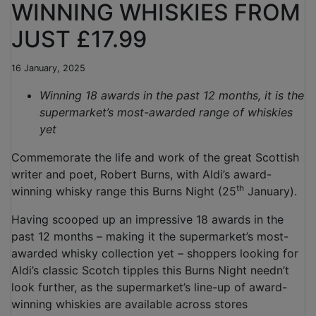
WINNING WHISKIES FROM
JUST £17.99
16 January, 2025
Winning 18 awards in the past 12 months, it is the
supermarket’s most-awarded range of whiskies
yet
Commemorate the life and work of the great Scottish
writer and poet, Robert Burns, with Aldi’s award-
th
winning whisky range this Burns Night (25
January).
Having scooped up an impressive 18 awards in the
past 12 months – making it the supermarket’s most-
awarded whisky collection yet – shoppers looking for
Aldi’s classic Scotch tipples this Burns Night needn’t
look further, as the supermarket’s line-up of award-
winning whiskies are available across stores