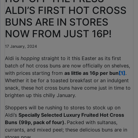
ALDI’S FIRST HOT CROSS
BUNS ARE IN STORES
NOW FROM JUST 16P!
17 January, 2024
Aldi is
hopping
straight to it this Easter as its first
batch of hot cross buns are now officially on shelves,
with prices starting from
as little as 16p per bun
[1]
.
Whether it be for a toasted breakfast or an indulgent
snack, these hot cross buns have come just in time to
brighten up this chilly January.
Shoppers will be rushing to stores to stock up on
Aldi’s
Specially Selected Luxury Fruited Hot Cross
Buns
(99p, pack of four).
Packed with sultanas,
currants, and mixed peel; these delicious buns are in
stores now.