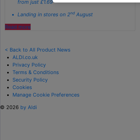
from just £1.69
nd
Landing in stores on 2
August
"ALDI
Read more
LAUNCHES
NEW
TOY
< Back to All Product News
RANGE
ALDI.co.uk
TO
Privacy Policy
HELP KEEP KIDS ENTERTAINED THIS
Terms & Conditions
SUMMER "
Security Policy
Cookies
Manage Cookie Preferences
© 2026
by Aldi