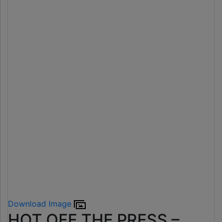
Download Image
HOT OFF THE PRESS –