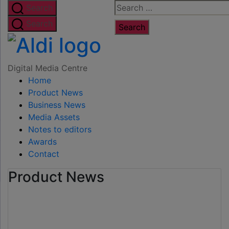
Skip
Search
Search
to
for:
Search
the
Digital
content
Media
Digital Media Centre
Home
Centre
Product News
Business News
Media Assets
Notes to editors
Awards
Contact
Product News