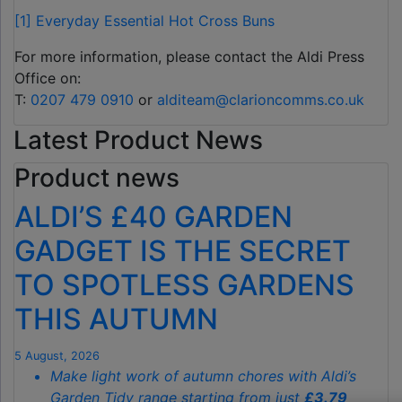
[1]
Everyday Essential Hot Cross Buns
For more information, please contact the Aldi Press
Office on:
T:
0207 479 0910
or
alditeam@clarioncomms.co.uk
Latest Product News
Product news
ALDI’S £40 GARDEN
GADGET IS THE SECRET
TO SPOTLESS GARDENS
THIS AUTUMN
5 August, 2026
Make light work of autumn chores with Aldi’s
Garden Tidy range starting from just
£3.79