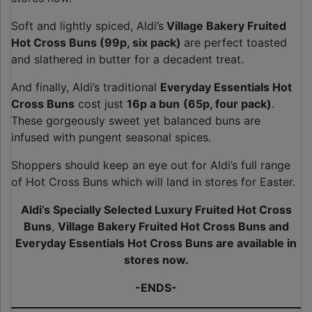
Soft and lightly spiced, Aldi’s
Village Bakery Fruited
Hot Cross Buns (99p, six pack)
are perfect toasted
and slathered in butter for a decadent treat.
And finally, Aldi’s traditional
Everyday Essentials Hot
Cross Buns
cost just
16p a bun
(65p, four pack)
.
These gorgeously sweet yet balanced buns are
infused with pungent seasonal spices.
Shoppers should keep an eye out for Aldi’s full range
of Hot Cross Buns which will land in stores for Easter.
Aldi’s Specially Selected
Luxury Fruited Hot Cross
Buns
,
Village Bakery Fruited Hot Cross Buns and
Everyday Essentials Hot Cross Buns are available in
stores now.
-ENDS-