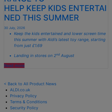
TO
HELP KEEP KIDS ENTERTAI
SPOTLESS
GARDENS
NED THIS SUMMER
THIS
AUTUMN"
30 July, 2026
Keep the kids entertained and lower screen time
this summer with Aldi’s latest toy range, starting
from just £1.69
nd
Landing in stores on 2
August
"ALDI
Read more
LAUNCHES
NEW
TOY
< Back to All Product News
RANGE
ALDI.co.uk
TO
Privacy Policy
HELP KEEP KIDS ENTERTAINED THIS
Terms & Conditions
SUMMER "
Security Policy