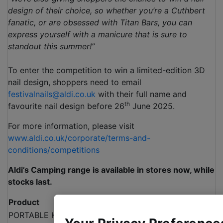
design of their choice, so whether you’re a Cuthbert
fanatic, or are obsessed with Titan Bars, you can
express yourself with a manicure that is sure to
standout this summer!”
To enter the competition to win a limited-edition 3D
nail design, shoppers need to email
festivalnails@aldi.co.uk
with their full name and
th
favourite nail design before 26
June 2025.
For more information, please visit
www.aldi.co.uk/corporate/terms-and-
conditions/competitions
Aldi’s Camping range is available in stores now, while
stocks last.
Product
Price
PORTABLE HAMMOCK WITH STAND
£44.99