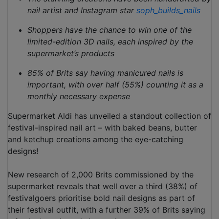
nail artist and Instagram star
soph_builds_nails
Shoppers have the chance to win one of the
limited-edition 3D nails, each inspired by the
supermarket’s products
85% of Brits say having manicured nails is
important, with over half (55%) counting it as a
monthly necessary expense
Supermarket Aldi has unveiled a standout collection of
festival-inspired nail art – with baked beans, butter
and ketchup creations among the eye-catching
designs!
New research of 2,000 Brits commissioned by the
supermarket reveals that well over a third (38%) of
festivalgoers prioritise bold nail designs as part of
their festival outfit, with a further 39% of Brits saying