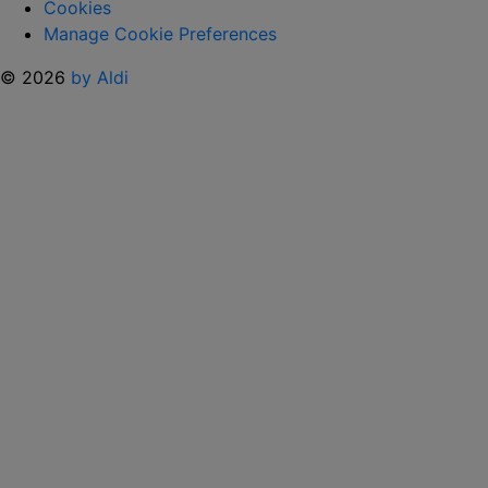
Cookies
Manage Cookie Preferences
© 2026
by Aldi