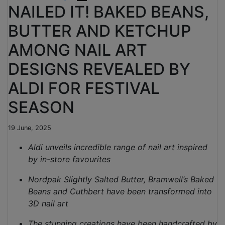
NAILED IT! BAKED BEANS,
BUTTER AND KETCHUP
AMONG NAIL ART
DESIGNS REVEALED BY
ALDI FOR FESTIVAL
SEASON
19 June, 2025
Aldi unveils incredible range of nail art inspired
by in-store favourites
Nordpak Slightly Salted Butter, Bramwell’s Baked
Beans and Cuthbert have been transformed into
3D nail art
The stunning creations have been handcrafted by