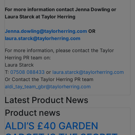
For more information contact Jenna Dowling or
Laura Starck at Taylor Herring
Jenna.dowling@taylorherring.com
OR
laura.starck@taylorherring.com
For more information, please contact the Taylor
Herring PR team on:
Laura Starck
T:
07508 088433
or
laura.starck@taylorherring.com
Or Contact the Taylor Herring PR team
aldi_tay_team_gbr@taylorherring.com
Latest Product News
Product news
ALDI’S £40 GARDEN