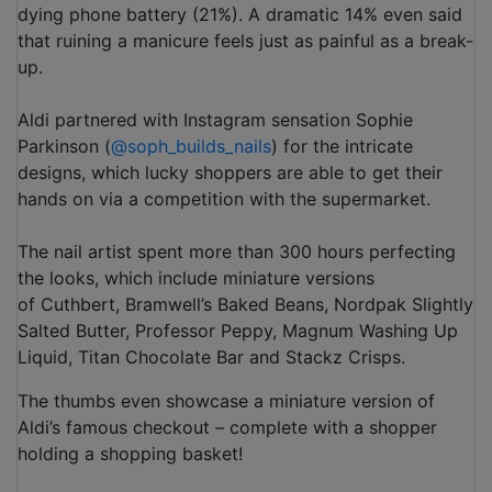
dying phone battery (21%). A dramatic 14% even said
that ruining a manicure feels just as painful as a break-
up.
Aldi partnered with Instagram sensation Sophie
Parkinson (
@soph_builds_nails
) for the intricate
designs, which lucky shoppers are able to get their
hands on via a competition with the supermarket.
The nail artist spent more than 300 hours perfecting
the looks, which include miniature versions
of Cuthbert, Bramwell’s Baked Beans, Nordpak Slightly
Salted Butter, Professor Peppy, Magnum Washing Up
Liquid, Titan Chocolate Bar and Stackz Crisps.
The thumbs even showcase a miniature version of
Aldi’s famous checkout – complete with a shopper
holding a shopping basket!