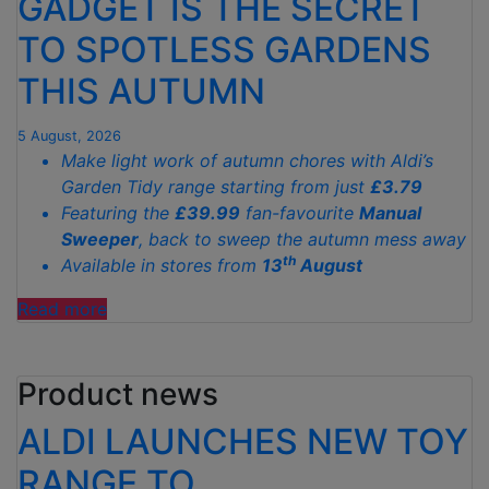
GADGET IS THE SECRET
TO SPOTLESS GARDENS
THIS AUTUMN
5 August, 2026
Make light work of autumn chores with Aldi’s
Garden Tidy range starting from just
£3.79
Featuring the
£39.99
fan-favourite
Manual
Sweeper
, back to sweep the autumn mess away
th
Available in stores from
13
August
"ALDI’S
Read more
£40
GARDEN
Product news
GADGET
IS
ALDI LAUNCHES NEW TOY
THE
SECRET
RANGE TO