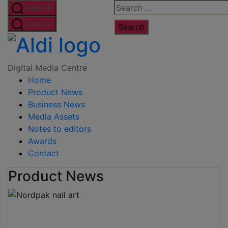
Skip
Search
Search
to
for:
Search
the
Digital
content
Media
Digital Media Centre
Home
Centre
Product News
Business News
Media Assets
Notes to editors
Awards
Contact
Product News