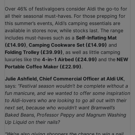
Over 46% of festivalgoers consider Aldi the go-to for
all their seasonal must-haves. For those prepping for
this summer’s events, Aldi’s camping essentials are
available in stores now, while stocks last. The range
includes must-haves such as a
Self-Inflating Mat
(£14.99)
,
Camping Cookware Set (£14.99)
and
Folding Trolley (£39.99)
, as well as little camping
luxuries like the
4-in-1 Airbed (£24.99)
and the
NEW
Portable Coffee Maker (£22.99)
.
Julie Ashfield, Chief Commercial Officer at Aldi UK
,
says:
“Festival season wouldn’t be complete without a
fun manicure, and we wanted to offer some inspiration
to Aldi-lovers who are looking to go all out with their
next set, because who wouldn’t want Bramwell’s
Baked Beans, Professor Peppy and Magnum Washing
Up Liquid on their nails?
“We’re also giving shoppers the chance to win a nail