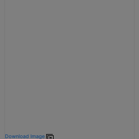
Download Image