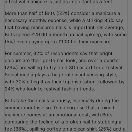
a festival manicure is just as important as a tent.
More than half of Brits (55%) consider a manicure a
necessary monthly expense, while a striking 85% say
that having manicured nails is important. On average,
Brits spend £29.90 a month on nail upkeep, with some
(5%) even paying up to £100 for their manicure.
For summer, 32% of respondents say that bright
colours are their go-to nail look, and over a quarter
(26%) are willing to try bold 3D nail art for a festival.
Social media plays a huge role in influencing style,
with 30% citing it as their top inspiration, followed by
24% who look to festival fashion trends.
Brits take their nails seriously, especially during the
summer months – so it’s no surprise that a ruined
manicure comes at an emotional cost, with Brits
comparing the feeling of a broken nail to stubbing a
toe (38%), spilling coffee on a clean shirt (25%) and a