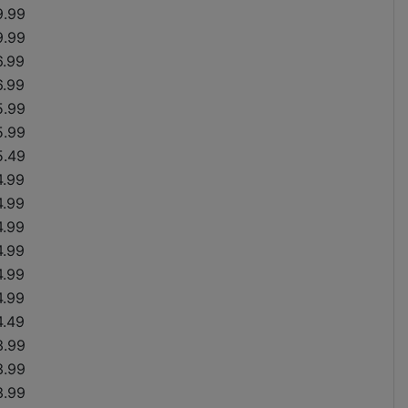
9.99
9.99
6.99
6.99
5.99
5.99
5.49
4.99
4.99
4.99
4.99
4.99
4.99
4.49
3.99
3.99
3.99