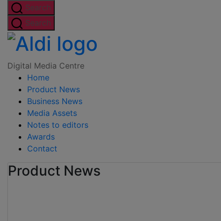
Skip
Search
to
Search
the
Digital
content
Media
Digital Media Centre
Home
Centre
Product News
Business News
Media Assets
Notes to editors
Awards
Contact
Product News