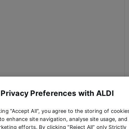
 Privacy Preferences with ALDI
king “Accept All”, you agree to the storing of cookie
to enhance site navigation, analyse site usage, and 
keting efforts. By clicking “Reject All” only Strictly