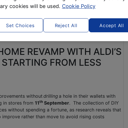
ry cookies will be used.
Cookie Policy
Set Choices
Reject All
Accept All
 HOME REVAMP WITH ALDI’S
 STARTING FROM LESS
provements without
drilling
a hole in their wallets with
th
ng in stores from
11
September
. The collection of DIY
aces without spending a fortune, as research reveals that
 improve rather than move to avoid rising costs