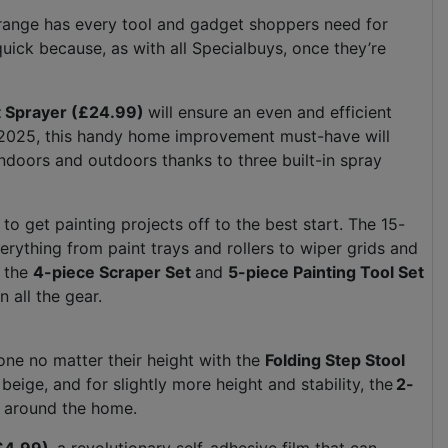
Y range has every tool and gadget shoppers need for
ick because, as with all Specialbuys, once they’re
nt Sprayer (£24.99)
will ensure an even and efficient
or 2025, this handy home improvement must-have will
indoors and outdoors thanks to three built-in spray
o get painting projects off to the best start. The 15-
erything from paint trays and rollers to wiper grids and
, the
4-piece Scraper Set
and
5-piece Painting Tool Set
on all the gear.
one no matter their height with the
Folding Step Stool
r beige, and for slightly more height and stability, the
2-
s around the home.