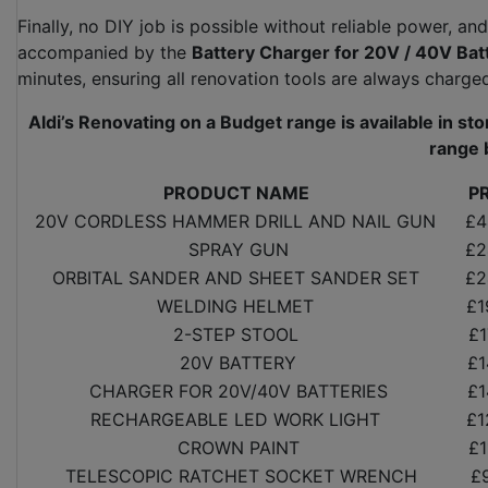
Finally, no DIY job is possible without reliable power, and
accompanied by the
Battery Charger for 20V / 40V Bat
minutes, ensuring all renovation tools are always charg
Aldi’s Renovating on a Budget range is available in st
range 
PRODUCT NAME
P
20V CORDLESS HAMMER DRILL AND NAIL GUN
£4
SPRAY GUN
£2
ORBITAL SANDER AND SHEET SANDER SET
£2
WELDING HELMET
£1
2-STEP STOOL
£1
20V BATTERY
£1
CHARGER FOR 20V/40V BATTERIES
£1
RECHARGEABLE LED WORK LIGHT
£1
CROWN PAINT
£1
TELESCOPIC RATCHET SOCKET WRENCH
£