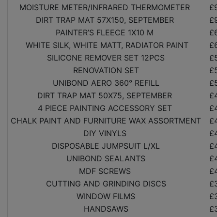
MOISTURE METER/INFRARED THERMOMETER
£
DIRT TRAP MAT 57X150, SEPTEMBER
£
PAINTER’S FLEECE 1X10 M
£
WHITE SILK, WHITE MATT, RADIATOR PAINT
£
SILICONE REMOVER SET 12PCS
£
RENOVATION SET
£
UNIBOND AERO 360° REFILL
£
DIRT TRAP MAT 50X75, SEPTEMBER
£
4 PIECE PAINTING ACCESSORY SET
£
CHALK PAINT AND FURNITURE WAX ASSORTMENT
£
DIY VINYLS
£
DISPOSABLE JUMPSUIT L/XL
£
UNIBOND SEALANTS
£
MDF SCREWS
£
CUTTING AND GRINDING DISCS
£
WINDOW FILMS
£
HANDSAWS
£