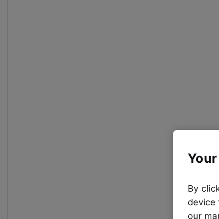
Your
By clic
device 
our mar