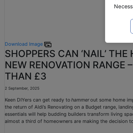
Necessa
Download Image
SHOPPERS CAN ‘NAIL’ THE
NEW RENOVATION RANGE –
THAN £3
2 September, 2025
Keen DIYers can get ready to
hammer
out some home im
the return of Aldi’s Renovating on a Budget range, landi
essentials will help budding builders transform living sp
almost a third of homeowners are making the decision to