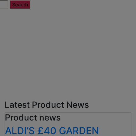
Latest Product News
Product news
ALDI’S £40 GARDEN