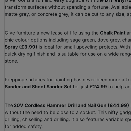
Give rooms a fun and easy upgrade with the
DIY Vinyl 
transform surfaces without spending a fortune. Available 
matte grey, or concrete grey, it can be cut to any size,
Give furniture a new lease of life using the
Chalk Paint
a
chic colour options including sage green, dove grey, char
Spray (£3.99)
is ideal for small upcycling projects. With 
quick drying finish and is suitable for use on a wide rang
stone.
Prepping surfaces for painting has never been more aff
Sander and Sheet Sander Set
for just
£24.99
to help ac
The
20V Cordless Hammer Drill and Nail Gun (£44.99)
without the need to be close to a socket. This nifty gad
drilling, chiselling and drilling. It also features variabl
for added safety.