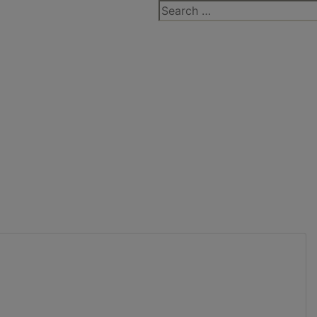
Search
for: