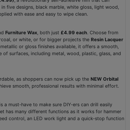
(£4.99)
,
a revolutionary self-adhesive film that can
in five designs, black marble, white gloss, light wood,
 applied with ease and easy to wipe clean.
nd
Furniture Wax
, both just
£4.99 each
. Choose from
coal, or white, or for bigger projects the
Resin Lacquer
metallic or gloss finishes available, it offers a smooth,
e of surfaces, including metal, wood, plastic, glass, and
ordable, as shoppers can now pick up the
NEW Orbital
hieve smooth, professional results with minimal effort.
is a must-have to make sure DIY-ers can drill easily
get has many different functions as it works for hammer
e speed control, an LED work light and a quick-stop function