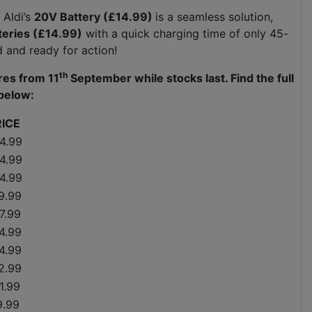
 Aldi’s
20V Battery (£14.99)
is a seamless solution,
teries (£14.99)
with a quick charging time of only 45-
ed and ready for action!
th
ores from 11
September while stocks last. Find the full
below:
RICE
4.99
4.99
4.99
9.99
7.99
4.99
4.99
2.99
1.99
9.99