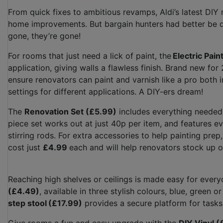
From quick fixes to ambitious revamps, Aldi’s latest DI
home improvements. But bargain hunters had better be qu
gone, they’re gone!
For rooms that just need a lick of paint, the
Electric Pai
application, giving walls a flawless finish. Brand new f
ensure renovators can paint and varnish like a pro both 
settings for different applications. A DIY-ers dream!
The
Renovation Set (£5.99)
includes everything needed t
piece set works out at just 40p per item, and features ev
stirring rods. For extra accessories to help painting prep
cost just
£4.99
each and will help renovators stock up 
Reaching high shelves or ceilings is made easy for every
(£4.49)
, available in three stylish colours, blue, green o
step stool
(£17.99)
provides a secure platform for task