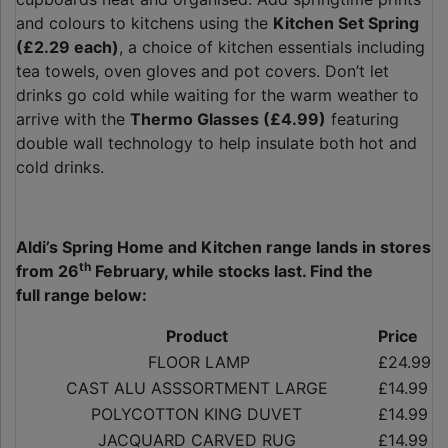
and colours to kitchens using the
Kitchen Set Spring
(£2.29 each)
, a choice of kitchen essentials including
tea towels, oven gloves and pot covers. Don’t let
drinks go cold while waiting for the warm weather to
arrive with the
Thermo Glasses (£4.99)
featuring
double wall technology to help insulate both hot and
cold drinks.
Aldi’s Spring Home and Kitchen range lands in stores
th
from 26
February, while stocks last. Find the
full range below:
Product
Price
FLOOR LAMP
£24.99
CAST ALU ASSSORTMENT LARGE
£14.99
POLYCOTTON KING DUVET
£14.99
JACQUARD CARVED RUG
£14.99