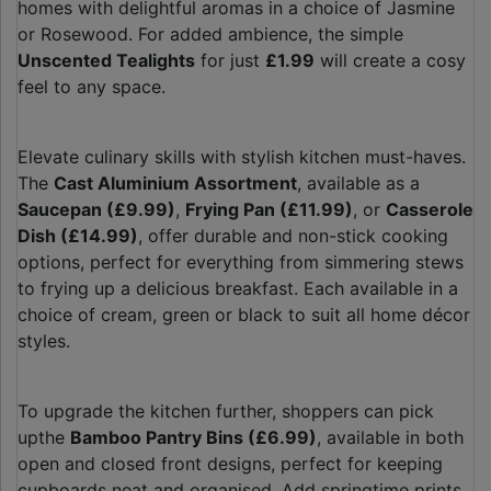
homes with delightful aromas in a choice of Jasmine
or Rosewood. For added ambience, the simple
Unscented Tealights
for just
£1.99
will create a cosy
feel to any space.
Elevate culinary skills with stylish kitchen must-haves.
The
Cast Aluminium Assortment
, available as a
Saucepan (£9.99)
,
Frying Pan (£11.99)
, or
Casserole
Dish (£14.99)
, offer durable and non-stick cooking
options, perfect for everything from simmering stews
to frying up a delicious breakfast. Each available in a
choice of cream, green or black to suit all home décor
styles.
To upgrade the kitchen further, shoppers can pick
upthe
Bamboo Pantry Bins (£6.99)
, available in both
open and closed front designs, perfect for keeping
cupboards neat and organised. Add springtime prints