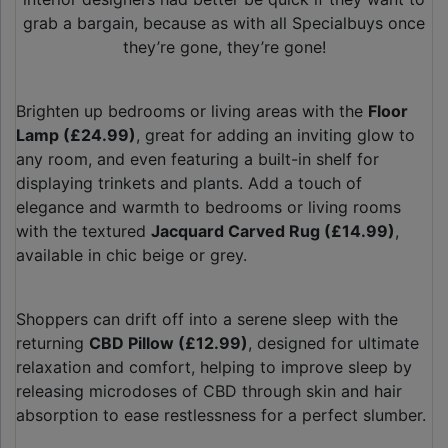
grab a bargain, because as with all Specialbuys once
they’re gone, they’re gone!
Brighten up bedrooms or living areas with the
Floor
Lamp (£24.99)
, great for adding an inviting glow to
any room, and even featuring a built-in shelf for
displaying trinkets and plants. Add a touch of
elegance and warmth to bedrooms or living rooms
with the textured
Jacquard Carved Rug (£14.99)
,
available in chic beige or grey.
Shoppers can drift off into a serene sleep with the
returning
CBD Pillow (£12.99)
, designed for ultimate
relaxation and comfort, helping to improve sleep by
releasing microdoses of CBD through skin and hair
absorption to ease restlessness for a perfect slumber.