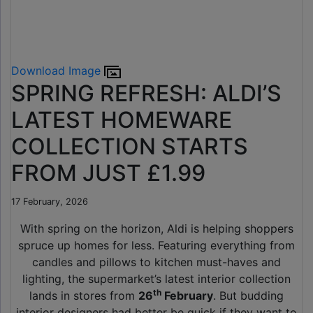
Download Image
SPRING REFRESH: ALDI’S
LATEST HOMEWARE
COLLECTION STARTS
FROM JUST £1.99
17 February, 2026
With spring on the horizon, Aldi is helping shoppers
spruce up homes for less. Featuring everything from
candles and pillows to kitchen must-haves and
lighting, the supermarket’s latest interior collection
th
lands in stores from
26
February
. But budding
interior designers had better be quick if they want to