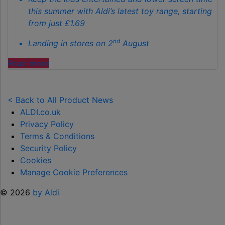
this summer with Aldi’s latest toy range, starting
from just £1.69
nd
Landing in stores on 2
August
"ALDI
Read more
LAUNCHES
NEW
TOY
< Back to All Product News
RANGE
ALDI.co.uk
TO
Privacy Policy
HELP KEEP KIDS ENTERTAINED THIS
Terms & Conditions
SUMMER "
Security Policy
Cookies
Manage Cookie Preferences
© 2026
by Aldi