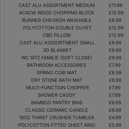
CAST ALU ASSORTMENT MEDIUM
£11.99
ACACIA WOOD CHOPPING BLOCK
£12.99
RUNNER CHEVRON WASHABLE
£8.99
POLYCOTTON DOUBLE DUVET
£12.99
CBD PILLOW
£12.99
CAST ALU ASSSORTMENT SMALL
£9.99
3D BLANKET
£9.99
WC SITZ FAMILIE (SOFT CLOSE)
£9.99
BATHROOM ACCESSORIES
£7.99
SPRING COIR MAT
£8.99
DRY STONE BATH MAT
£6.99
MULTI-FUNCTION CHOPPER
£7.99
SHOWER CADDY
£7.99
BAMBOO PANTRY BINS
£6.99
CLASSIC CERAMIC CANDLE
£6.99
18OZ THIRST CRUSHER TUMBLER
£4.99
POLYCOTTON FITTED SHEET KING
£5.99