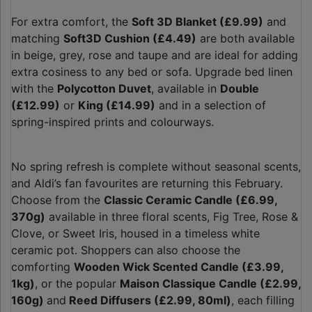
For extra comfort, the
Soft 3D Blanket (£9.99)
and
matching
Soft3D Cushion (£4.49)
are both available
in beige, grey, rose and taupe and are ideal for adding
extra cosiness to any bed or sofa. Upgrade bed linen
with the
Polycotton Duvet
, available in
Double
(£12.99)
or
King (£14.99)
and in a selection of
spring-inspired prints and colourways.
No spring refresh is complete without seasonal scents,
and Aldi’s fan favourites are returning this February.
Choose from the
Classic Ceramic Candle (£6.99,
370g)
available in three floral scents, Fig Tree, Rose &
Clove, or Sweet Iris, housed in a timeless white
ceramic pot. Shoppers can also choose the
comforting
Wooden Wick Scented Candle (£3.99,
1kg)
, or the popular
Maison Classique Candle (£2.99,
160g)
and
Reed Diffusers (£2.99, 80ml)
, each filling