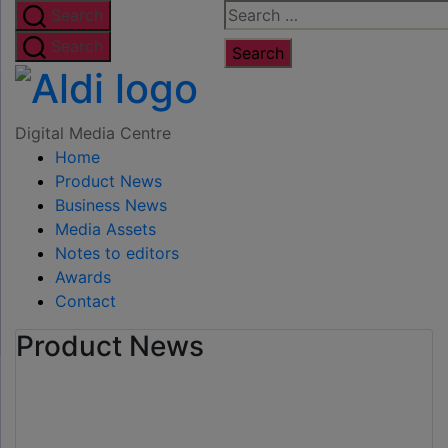
Skip
Search
Search
to
for:
Search
the
Digital
content
Media
Digital Media Centre
Home
Centre
Product News
Business News
Media Assets
Notes to editors
Awards
Contact
Product News