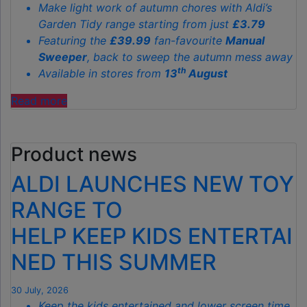
Make light work of autumn chores with Aldi’s
Garden Tidy range starting from just
£3.79
Featuring the
£39.99
fan-favourite
Manual
Sweeper
, back to sweep the autumn mess away
th
Available in stores from
13
August
"ALDI’S
Read more
£40
GARDEN
Product news
GADGET
IS
ALDI LAUNCHES NEW TOY
THE
SECRET
RANGE TO
TO
HELP KEEP KIDS ENTERTAI
SPOTLESS
GARDENS
NED THIS SUMMER
THIS
AUTUMN"
30 July, 2026
Keep the kids entertained and lower screen time