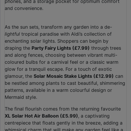
phones, and a storage pocket for optimum comfort
and convenience.
As the sun sets, transform any garden into a de-
lightful
tropical paradise with Aldi’s collection of
enchanting solar lights. Shoppers can begin by
draping the
Party Fairy Lights (£7.99)
through trees
and along fences, choosing between vibrant multi-
coloured bulbs for a carnival feel or a classic warm
glow for a tranquil escape. For a touch of exotic
glamour, the
Solar Mosaic Stake Lights (£12.99)
can
be nestled among plants to cast beautiful, shimmering
patterns, available in a warm colourful design or
Mermaid style.
The final flourish comes from the returning favourite
XL Solar Hot Air Balloon (£5.99)
, a captivating
centrepiece that floats gently in the breeze, adding a
whimsical charm that will make any garden feel like a