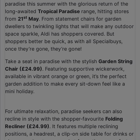
paradise this summer with the glorious return of the
long-awaited
Tropical Paradise
range, hitting stores
st
from
21
May
. From statement chairs for garden
dwellers to twinkling lights that will make any outdoor
space sparkle, Aldi has shoppers covered. But
shoppers better be quick, as with all Specialbuys,
once they’re gone, they’re gone!
Take a seat in paradise with the stylish
Garden String
Chair (£24.99)
. Featuring supportive wickerwork,
available in vibrant orange or green, it’s the perfect
garden addition to make every sit-down feel like a
mini holiday.
For ultimate relaxation, paradise seekers can also
recline in style with the shopper-favourite
Folding
Recliner (£24.99)
. It features multiple reclining
positions, a headrest, a clip-on side table for drinks or