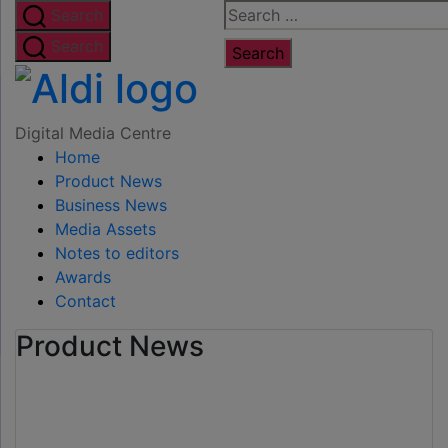
Skip
Search
Search
to
for:
Search
the
Digital
content
Media
Digital Media Centre
Home
Centre
Product News
Business News
Media Assets
Notes to editors
Awards
Contact
Product News