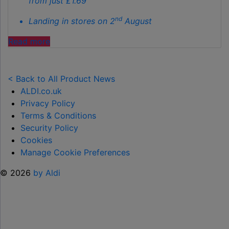
from just £1.69
nd
Landing in stores on 2
August
"ALDI
Read more
LAUNCHES
NEW
TOY
< Back to All Product News
RANGE
ALDI.co.uk
TO
Privacy Policy
HELP KEEP KIDS ENTERTAINED THIS
Terms & Conditions
SUMMER "
Security Policy
Cookies
Manage Cookie Preferences
© 2026
by Aldi