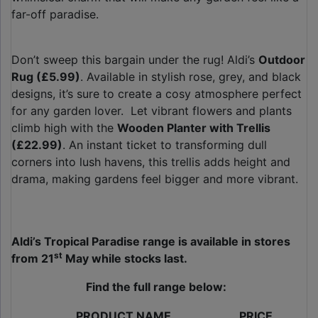
far-off paradise.
Don’t sweep this bargain under the rug! Aldi’s
Outdoor
Rug (£5.99)
. Available in stylish rose, grey, and black
designs, it’s sure to create a cosy atmosphere perfect
for any garden lover. Let vibrant flowers and plants
climb high with the
Wooden Planter with Trellis
(£22.99)
. An instant ticket to transforming dull
corners into lush havens, this trellis adds height and
drama, making gardens feel bigger and more vibrant.
Aldi’s Tropical Paradise range is available in stores
st
from 21
May
while stocks last.
Find the full range below:
PRODUCT NAME
PRICE