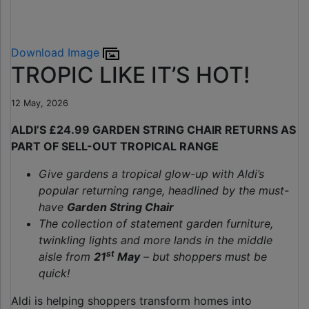
Download Image
TROPIC LIKE IT’S HOT!
12 May, 2026
ALDI’S £24.99 GARDEN STRING CHAIR RETURNS AS
PART OF SELL-OUT TROPICAL RANGE
Give gardens a tropical glow-up with Aldi’s
popular returning range, headlined by the must-
have
Garden String Chair
The collection of statement garden furniture,
twinkling lights and more lands in the middle
st
aisle from
21
May
– but shoppers must be
quick!
Aldi is helping shoppers transform homes into