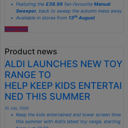
Featuring the
£39.99
fan-favourite
Manual
Sweeper
, back to sweep the autumn mess away
th
Available in stores from
13
August
"ALDI’S
Read more
£40
GARDEN
Product news
GADGET
IS
ALDI LAUNCHES NEW TOY
THE
SECRET
RANGE TO
TO
HELP KEEP KIDS ENTERTAI
SPOTLESS
GARDENS
NED THIS SUMMER
THIS
AUTUMN"
30 July, 2026
Keep the kids entertained and lower screen time
this summer with Aldi’s latest toy range, starting