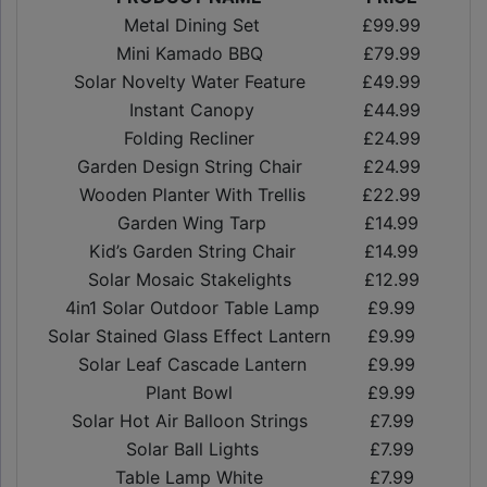
Metal Dining Set
£99.99
Mini Kamado BBQ
£79.99
Solar Novelty Water Feature
£49.99
Instant Canopy
£44.99
Folding Recliner
£24.99
Garden Design String Chair
£24.99
Wooden Planter With Trellis
£22.99
Garden Wing Tarp
£14.99
Kid’s Garden String Chair
£14.99
Solar Mosaic Stakelights
£12.99
4in1 Solar Outdoor Table Lamp
£9.99
Solar Stained Glass Effect Lantern
£9.99
Solar Leaf Cascade Lantern
£9.99
Plant Bowl
£9.99
Solar Hot Air Balloon Strings
£7.99
Solar Ball Lights
£7.99
Table Lamp White
£7.99