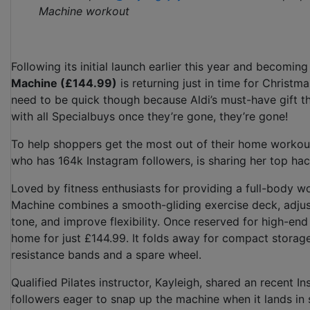
Machine workout
Following its initial launch earlier this year and becoming
Machine (£144.99)
is returning just in time for Christm
need to be quick though because Aldi’s must-have gift th
with all Specialbuys once they’re gone, they’re gone!
To help shoppers get the most out of their home workout
who has 164k Instagram followers, is sharing her top hac
Loved by fitness enthusiasts for providing a full-body wo
Machine combines a smooth-gliding exercise deck, adjusta
tone, and improve flexibility. Once reserved for high-end s
home for just £144.99. It folds away for compact storage
resistance bands and a spare wheel.
Qualified Pilates instructor, Kayleigh, shared an recent
followers eager to snap up the machine when it lands in 