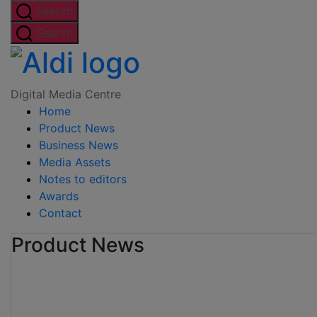
Skip
Search
to
Search
the
Digital
content
Media
Digital Media Centre
Home
Centre
Product News
Business News
Media Assets
Notes to editors
Awards
Contact
Product News