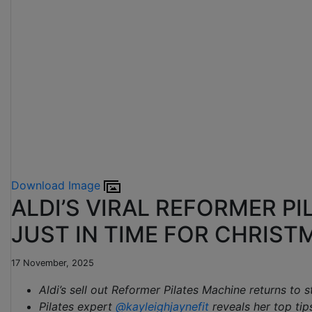
Download Image
ALDI’S VIRAL REFORMER P
JUST IN TIME FOR CHRIST
17 November, 2025
Aldi’s sell out Reformer Pilates Machine returns to 
Pilates expert
@kayleighjaynefit
reveals her top tip