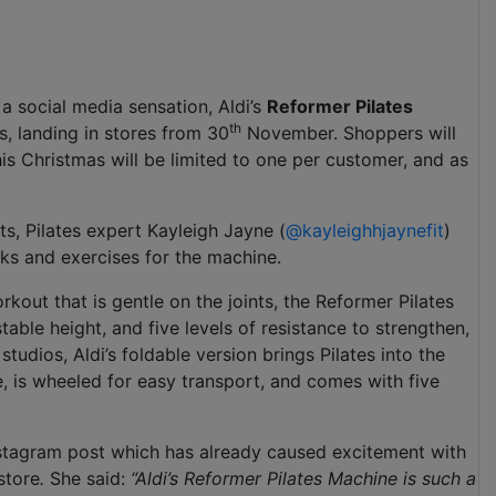
 a social media sensation, Aldi’s
Reformer Pilates
th
as, landing in stores from 30
November. Shoppers will
is Christmas will be limited to one per customer, and as
s, Pilates expert Kayleigh Jayne (
@kayleighhjaynefit
)
ks and exercises for the machine.
rkout that is gentle on the joints, the Reformer Pilates
ble height, and five levels of resistance to strengthen,
tudios, Aldi’s foldable version brings Pilates into the
, is wheeled for easy transport, and comes with five
 Instagram post which has already caused excitement with
store
.
She said:
“Aldi’s Reformer Pilates Machine is such a