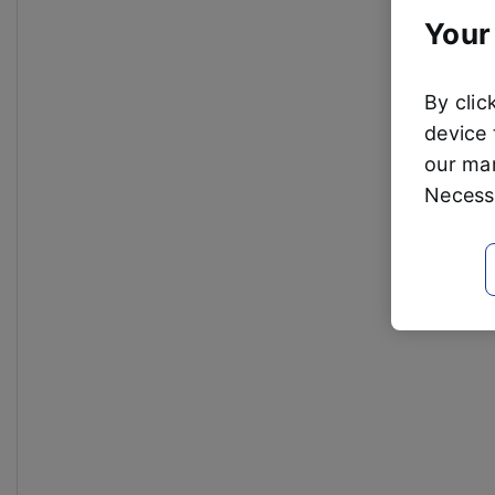
Your
By clic
device 
our mar
Necessa