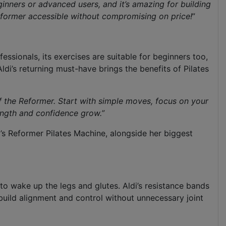
inners or advanced users, and it’s amazing for building
eformer
accessible without compromising on price!
”
ofessionals, its exercises are suitable for beginners too,
di’s returning must-have brings the benefits of Pilates
of the Reformer. Start with simple moves, focus on your
rength and confidence grow
.”
i’s Reformer Pilates Machine, alongside her biggest
 to wake up the legs and glutes. Aldi’s resistance bands
 build alignment and control without unnecessary joint