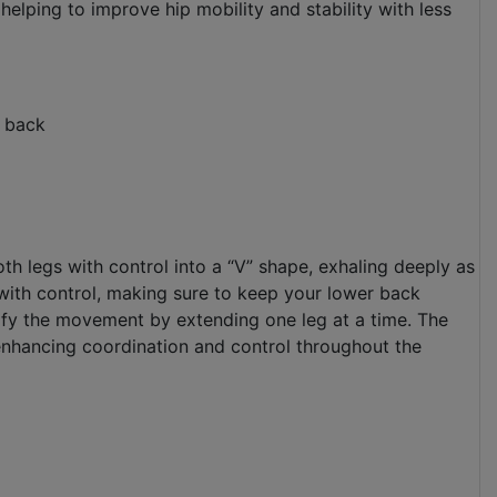
 helping to improve hip mobility and stability with less
r back
oth legs with control into a “V” shape, exhaling deeply as
 with control, making sure to keep your lower back
dify the movement by extending one leg at a time. The
enhancing coordination and control throughout the