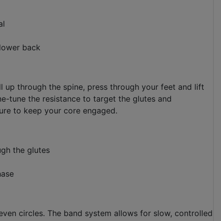
al
 lower back
l up through the spine, press through your feet and lift
ne-tune the resistance to target the glutes and
sure to keep your core engaged.
ugh the glutes
hase
even circles. The band system allows for slow, controlled