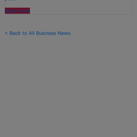
"FAMILIES
Read more
SPEND
£50
PER
< Back to All Business News
CHILD
OVER
SUMMER
HOLIDAYS
ON
99
ICE
CREAMS"