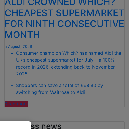
ALDI CROWNED WHICH?
CHEAPEST SUPERMARKET
FOR NINTH CONSECUTIVE
MONTH
5 August, 2026
Consumer champion Which? has named Aldi the
UK’s cheapest supermarket for July – a 100%
record in 2026, extending back to November
2025
Shoppers can save a total of £68.90 by
switching from Waitrose to Aldi
"ALDI CROWNED
Read more
WHICH?
CHEAPEST
Business news
SUPERMARKET