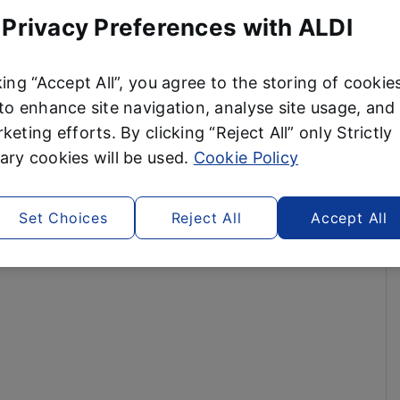
 Privacy Preferences with ALDI
king “Accept All”, you agree to the storing of cookie
to enhance site navigation, analyse site usage, and 
keting efforts. By clicking “Reject All” only Strictly
ry cookies will be used.
Cookie Policy
Set Choices
Reject All
Accept All