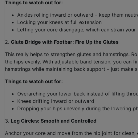
Things to watch out for:
Ankles rolling inward or outward – keep them neutr
Locking your knees at full extension
Letting your core disengage, which can strain your
2.
Glute Bridge with Footbar: Fire Up the Glutes
This really helps to strengthen glutes and hamstrings. Rol
the hips evenly. With adjustable band tension, you can fi
hamstrings while maintaining back support – just make 
Things to watch out for:
Overarching your lower back instead of lifting thro
Knees drifting inward or outward
Dropping your hips unevenly during the lowering p
3.
Leg Circles: Smooth and Controlled
Anchor your core and move from the hip joint for clean, 