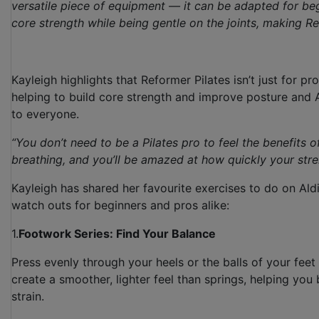
versatile piece of equipment — it can be adapted for beg
core strength while being gentle on the joints, making R
Kayleigh highlights that Reformer Pilates isn’t just for pr
helping to build core strength and improve posture and Al
to everyone.
“You don’t need to be a Pilates pro to feel the benefits 
breathing, and you’ll be amazed at how quickly your st
Kayleigh has shared her favourite exercises to do on Ald
watch outs for beginners and pros alike:
1.
Footwork Series: Find Your Balance
Press evenly through your heels or the balls of your feet
create a smoother, lighter feel than springs, helping you
strain.