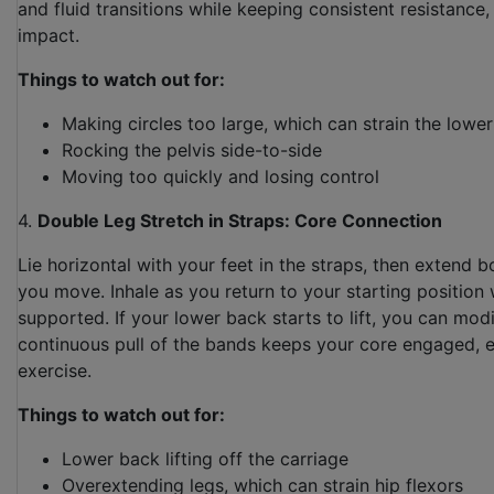
and fluid transitions while keeping consistent resistance,
impact.
Things to watch out for:
Making circles too large, which can strain the lowe
Rocking the pelvis side-to-side
Moving too quickly and losing control
4.
Double Leg Stretch in Straps: Core Connection
Lie horizontal with your feet in the straps, then extend b
you move. Inhale as you return to your starting position
supported. If your lower back starts to lift, you can mo
continuous pull of the bands keeps your core engaged, 
exercise.
Things to watch out for:
Lower back lifting off the carriage
Overextending legs, which can strain hip flexors