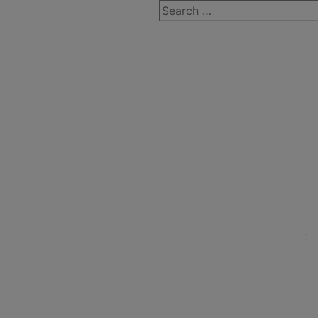
Search
for: