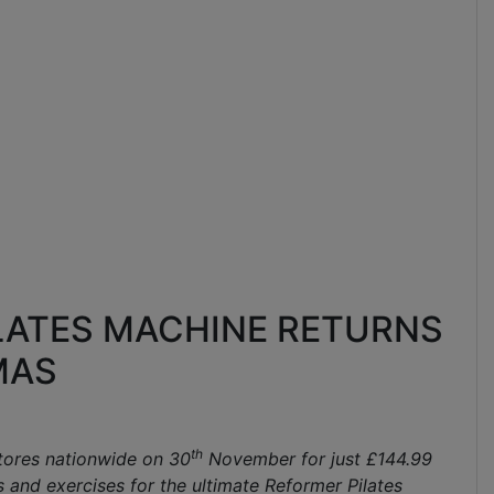
ILATES MACHINE RETURNS
MAS
th
stores nationwide on 30
November for just £144.99
s and exercises for the ultimate Reformer Pilates