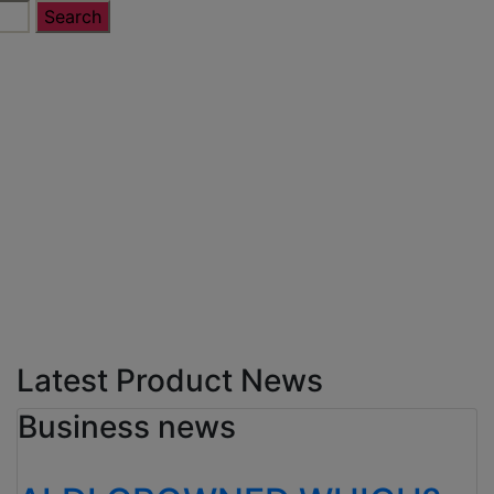
Latest Product News
Business news