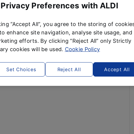
 Privacy Preferences with ALDI
king “Accept All”, you agree to the storing of cookie
to enhance site navigation, analyse site usage, and 
keting efforts. By clicking “Reject All” only Strictly
ry cookies will be used.
Cookie Policy
Set Choices
Reject All
Accept All