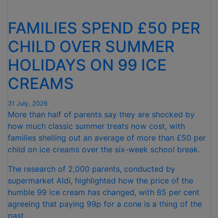
FOR
NINTH
FAMILIES SPEND £50 PER
CONSECUTIVE
MONTH "
CHILD OVER SUMMER
HOLIDAYS ON 99 ICE
CREAMS
31 July, 2026
More than half of parents say they are shocked by
how much classic summer treats now cost, with
families shelling out an average of more than £50 per
child on ice creams over the six-week school break.
The research of 2,000 parents, conducted by
supermarket Aldi, highlighted how the price of the
humble 99 ice cream has changed, with 85 per cent
agreeing that paying 99p for a cone is a thing of the
past.