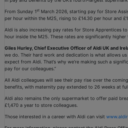
in pay and benefits by the UK’s fourth-largest supermark
st
From Sunday 1
March 2026, starting pay for Store Assist
per hour within the M25, rising to £14.30 per hour and £
Aldi is also increasing pay rates for Store Apprentices 
hour inside the M25. These rates are significantly higher
Giles Hurley, Chief Executive Officer of Aldi UK and Irel
we do. Their hard work and dedication is what allows us 
expect from Aldi. That’s why we’re making such a signifi
pay for our colleagues.”
All Aldi colleagues will see their pay rise over the comi
benefits, with maternity pay extended to 26 weeks at ful
Aldi also remains the only supermarket to offer paid brea
£1,470 a year to store colleagues.
Those interested in a career with Aldi can visit
www.aldir