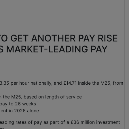
O GET ANOTHER PAY RISE
S MARKET-LEADING PAY
13.35 per hour nationally, and £14.71 inside the M25, from
n the M25, based on length of service
l pay to 26 weeks
ent in 2026 alone
eading rates of pay as part of a £36 million investment