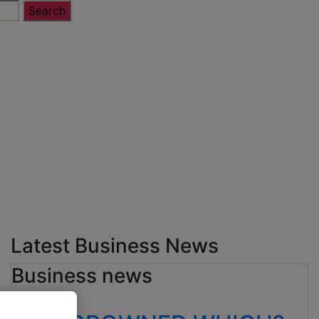
Latest Business News
Business news