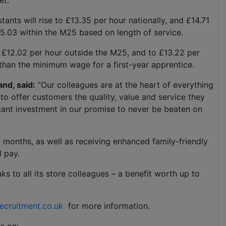
et.
ants will rise to £13.35 per hour nationally, and £14.71
15.03 within the M25 based on length of service.
to £12.02 per hour outside the M25, and to £13.22 per
 than the minimum wage for a first-year apprentice.
and, said:
“Our colleagues are at the heart of everything
to offer customers the quality, value and service they
cant investment in our promise to never be beaten on
ng months, as well as receiving enhanced family-friendly
l pay.
ks to all its store colleagues – a benefit worth up to
ecruitment.co.uk
for more information.