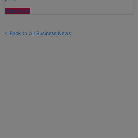
"FAMILIES
Read more
SPEND
£50
PER
< Back to All Business News
CHILD
OVER
SUMMER
HOLIDAYS
ON
99
ICE
CREAMS"