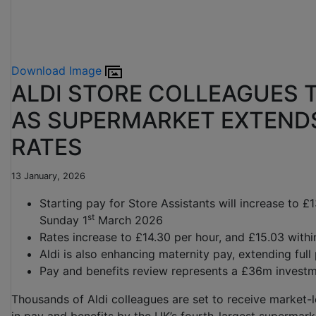
Download Image
ALDI STORE COLLEAGUES T
AS SUPERMARKET EXTEND
RATES
13 January, 2026
Starting pay for Store Assistants will increase to £
st
Sunday 1
March 2026
Rates increase to £14.30 per hour, and £15.03 withi
Aldi is also enhancing maternity pay, extending ful
Pay and benefits review represents a £36m investm
Thousands of Aldi colleagues are set to receive market-l