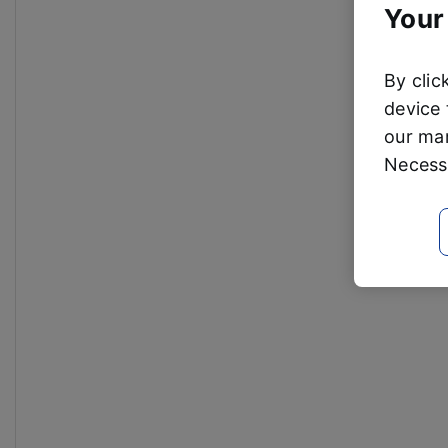
Your
By clic
device 
our mar
Necessa