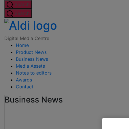
Skip
Search
to
Search
the
Digital
content
Media
Digital Media Centre
Home
Centre
Product News
Business News
Media Assets
Notes to editors
Awards
Contact
Business News