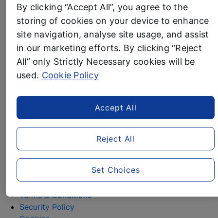
By clicking “Accept All”, you agree to the
Pampering
Gifting
storing of cookies on your device to enhance
Festive Home
site navigation, analyse site usage, and assist
Contact
in our marketing efforts. By clicking “Reject
All” only Strictly Necessary cookies will be
Media Assets
used.
Cookie Policy
Christmas contacts
Accept All
For any further information about any of Aldi’s
Christmas ranges, please contact the team via
Reject All
alditeam@clarioncomms.co.uk
or contact the Clarion
switchboard on 020 7479 0910.
Set Choices
ALDI.co.uk
Privacy Policy
Terms & Conditions
Security Policy