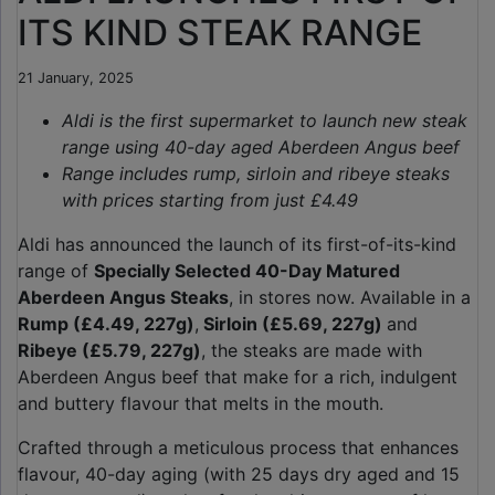
ITS KIND STEAK RANGE
21 January, 2025
Aldi is the first supermarket to launch new steak
range using 40-day aged Aberdeen
Angus beef
Range includes rump, sirloin and ribeye steaks
with prices starting from just £4.49
Aldi has announced the launch of its first-of-its-kind
range of
Specially Selected 40-Day Matured
Aberdeen Angus Steaks
, in stores now. Available in a
Rump (£4.49, 227g)
,
Sirloin (£5.69, 227g)
and
Ribeye (£5.79, 227g)
, the steaks are made with
Aberdeen Angus beef that make for a rich, indulgent
and buttery flavour that melts in the mouth.
Crafted through a meticulous process that enhances
flavour, 40-day aging (with 25 days dry aged and 15