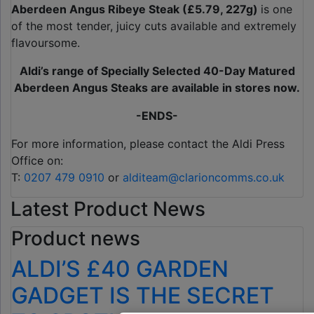
Aberdeen Angus Ribeye Steak (£5.79, 227g)
is one
of the most tender, juicy cuts available and extremely
flavoursome.
Aldi’s range of Specially Selected 40-Day Matured
Aberdeen Angus Steaks are available in stores now.
-ENDS-
For more information, please contact the Aldi Press
Office on:
T:
0207 479 0910
or
alditeam@clarioncomms.co.uk
Latest Product News
Product news
ALDI’S £40 GARDEN
GADGET IS THE SECRET