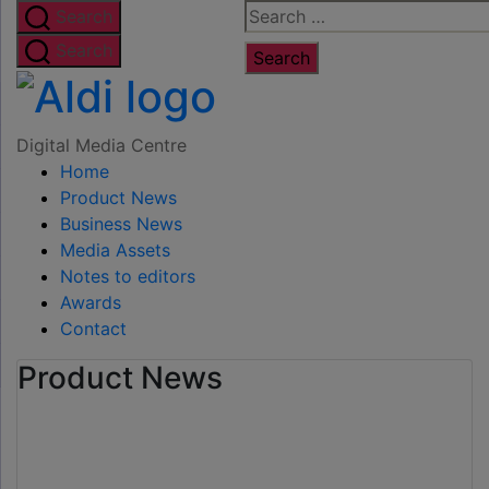
Skip
Search
Search
to
for:
Search
the
Digital
content
Media
Digital Media Centre
Home
Centre
Product News
Business News
Media Assets
Notes to editors
Awards
Contact
Product News