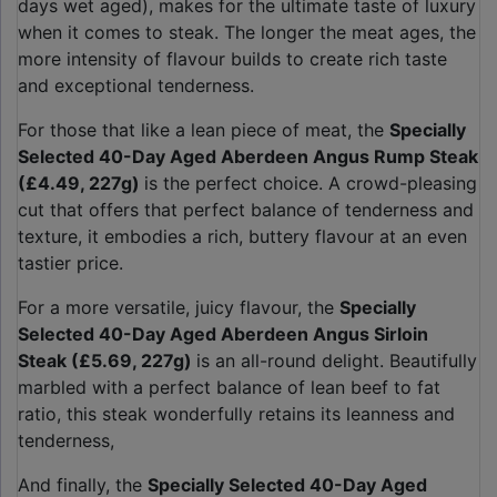
days wet aged), makes for the ultimate taste of luxury
when it comes to steak. The longer the meat ages, the
more intensity of flavour builds to create rich taste
and exceptional tenderness.
For those that like a lean piece of meat, the
Specially
Selected 40-Day Aged Aberdeen Angus Rump Steak
(£4.49, 227g)
is the perfect choice. A crowd-pleasing
cut that offers that perfect balance of tenderness and
texture, it embodies a rich, buttery flavour at an even
tastier price.
For a more versatile, juicy flavour, the
Specially
Selected 40-Day Aged Aberdeen Angus Sirloin
Steak (£5.69, 227g)
is an all-round delight. Beautifully
marbled with a perfect balance of lean beef to fat
ratio, this steak wonderfully retains its leanness and
tenderness,
And finally, the
Specially Selected 40-Day Aged