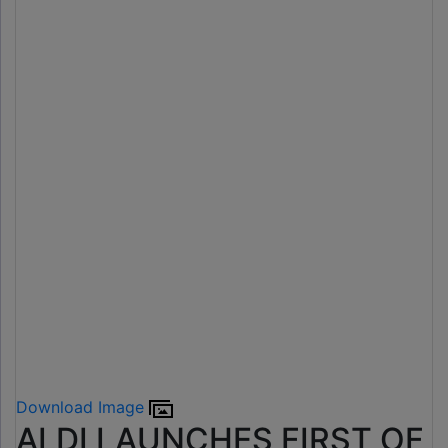
Download Image
ALDI LAUNCHES FIRST OF