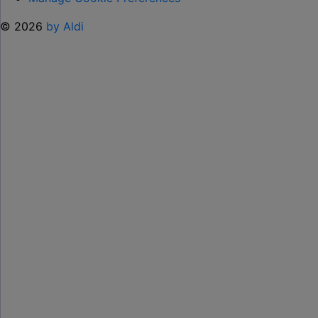
© 2026
by Aldi