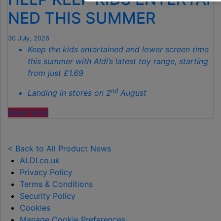
GARDENS
NED THIS SUMMER
THIS
AUTUMN"
30 July, 2026
Keep the kids entertained and lower screen time
this summer with Aldi’s latest toy range, starting
from just £1.69
nd
Landing in stores on 2
August
"ALDI
Read more
LAUNCHES
NEW
TOY
< Back to All Product News
RANGE
ALDI.co.uk
TO
Privacy Policy
HELP KEEP KIDS ENTERTAINED THIS
Terms & Conditions
SUMMER "
Security Policy
Cookies
Manage Cookie Preferences