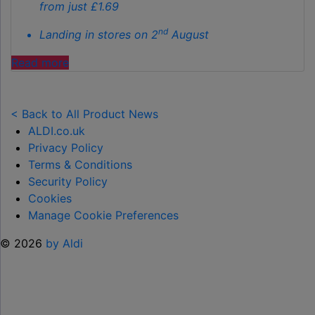
from just £1.69
nd
Landing in stores on 2
August
"ALDI
Read more
LAUNCHES
NEW
TOY
< Back to All Product News
RANGE
ALDI.co.uk
TO
Privacy Policy
HELP KEEP KIDS ENTERTAINED THIS
Terms & Conditions
SUMMER "
Security Policy
Cookies
Manage Cookie Preferences
© 2026
by Aldi