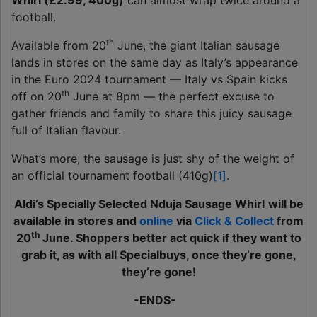
Whirl
(£2.99, 400g)
can almost wrap twice around a
football.
th
Available from 20
June, the giant Italian sausage
lands in stores on the same day as Italy’s appearance
in the Euro 2024 tournament — Italy vs Spain kicks
th
off on 20
June at 8pm — the perfect excuse to
gather friends and family to share this juicy sausage
full of Italian flavour.
What’s more, the sausage is just shy of the weight of
an official tournament football (410g)
[1]
.
Aldi’s Specially Selected Nduja Sausage Whirl
will be
available in stores and
online
via
Click & Collect
from
th
20
June. Shoppers better act quick if they want to
grab it, as with all Specialbuys, once they’re gone,
they’re gone!
-ENDS-