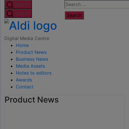
Skip
Search
Search
to
for:
Search
the
Digital
content
Media
Digital Media Centre
Home
Centre
Product News
Business News
Media Assets
Notes to editors
Awards
Contact
Product News