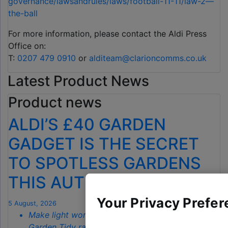
governance/lawsandrules/laws/football-11-11/law-2—
the-ball
For more information, please contact the Aldi Press
Office on:
T:
0207 479 0910
or
alditeam@clarioncomms.co.uk
Latest Product News
Product news
ALDI’S £40 GARDEN
GADGET IS THE SECRET
TO SPOTLESS GARDENS
THIS AUTUMN
Your Privacy Prefer
5 August, 2026
Make light work of autumn chores with Aldi’s
Garden Tidy range starting from just
£3.79