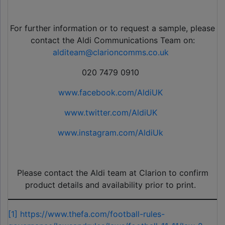
For further information or to request a sample, please
contact the Aldi Communications Team on:
alditeam@clarioncomms.co.uk
020 7479 0910
www.facebook.com/AldiUK
www.twitter.com/AldiUK
www.instagram.com/AldiUk
Please contact the Aldi team at Clarion to confirm
product details and availability prior to print.
[1]
https://www.thefa.com/football-rules-