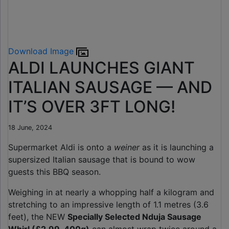
Download Image
ALDI LAUNCHES GIANT
ITALIAN SAUSAGE — AND
IT’S OVER 3FT LONG!
18 June, 2024
Supermarket Aldi is onto a
weiner
as it is launching a
supersized Italian sausage that is bound to wow
guests this BBQ season.
Weighing in at nearly a whopping half a kilogram and
stretching to an impressive length of 1.1 metres (3.6
feet), the NEW
Specially Selected Nduja Sausage