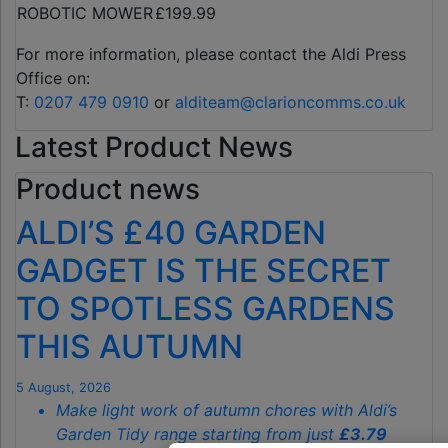
ROBOTIC MOWER
£199.99
For more information, please contact the Aldi Press
Office on:
T:
0207 479 0910
or
alditeam@clarioncomms.co.uk
Latest Product News
Product news
ALDI’S £40 GARDEN
GADGET IS THE SECRET
TO SPOTLESS GARDENS
THIS AUTUMN
5 August, 2026
Make light work of autumn chores with Aldi’s
Garden Tidy range starting from just
£3.79