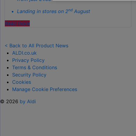
nd
Landing in stores on 2
August
"ALDI
Read more
LAUNCHES
NEW
TOY
< Back to All Product News
RANGE
ALDI.co.uk
TO
Privacy Policy
HELP KEEP KIDS ENTERTAINED THIS
Terms & Conditions
SUMMER "
Security Policy
Cookies
Manage Cookie Preferences
© 2026
by Aldi