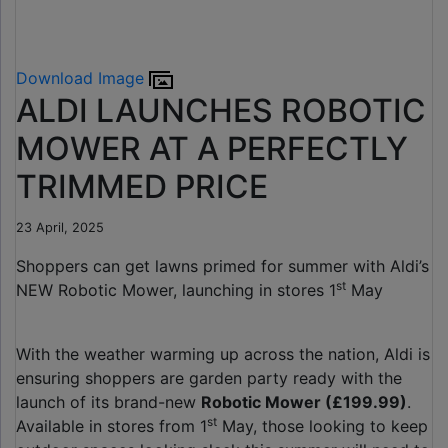
Download Image
ALDI LAUNCHES ROBOTIC
MOWER AT A PERFECTLY
TRIMMED PRICE
23 April, 2025
Shoppers can get lawns primed for summer with Aldi’s
st
NEW Robotic Mower, launching in stores 1
May
With the weather warming up across the nation, Aldi is
ensuring shoppers are garden party ready with the
launch of its brand-new
Robotic Mower (£199.99)
.
st
Available in stores from 1
May, those looking to keep