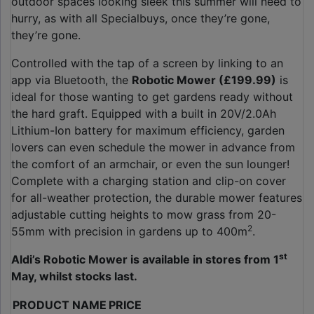
outdoor spaces looking sleek this summer will need to
hurry, as with all Specialbuys, once they’re gone,
they’re gone.
Controlled with the tap of a screen by linking to an
app via Bluetooth, the
Robotic Mower (£199.99)
is
ideal for those wanting to get gardens ready without
the hard graft. Equipped with a built in 20V/2.0Ah
Lithium-Ion battery for maximum efficiency, garden
lovers can even schedule the mower in advance from
the comfort of an armchair, or even the sun lounger!
Complete with a charging station and clip-on cover
for all-weather protection, the durable mower features
adjustable cutting heights to mow grass from 20-
2
55mm with precision in gardens up to 400m
.
st
Aldi’s Robotic Mower is available in stores from 1
May, whilst stocks last.
PRODUCT NAME
PRICE