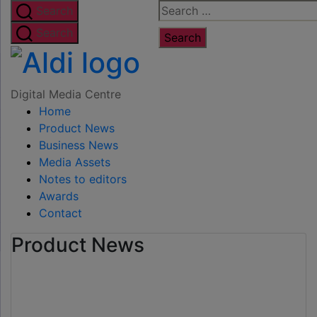
Skip
Search
Search
to
for:
Search
the
Digital
content
Media
Digital Media Centre
Home
Centre
Product News
Business News
Media Assets
Notes to editors
Awards
Contact
Product News