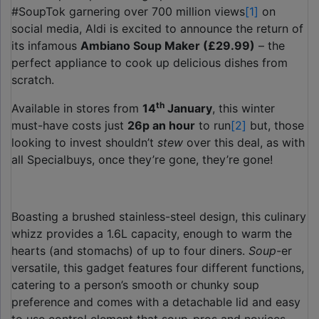
#SoupTok garnering over 700 million views
[1]
on
social media, Aldi is excited to announce the return of
its infamous
Ambiano Soup Maker (£29.99)
– the
perfect appliance to cook up delicious dishes from
scratch.
th
Available in stores from
14
January
, this winter
must-have costs just
26p an hour
to run
[2]
but, those
looking to invest shouldn’t
stew
over this deal, as with
all Specialbuys, once they’re gone, they’re gone!
Boasting a brushed stainless-steel design, this culinary
whizz provides a 1.6L capacity, enough to warm the
hearts (and stomachs) of up to four diners.
Soup
-er
versatile, this gadget features four different functions,
catering to a person’s smooth or chunky soup
preference and comes with a detachable lid and easy