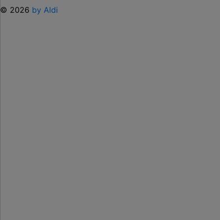
© 2026
by Aldi