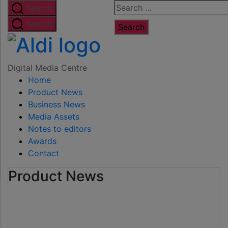
Skip
Search
Search
to
for:
Search
the
Digital
content
Media
Digital Media Centre
Home
Centre
Product News
Business News
Media Assets
Notes to editors
Awards
Contact
Product News