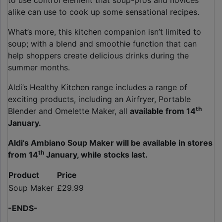
to use control element that soup-pros and novices
alike can use to cook up some sensational recipes.
What’s more, this kitchen companion isn’t limited to
soup; with a blend and smoothie function that can
help shoppers create delicious drinks during the
summer months.
Aldi’s Healthy Kitchen range includes a range of
exciting products, including an Airfryer, Portable
th
Blender and Omelette Maker, all
available from 14
January.
Aldi’s Ambiano Soup Maker will be available in stores
th
from 14
January, while stocks last.
Product
Price
Soup Maker
£29.99
-ENDS-