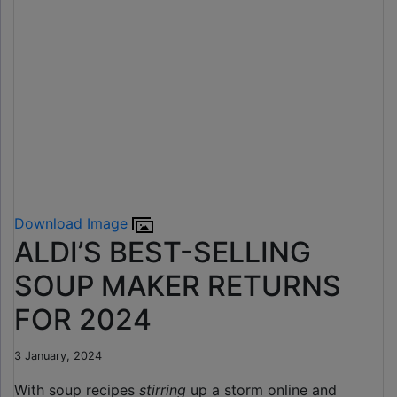
Download Image
ALDI’S BEST-SELLING
SOUP MAKER RETURNS
FOR 2024
3 January, 2024
With soup recipes
stirring
up a storm online and