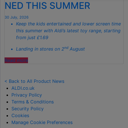
NED THIS SUMMER
THIS
AUTUMN"
30 July, 2026
Keep the kids entertained and lower screen time
this summer with Aldi’s latest toy range, starting
from just £1.69
nd
Landing in stores on 2
August
"ALDI
Read more
LAUNCHES
NEW
TOY
< Back to All Product News
RANGE
ALDI.co.uk
TO
Privacy Policy
HELP KEEP KIDS ENTERTAINED THIS
Terms & Conditions
SUMMER "
Security Policy
Cookies
Manage Cookie Preferences