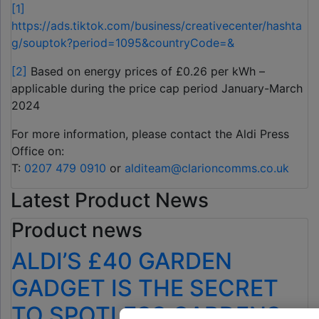
[1]
https://ads.tiktok.com/business/creativecenter/hashta
g/souptok?period=1095&countryCode=&
[2]
Based on energy prices of £0.26 per kWh –
applicable during the price cap period January-March
2024
For more information, please contact the Aldi Press
Office on:
T:
0207 479 0910
or
alditeam@clarioncomms.co.uk
Latest Product News
Product news
ALDI’S £40 GARDEN
GADGET IS THE SECRET
TO SPOTLESS GARDENS